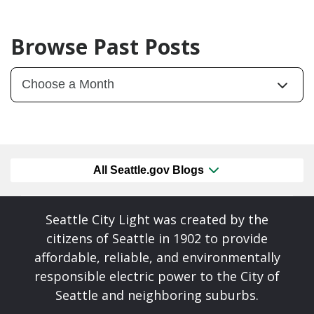
Browse Past Posts
All Seattle.gov Blogs
Seattle City Light was created by the
citizens of Seattle in 1902 to provide
affordable, reliable, and environmentally
responsible electric power to the City of
Seattle and neighboring suburbs.