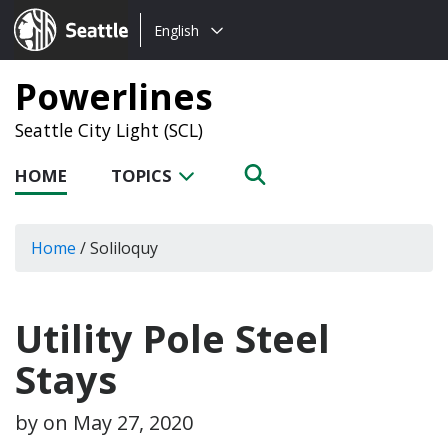
Choose
Seattle.gov
English
a
language:
Powerlines
Seattle City Light (SCL)
HOME
TOPICS
Home
/
Soliloquy
Utility Pole Steel
Stays
by on
May 27, 2020