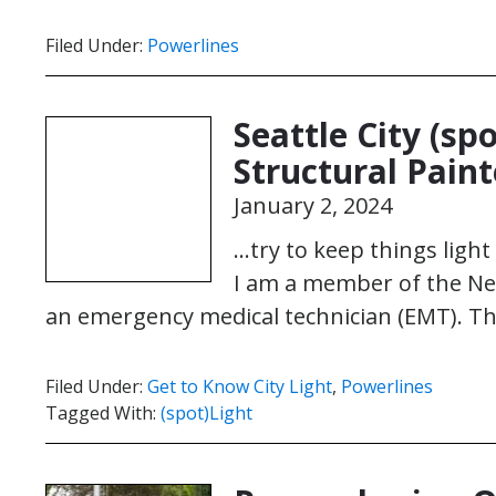
Filed Under:
Powerlines
Seattle City (sp
Structural Pain
January 2, 2024
…try to keep things ligh
I am a member of the N
an emergency medical technician (EMT). Th
Filed Under:
Get to Know City Light
,
Powerlines
Tagged With:
(spot)Light