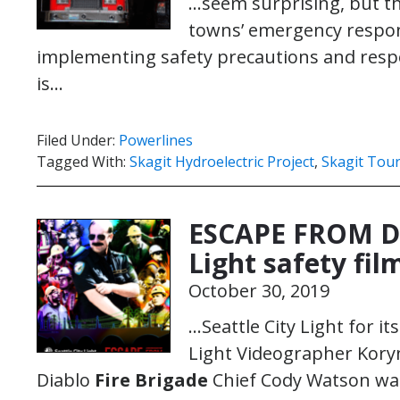
…seem surprising, but 
towns’ emergency respon
implementing safety precautions and respo
is…
Filed Under:
Powerlines
Tagged With:
Skagit Hydroelectric Project
,
Skagit Tou
ESCAPE FROM DI
Light safety fi
October 30, 2019
…Seattle City Light for its
Light Videographer Kory
Diablo
Fire Brigade
Chief Cody Watson wan