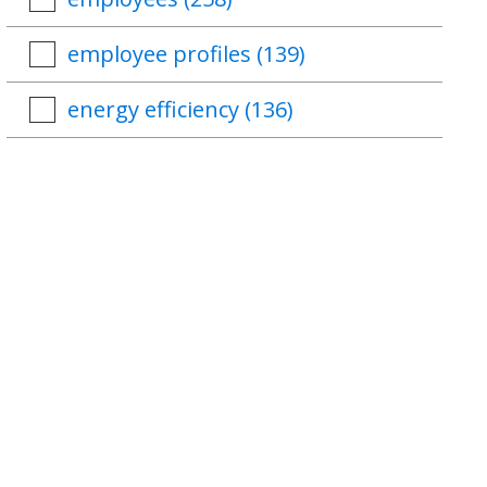
employee profiles
(139)
energy efficiency
(136)