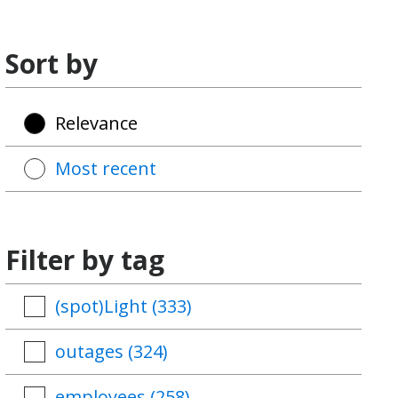
Sort by
Relevance
Most recent
Filter by tag
(spot)Light
(333)
outages
(324)
employees
(258)