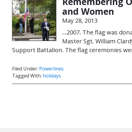
Remembering Ou
and Women
May 28, 2013
…2007. The flag was don
Master Sgt. William Clar
Support Battalion. The flag ceremonies we
Filed Under:
Powerlines
Tagged With:
holidays