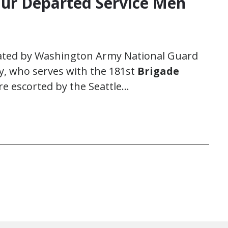
r Departed Service Men
ated by Washington Army National Guard
dy, who serves with the 181st
Brigade
re escorted by the Seattle…