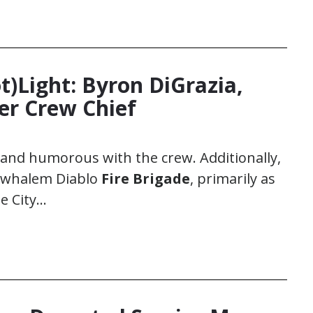
ot)Light: Byron DiGrazia,
ter Crew Chief
t and humorous with the crew. Additionally,
ewhalem Diablo
Fire Brigade
, primarily as
e City…