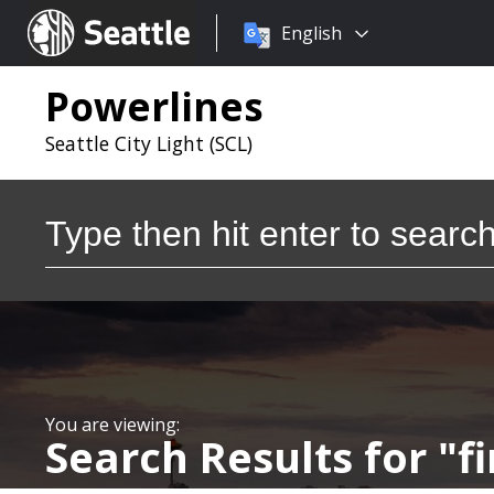
Choose
Seattle.gov
English
a
language:
Powerlines
Seattle City Light (SCL)
Search
Search Results for
f