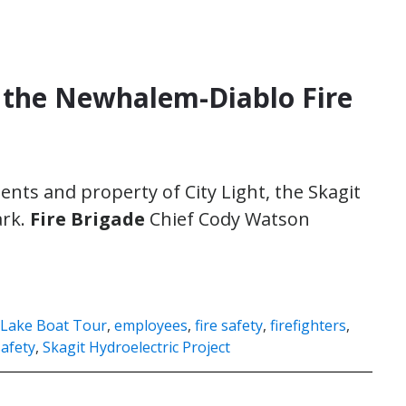
e the Newhalem-Diablo Fire
dents and property of City Light, the Skagit
ark.
Fire Brigade
Chief Cody Watson
 Lake Boat Tour
,
employees
,
fire safety
,
firefighters
,
safety
,
Skagit Hydroelectric Project