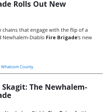
ade Rolls Out New
 chains that engage with the flip of a
sed Newhalem-Diablo
Fire Brigade
’s new
,
Whatcom County
 Skagit: The Newhalem-
gade