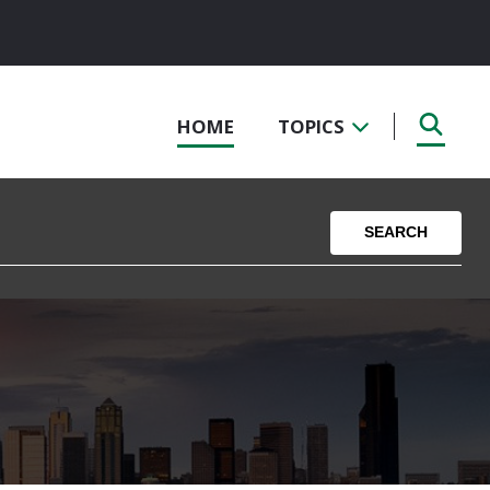
HOME
TOPICS
SEARCH