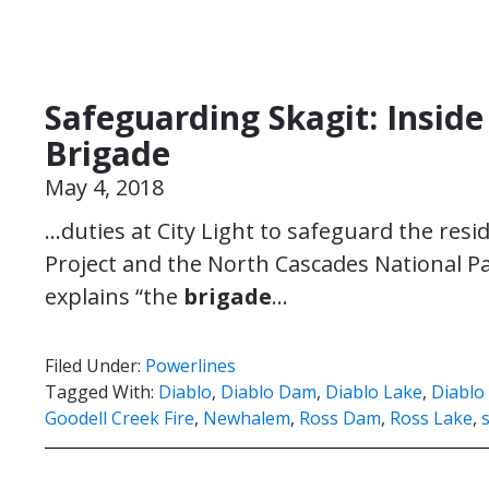
Safeguarding Skagit: Insid
Brigade
May 4, 2018
…duties at City Light to safeguard the resi
Project and the North Cascades National P
explains “the
brigade
…
Filed Under:
Powerlines
Tagged With:
Diablo
,
Diablo Dam
,
Diablo Lake
,
Diablo
Goodell Creek Fire
,
Newhalem
,
Ross Dam
,
Ross Lake
,