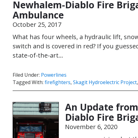
Newhalem-Diablo Fire Brig
Ambulance
October 25, 2017
What has four wheels, a hydraulic lift, snow
switch and is covered in red? If you gues
state-of-the-art…
Filed Under:
Powerlines
Tagged With:
firefighters
,
Skagit Hydroelectric Project
An Update from
Diablo Fire Bri
November 6, 2020