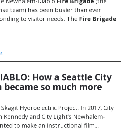
the Newhalem-Diablo
Fire Brigade
(the
se team) has been busier than ever
nding to visitor needs. The
Fire Brigade
rs
ABLO: How a Seattle City
lm became so much more
 Skagit Hydroelectric Project. In 2017, City
n Kennedy and City Light’s Newhalem-
ted to make an instructional film…