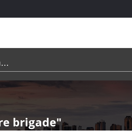
ire brigade