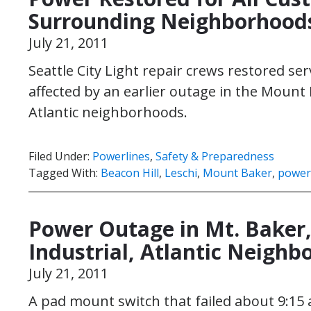
Surrounding Neighborhood
July 21, 2011
Seattle City Light repair crews restored se
affected by an earlier outage in the Mount B
Atlantic neighborhoods.
Filed Under:
Powerlines
,
Safety & Preparedness
Tagged With:
Beacon Hill
,
Leschi
,
Mount Baker
,
power
Power Outage in Mt. Baker, 
Industrial, Atlantic Neigh
July 21, 2011
A pad mount switch that failed about 9:15