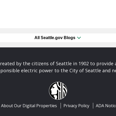
All Seattle.gov Blogs
reated by the citizens of Seattle in 1902 to provide 
ponsible electric power to the City of Seattle and 
About Our Digital Properties
Privacy Policy
ADA Notic