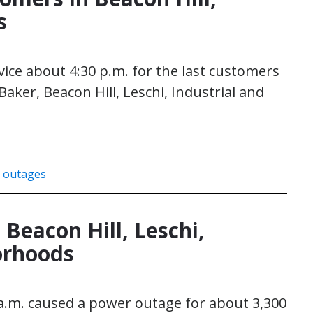
s
rvice about 4:30 p.m. for the last customers
aker, Beacon Hill, Leschi, Industrial and
 outages
Beacon Hill, Leschi,
borhoods
 a.m. caused a power outage for about 3,300