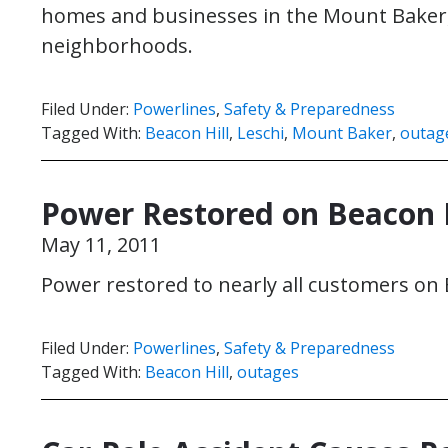
homes and businesses in the Mount Baker, B
neighborhoods.
Filed Under:
Powerlines
,
Safety & Preparedness
Tagged With:
Beacon Hill
,
Leschi
,
Mount Baker
,
outag
Power Restored on Beacon H
May 11, 2011
Power restored to nearly all customers on 
Filed Under:
Powerlines
,
Safety & Preparedness
Tagged With:
Beacon Hill
,
outages