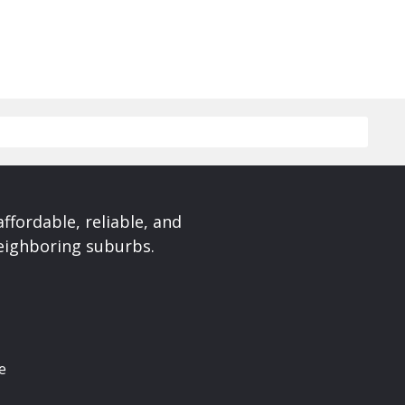
affordable, reliable, and
neighboring suburbs.
e