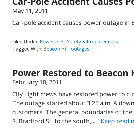
Car-Pole Accident Causes P
May 11, 2011
Car-pole accident causes power outage in B
Filed Under:
Powerlines
,
Safety & Preparedness
Tagged With:
Beacon Hill
,
outages
Power Restored to Beacon 
February 18, 2011
City Light crews have restored power to cus
The outage started about 3:25 a.m. A down
customers. The general boundaries of the o
S. Bradford St. to the south,…
[ Keep readin