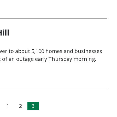
ill
power to about 5,100 homes and businesses
rt of an outage early Thursday morning.
1
2
3