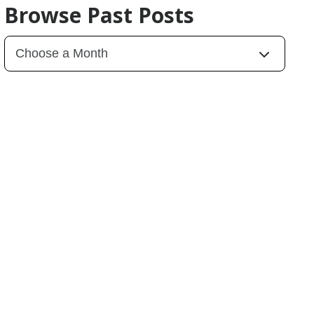
Browse Past Posts