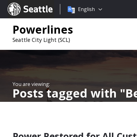
Choose
Seattle.gov
English
a
language:
Powerlines
Seattle City Light (SCL)
Posts tagged with
Be
Power Restored for All Cust