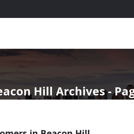
acon Hill Archives - Pag
omers in Beacon Hill,