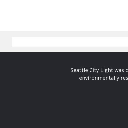
Seattle City Light was c
environmentally res