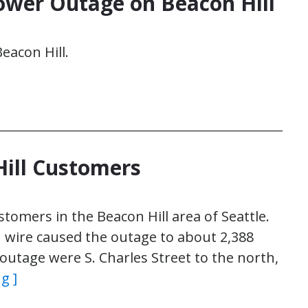
ower Outage on Beacon Hill
eacon Hill.
Hill Customers
tomers in the Beacon Hill area of Seattle.
 wire caused the outage to about 2,388
utage were S. Charles Street to the north,
g ]