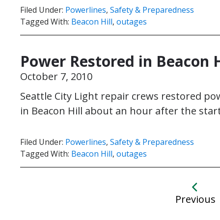
Filed Under:
Powerlines
,
Safety & Preparedness
Tagged With:
Beacon Hill
,
outages
Power Restored in Beacon H
October 7, 2010
Seattle City Light repair crews restored 
in Beacon Hill about an hour after the sta
Filed Under:
Powerlines
,
Safety & Preparedness
Tagged With:
Beacon Hill
,
outages
Previous