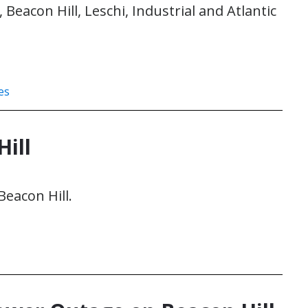
eacon Hill, Leschi, Industrial and Atlantic
es
ill
Beacon Hill.