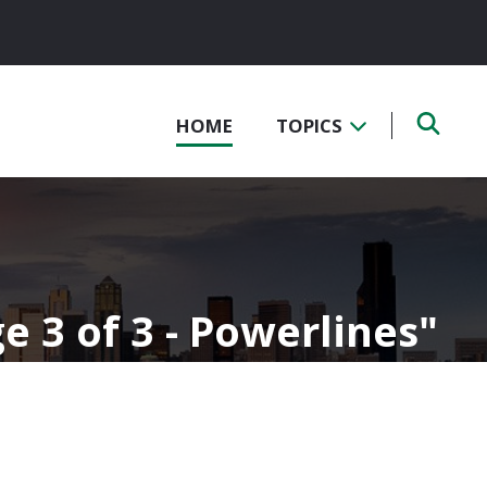
HOME
TOPICS
e 3 of 3 - Powerlines