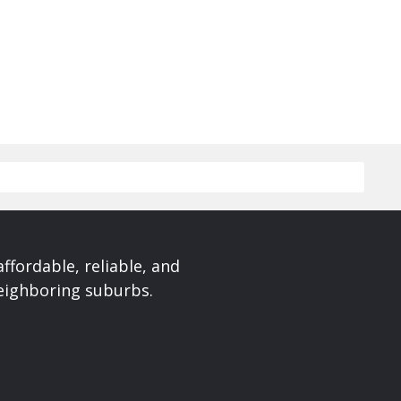
affordable, reliable, and
neighboring suburbs.