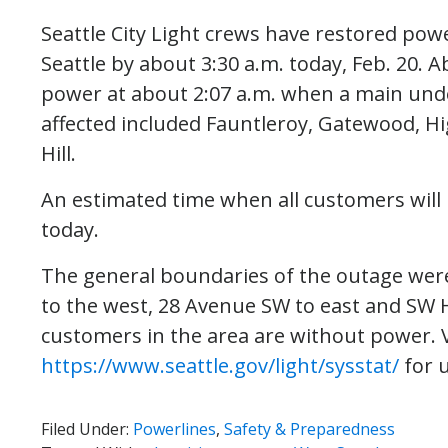
Seattle City Light crews have restored pow
Seattle by about 3:30 a.m. today, Feb. 20. 
power at about 2:07 a.m. when a main under
affected included Fauntleroy, Gatewood, H
Hill.
An estimated time when all customers will 
today.
The general boundaries of the outage were
to the west, 28 Avenue SW to east and SW H
customers in the area are without power. V
https://www.seattle.gov/light/sysstat/
for 
Filed Under:
Powerlines
,
Safety & Preparedness