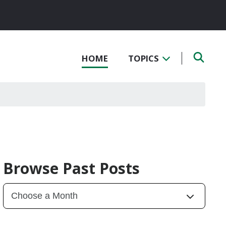
HOME
TOPICS
Browse Past Posts