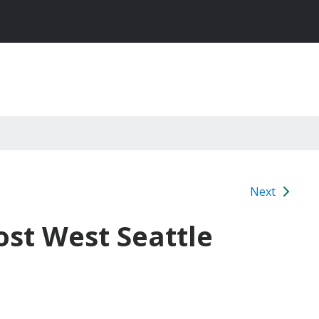
Next
st West Seattle