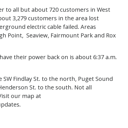
er to all but about 720 customers in West
About 3,279 customers in the area lost
ground electric cable failed. Areas
igh Point, Seaview, Fairmount Park and Rox
have their power back on is about 6:37 a.m.
 SW Findlay St. to the north, Puget Sound
enderson St. to the south. Not all
isit our map at
updates.