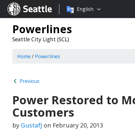
Choose
Seattle.gov
English
a
language:
Powerlines
Seattle City Light (SCL)
Home
/
Powerlines
Previous
Power Restored to Mo
Customers
by
GustafJ
on
February 20, 2013