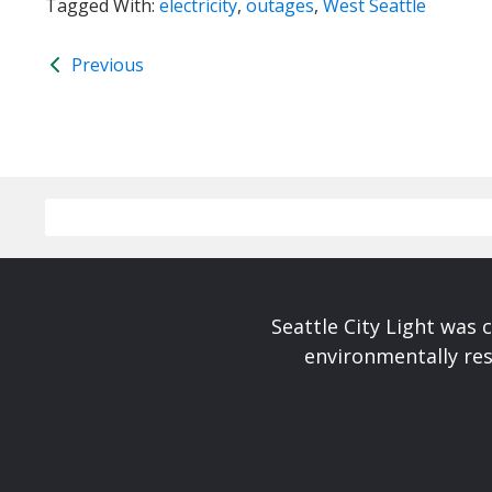
Tagged With:
electricity
,
outages
,
West Seattle
Previous
Seattle City Light was c
environmentally res