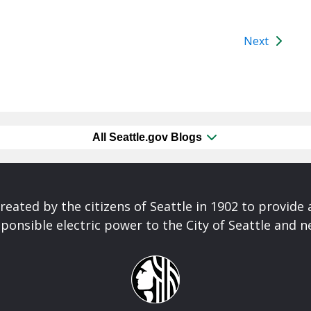
Next
All Seattle.gov Blogs
reated by the citizens of Seattle in 1902 to provide 
ponsible electric power to the City of Seattle and 