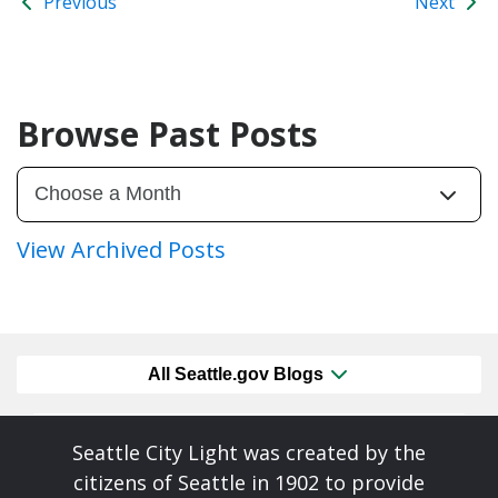
Previous
Next
Browse Past Posts
View Archived Posts
All Seattle.gov Blogs
Seattle City Light was created by the
citizens of Seattle in 1902 to provide