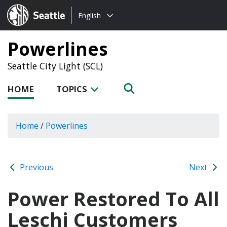
Choose
Seattle.gov
English
a
language:
Powerlines
Seattle City Light (SCL)
HOME
TOPICS
Home
/
Powerlines
Previous
Next
Power Restored To All
Leschi Customers