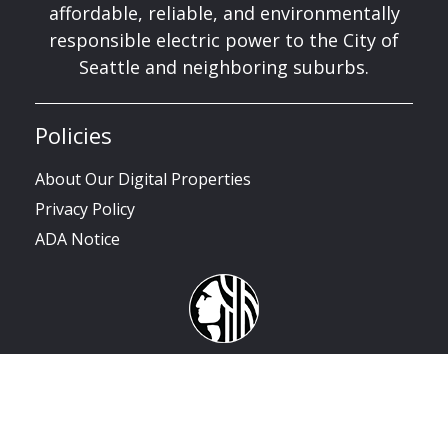
affordable, reliable, and environmentally
responsible electric power to the City of
Seattle and neighboring suburbs.
Policies
About Our Digital Properties
Privacy Policy
ADA Notice