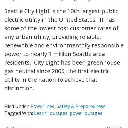
Seattle City Light is the 10th largest public
electric utility in the United States. It has
some of the lowest cost customer rates of
any urban utility, providing reliable,
renewable and environmentally responsible
power to nearly 1 million Seattle area
residents. City Light has been greenhouse
gas neutral since 2005, the first electric
utility in the nation to achieve that
distinction.
Filed Under:
Powerlines
,
Safety & Preparedness
Tagged With:
Leschi
,
outages
,
power outages