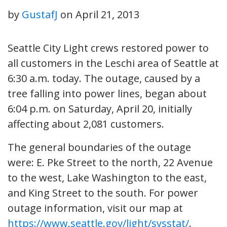
by
GustafJ
on
April 21, 2013
Seattle City Light crews restored power to
all customers in the Leschi area of Seattle at
6:30 a.m. today. The outage, caused by a
tree falling into power lines, began about
6:04 p.m. on Saturday, April 20, initially
affecting about 2,081 customers.
The general boundaries of the outage
were: E. Pke Street to the north, 22 Avenue
to the west, Lake Washington to the east,
and King Street to the south. For power
outage information, visit our map at
https://www.seattle.gov/light/sysstat/
.