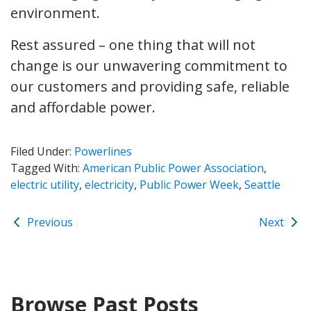
environment.
Rest assured – one thing that will not
change is our unwavering commitment to
our customers and providing safe, reliable
and affordable power.
Filed Under:
Powerlines
Tagged With:
American Public Power Association
,
electric utility
,
electricity
,
Public Power Week
,
Seattle
Previous
Next
Browse Past Posts