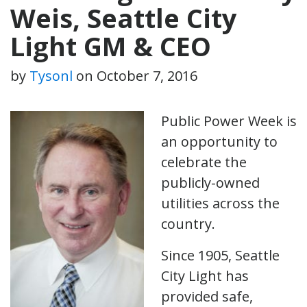
Weis, Seattle City
Light GM & CEO
by
Tysonl
on
October 7, 2016
Public Power Week is
an opportunity to
celebrate the
publicly-owned
utilities across the
country.
Since 1905, Seattle
City Light has
provided safe,