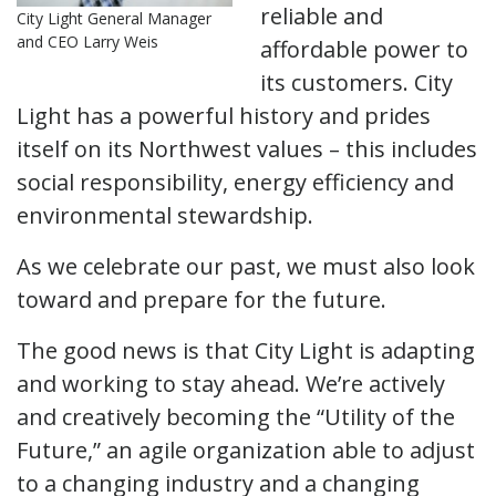
reliable and
City Light General Manager
and CEO Larry Weis
affordable power to
its customers. City
Light has a powerful history and prides
itself on its Northwest values – this includes
social responsibility, energy efficiency and
environmental stewardship.
As we celebrate our past, we must also look
toward and prepare for the future.
The good news is that City Light is adapting
and working to stay ahead. We’re actively
and creatively becoming the “Utility of the
Future,” an agile organization able to adjust
to a changing industry and a changing