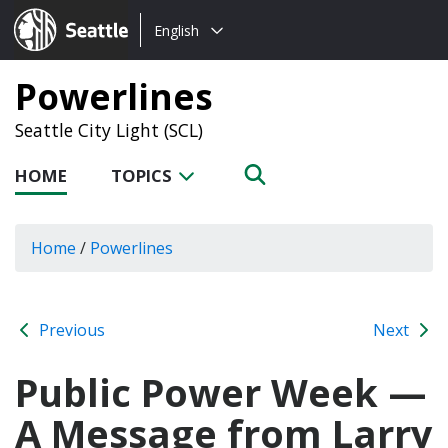
Choose
Seattle.gov
English
a
language:
Powerlines
Seattle City Light (SCL)
HOME
TOPICS
Home
/
Powerlines
Previous
Next
Public Power Week —
A Message from Larry