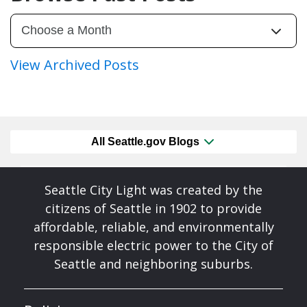
View Archived Posts
All Seattle.gov Blogs
Seattle City Light was created by the
citizens of Seattle in 1902 to provide
affordable, reliable, and environmentally
responsible electric power to the City of
Seattle and neighboring suburbs.