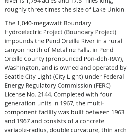
River is 1,794 acres and 17.5 miles long,
roughly three times the size of Lake Union.
The 1,040-megawatt Boundary
Hydroelectric Project (Boundary Project)
impounds the Pend Oreille River in a rural
canyon north of Metaline Falls, in Pend
Oreille County (pronounced Pon-deh-RAY),
Washington, and is owned and operated by
Seattle City Light (City Light) under Federal
Energy Regulatory Commission (FERC)
License No. 2144. Completed with four
generation units in 1967, the multi-
component facility was built between 1963
and 1967 and consists of a concrete
variable-radius, double curvature, thin arch