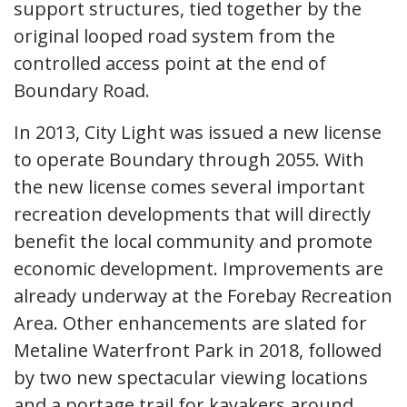
support structures, tied together by the
original looped road system from the
controlled access point at the end of
Boundary Road.
In 2013, City Light was issued a new license
to operate Boundary through 2055. With
the new license comes several important
recreation developments that will directly
benefit the local community and promote
economic development. Improvements are
already underway at the Forebay Recreation
Area. Other enhancements are slated for
Metaline Waterfront Park in 2018, followed
by two new spectacular viewing locations
and a portage trail for kayakers around