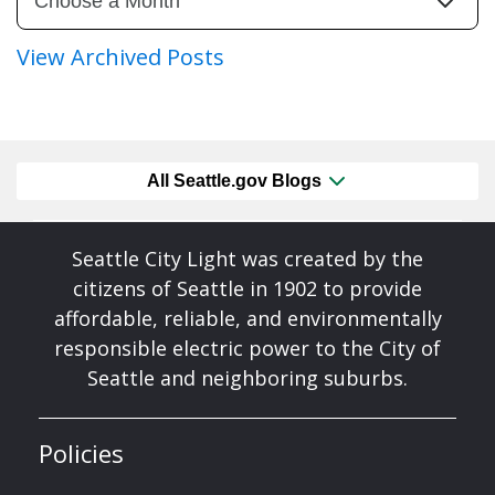
View Archived Posts
All Seattle.gov Blogs
Seattle City Light was created by the
citizens of Seattle in 1902 to provide
affordable, reliable, and environmentally
responsible electric power to the City of
Seattle and neighboring suburbs.
Policies