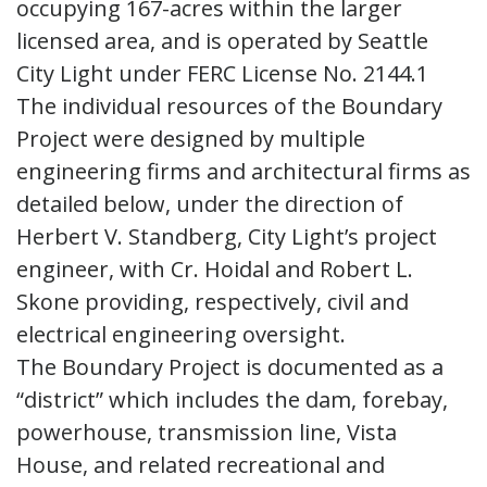
occupying 167-acres within the larger
licensed area, and is operated by Seattle
City Light under FERC License No. 2144.1
The individual resources of the Boundary
Project were designed by multiple
engineering firms and architectural firms as
detailed below, under the direction of
Herbert V. Standberg, City Light’s project
engineer, with Cr. Hoidal and Robert L.
Skone providing, respectively, civil and
electrical engineering oversight.
The Boundary Project is documented as a
“district” which includes the dam, forebay,
powerhouse, transmission line, Vista
House, and related recreational and