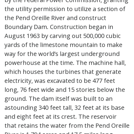
the utility permission to utilize a section of
the Pend Oreille River and construct
Boundary Dam. Construction began in
August 1963 by carving out 500,000 cubic
yards of the limestone mountain to make
way for the world’s largest underground
powerhouse at the time. The machine hall,
which houses the turbines that generate
electricity, was excavated to be 477 feet
long, 76 feet wide and 15 stories below the
ground. The dam itself was built to an
astounding 340 feet tall, 32 feet at its base
and eight feet at its crest. The reservoir
that retains the water from the Pend Oreille