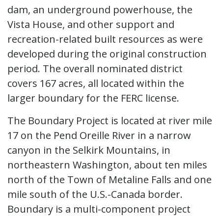
dam, an underground powerhouse, the
Vista House, and other support and
recreation-related built resources as were
developed during the original construction
period. The overall nominated district
covers 167 acres, all located within the
larger boundary for the FERC license.
The Boundary Project is located at river mile
17 on the Pend Oreille River in a narrow
canyon in the Selkirk Mountains, in
northeastern Washington, about ten miles
north of the Town of Metaline Falls and one
mile south of the U.S.-Canada border.
Boundary is a multi-component project