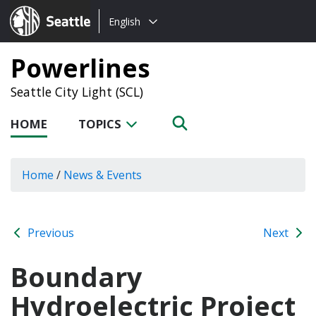
Choose
Seattle.gov
English
a
language:
Powerlines
Seattle City Light (SCL)
HOME
TOPICS
Home
/
News & Events
Previous
Next
Boundary
Hydroelectric Project