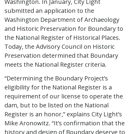
Washington. In January, City Light
submitted an application to the
Washington Department of Archaeology
and Historic Preservation for Boundary to
the National Register of Historical Places.
Today, the Advisory Council on Historic
Preservation determined that Boundary
meets the National Register criteria.
“Determining the Boundary Project’s
eligibility for the National Register is a
requirement of our license to operate the
dam, but to be listed on the National
Register is an honor,” explains City Light’s
Mike Aronowitz. “It’s confirmation that the
history and design of Boundary deserve to