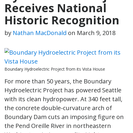
Receives National
Historic Recognition
by
Nathan MacDonald
on
March 9, 2018
Boundary Hydroelectric Project from its Vista House
For more than 50 years, the Boundary
Hydroelectric Project has powered Seattle
with its clean hydropower. At 340 feet tall,
the concrete double-curvature arch of
Boundary Dam cuts an imposing figure on
the Pend Oreille River in northeastern