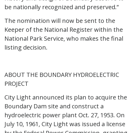
be nationally recognized and preserved.”
The nomination will now be sent to the
Keeper of the National Register within the
National Park Service, who makes the final
listing decision.
ABOUT THE BOUNDARY HYDROELECTRIC
PROJECT
City Light announced its plan to acquire the
Boundary Dam site and construct a
hydroelectric power plant Oct. 27, 1953. On
July 10, 1961, City Light was issued a license
by the Federal Power Commission, granting