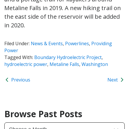
Metaline Falls in 2019. A new hiking trail on
the east side of the reservoir will be added
in 2020.
Filed Under:
News & Events
,
Powerlines
,
Providing
Power
Tagged With:
Boundary Hydroelectric Project
,
hydroelectric power
,
Metaline Falls
,
Washington
Previous
Next
Browse Past Posts