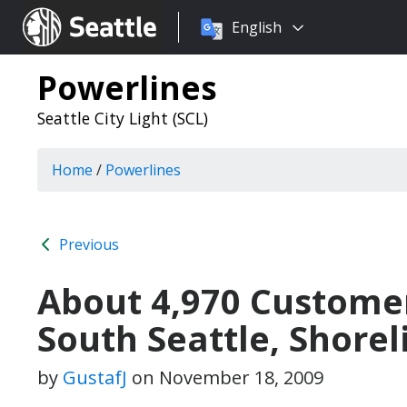
Choose
Seattle.gov
English
a
language:
Powerlines
Seattle City Light (SCL)
Home
/
Powerlines
Previous
About 4,970 Custome
South Seattle, Shorel
by
GustafJ
on
November 18, 2009