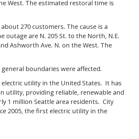
he West. The estimated restoral time is
g about 270 customers. The cause is a
 outage are N. 205 St. to the North, N.E.
 and Ashworth Ave. N. on the West. The
 general boundaries were affected.
 electric utility in the United States. It has
 utility, providing reliable, renewable and
 1 million Seattle area residents. City
2005, the first electric utility in the