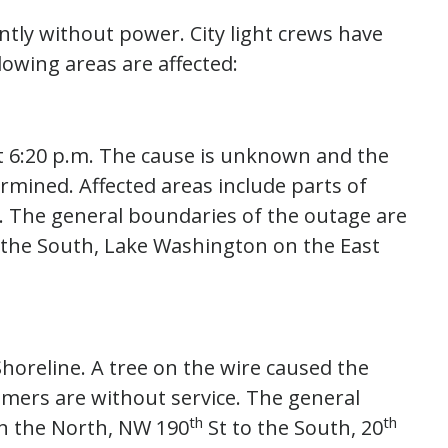
ntly without power. City light crews have
lowing areas are affected:
t 6:20 p.m. The cause is unknown and the
rmined. Affected areas include parts of
. The general boundaries of the outage are
on the South, Lake Washington on the East
horeline. A tree on the wire caused the
omers are without service. The general
th
th
 the North, NW 190
St to the South, 20