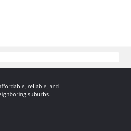
affordable, reliable, and
neighboring suburbs.