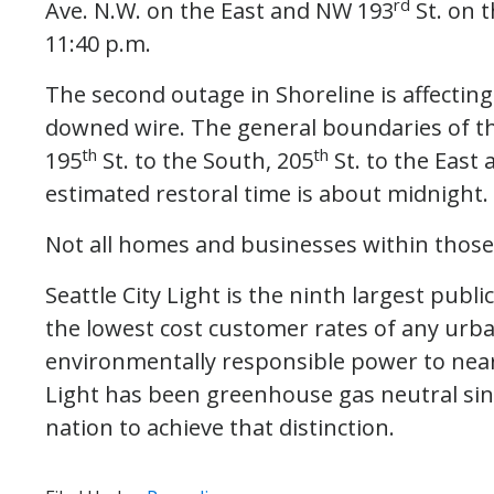
rd
Ave. N.W. on the East and NW 193
St. on t
11:40 p.m.
The second outage in Shoreline is affectin
downed wire. The general boundaries of the
th
th
195
St. to the South, 205
St. to the East
estimated restoral time is about midnight.
Not all homes and businesses within those
Seattle City Light is the ninth largest public
the lowest cost customer rates of any urban
environmentally responsible power to nearly
Light has been greenhouse gas neutral since 
nation to achieve that distinction.