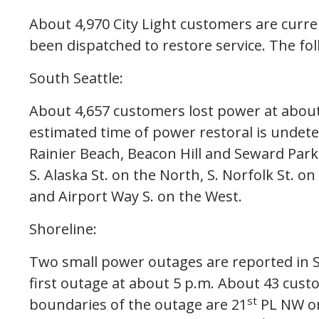
About 4,970 City Light customers are curre
been dispatched to restore service. The fol
South Seattle:
About 4,657 customers lost power at abou
estimated time of power restoral is undete
Rainier Beach, Beacon Hill and Seward Park
S. Alaska St. on the North, S. Norfolk St. 
and Airport Way S. on the West.
Shoreline:
Two small power outages are reported in S
first outage at about 5 p.m. About 43 cust
st
boundaries of the outage are 21
PL NW on