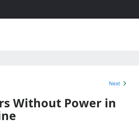
Next
rs Without Power in
ine