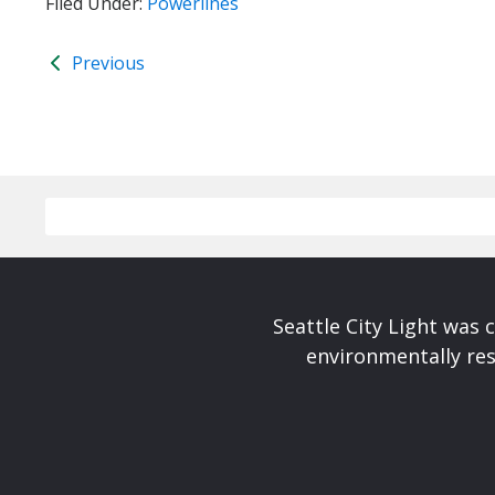
Filed Under:
Powerlines
Previous
Seattle City Light was c
environmentally res