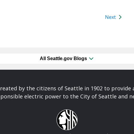
Next
All Seattle.gov Blogs
reated by the citizens of Seattle in 1902 to provide 
ponsible electric power to the City of Seattle and 