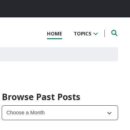
HOME
TOPICS
Browse Past Posts