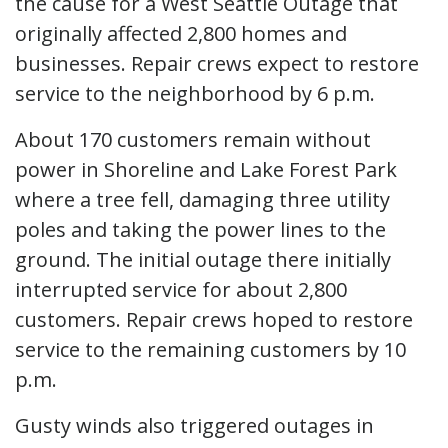
the cause for a West Seattle Outage that
originally affected 2,800 homes and
businesses. Repair crews expect to restore
service to the neighborhood by 6 p.m.
About 170 customers remain without
power in Shoreline and Lake Forest Park
where a tree fell, damaging three utility
poles and taking the power lines to the
ground. The initial outage there initially
interrupted service for about 2,800
customers. Repair crews hoped to restore
service to the remaining customers by 10
p.m.
Gusty winds also triggered outages in