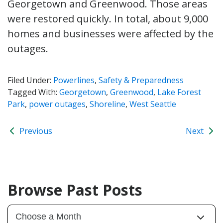
Georgetown and Greenwood. Those areas
were restored quickly. In total, about 9,000
homes and businesses were affected by the
outages.
Filed Under:
Powerlines
,
Safety & Preparedness
Tagged With:
Georgetown
,
Greenwood
,
Lake Forest
Park
,
power outages
,
Shoreline
,
West Seattle
Previous
Next
Browse Past Posts