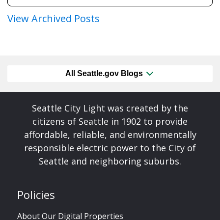
View Archived Posts
All Seattle.gov Blogs
Seattle City Light was created by the
citizens of Seattle in 1902 to provide
affordable, reliable, and environmentally
responsible electric power to the City of
Seattle and neighboring suburbs.
Policies
About Our Digital Properties