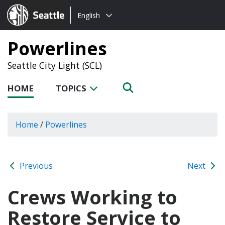
Choose
Seattle.gov
English
a
language:
Powerlines
Seattle City Light (SCL)
HOME
TOPICS
Home
/
Powerlines
Previous
Next
Crews Working to
Restore Service to