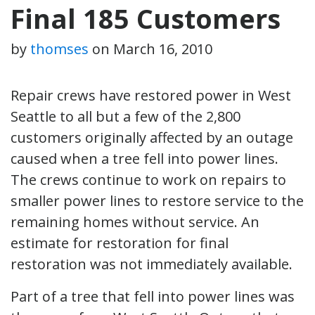
Final 185 Customers
by
thomses
on
March 16, 2010
Repair crews have restored power in West
Seattle to all but a few of the 2,800
customers originally affected by an outage
caused when a tree fell into power lines.
The crews continue to work on repairs to
smaller power lines to restore service to the
remaining homes without service. An
estimate for restoration for final
restoration was not immediately available.
Part of a tree that fell into power lines was