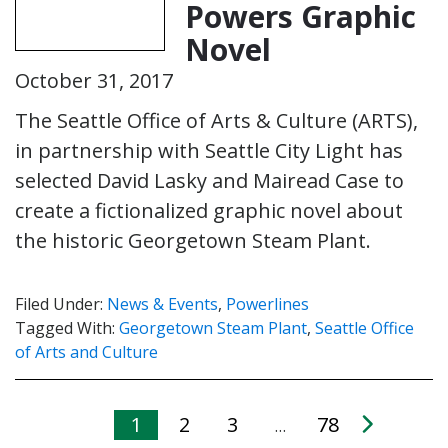
Powers Graphic
Novel
October 31, 2017
The Seattle Office of Arts & Culture (ARTS),
in partnership with Seattle City Light has
selected David Lasky and Mairead Case to
create a fictionalized graphic novel about
the historic Georgetown Steam Plant.
Filed Under:
News & Events
,
Powerlines
Tagged With:
Georgetown Steam Plant
,
Seattle Office
of Arts and Culture
1
2
3
78
…