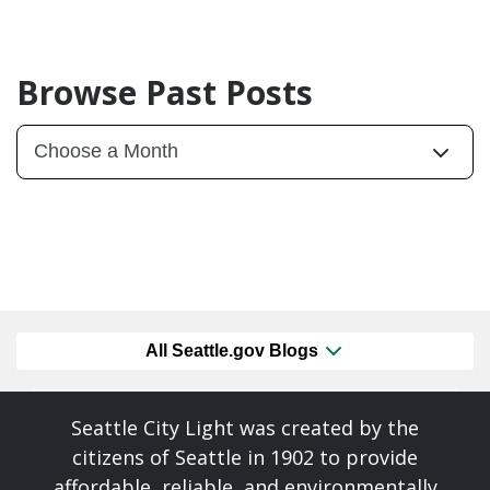
Browse Past Posts
All Seattle.gov Blogs
Seattle City Light was created by the
citizens of Seattle in 1902 to provide
affordable, reliable, and environmentally