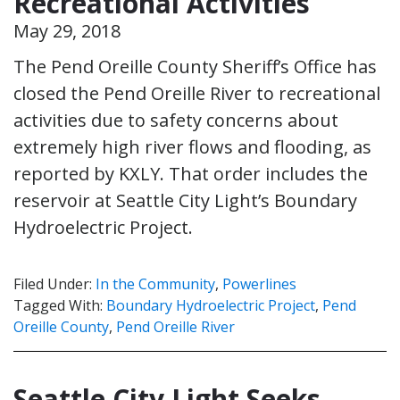
Recreational Activities
May 29, 2018
The Pend Oreille County Sheriff’s Office has
closed the Pend Oreille River to recreational
activities due to safety concerns about
extremely high river flows and flooding, as
reported by KXLY. That order includes the
reservoir at Seattle City Light’s Boundary
Hydroelectric Project.
Filed Under:
In the Community
,
Powerlines
Tagged With:
Boundary Hydroelectric Project
,
Pend
Oreille County
,
Pend Oreille River
Seattle City Light Seeks