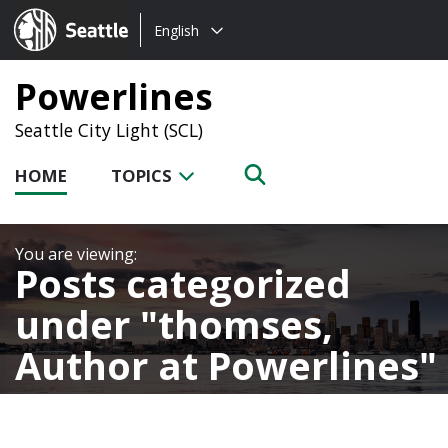
Choose
Seattle.gov
English
a
language:
Powerlines
Seattle City Light (SCL)
HOME
TOPICS
Posts categorized
under
thomses,
Author at Powerlines