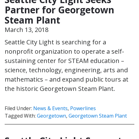
Partner for Georgetown
Steam Plant
March 13, 2018
Seattle City Light is searching for a
nonprofit organization to operate a self-
sustaining center for STEAM education –
science, technology, engineering, arts and
mathematics – and expand public tours at
the historic Georgetown Steam Plant.
Filed Under:
News & Events
,
Powerlines
Tagged With:
Georgetown
,
Georgetown Steam Plant