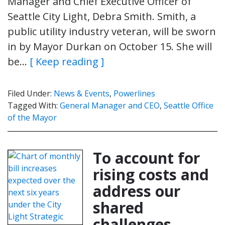
Manager and Chief Executive Officer of
Seattle City Light, Debra Smith. Smith, a
public utility industry veteran, will be sworn
in by Mayor Durkan on October 15. She will
be…
[ Keep reading ]
Filed Under:
News & Events
,
Powerlines
Tagged With:
General Manager and CEO
,
Seattle Office
of the Mayor
To account for
rising costs and
address our
shared
challenges,