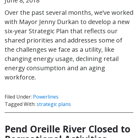
June 8, 2018
Over the past several months, we’ve worked
with Mayor Jenny Durkan to develop a new
six-year Strategic Plan that reflects our
shared priorities and addresses some of
the challenges we face as a utility, like
changing energy usage, declining retail
energy consumption and an aging
workforce.
Filed Under:
Powerlines
Tagged With:
strategic plans
Pend Oreille River Closed to