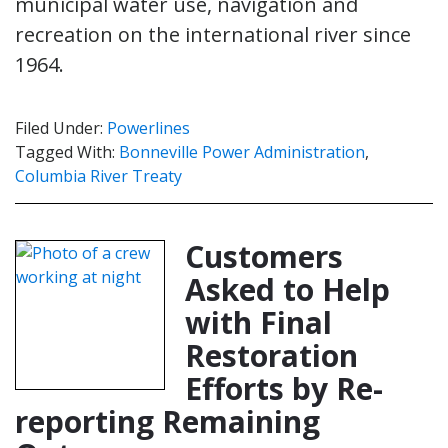
municipal water use, navigation and
recreation on the international river since
1964.
Filed Under:
Powerlines
Tagged With:
Bonneville Power Administration
,
Columbia River Treaty
Customers
Asked to Help
with Final
Restoration
Efforts by Re-
reporting Remaining