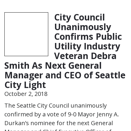
City Council
Unanimously
Confirms Public
Utility Industry
Veteran Debra
Smith As Next General
Manager and CEO of Seattle
City Light
October 2, 2018
The Seattle City Council unanimously
confirmed by a vote of 9-0 Mayor Jenny A.
Durkan’s nominee for the next General