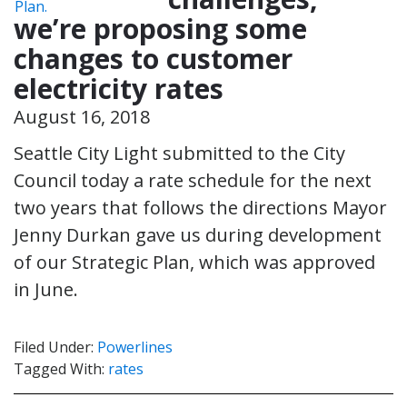
we’re proposing some
changes to customer
electricity rates
August 16, 2018
Seattle City Light submitted to the City
Council today a rate schedule for the next
two years that follows the directions Mayor
Jenny Durkan gave us during development
of our Strategic Plan, which was approved
in June.
Filed Under:
Powerlines
Tagged With:
rates