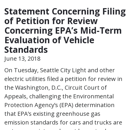
Statement Concerning Filing
of Petition for Review
Concerning EPA’s Mid-Term
Evaluation of Vehicle
Standards
June 13, 2018
On Tuesday, Seattle City Light and other
electric utilities filed a petition for review in
the Washington, D.C., Circuit Court of
Appeals, challenging the Environmental
Protection Agency’s (EPA) determination
that EPA’s existing greenhouse gas
emission standards for cars and trucks are