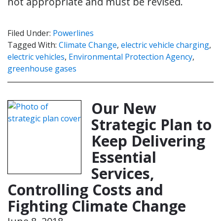
not appropriate and must be revised.
Filed Under:
Powerlines
Tagged With:
Climate Change
,
electric vehicle charging
,
electric vehicles
,
Environmental Protection Agency
,
greenhouse gases
Our New
Strategic Plan to
Keep Delivering
Essential
Services,
Controlling Costs and
Fighting Climate Change