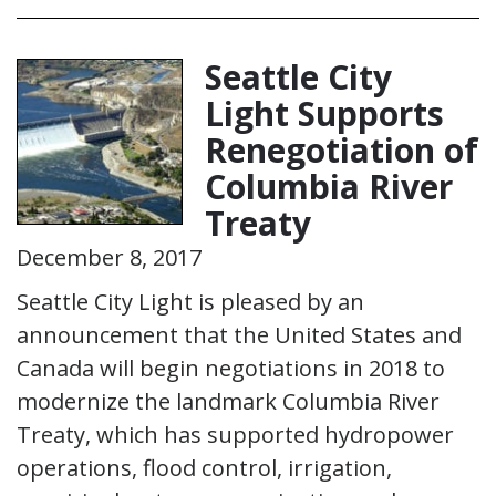
Seattle City
Light Supports
Renegotiation of
Columbia River
Treaty
December 8, 2017
Seattle City Light is pleased by an
announcement that the United States and
Canada will begin negotiations in 2018 to
modernize the landmark Columbia River
Treaty, which has supported hydropower
operations, flood control, irrigation,