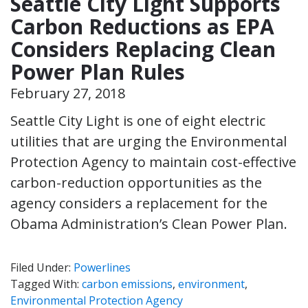
Seattle City Light Supports
Carbon Reductions as EPA
Considers Replacing Clean
Power Plan Rules
February 27, 2018
Seattle City Light is one of eight electric
utilities that are urging the Environmental
Protection Agency to maintain cost-effective
carbon-reduction opportunities as the
agency considers a replacement for the
Obama Administration’s Clean Power Plan.
Filed Under:
Powerlines
Tagged With:
carbon emissions
,
environment
,
Environmental Protection Agency