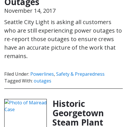
Outages
November 14, 2017
Seattle City Light is asking all customers
who are still experiencing power outages to
re-report those outages to ensure crews
have an accurate picture of the work that
remains.
Filed Under:
Powerlines
,
Safety & Preparedness
Tagged With:
outages
Historic
Georgetown
Steam Plant