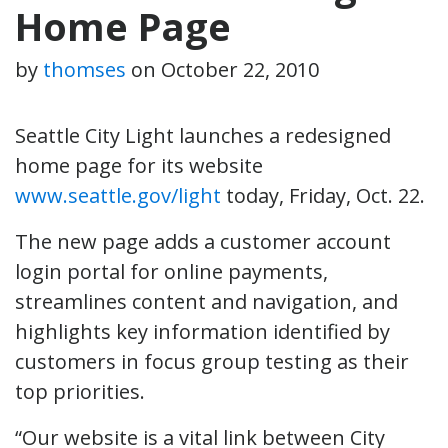
Home Page
by
thomses
on
October 22, 2010
Seattle City Light launches a redesigned
home page for its website
www.seattle.gov/light
today, Friday, Oct. 22.
The new page adds a customer account
login portal for online payments,
streamlines content and navigation, and
highlights key information identified by
customers in focus group testing as their
top priorities.
“Our website is a vital link between City