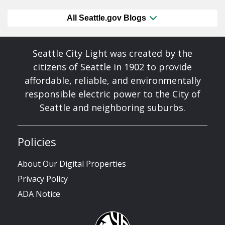
All Seattle.gov Blogs
Seattle City Light was created by the
citizens of Seattle in 1902 to provide
affordable, reliable, and environmentally
responsible electric power to the City of
Seattle and neighboring suburbs.
Policies
About Our Digital Properties
Privacy Policy
ADA Notice