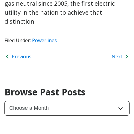
gas neutral since 2005, the first electric
utility in the nation to achieve that
distinction.
Filed Under:
Powerlines
Previous
Next
Browse Past Posts