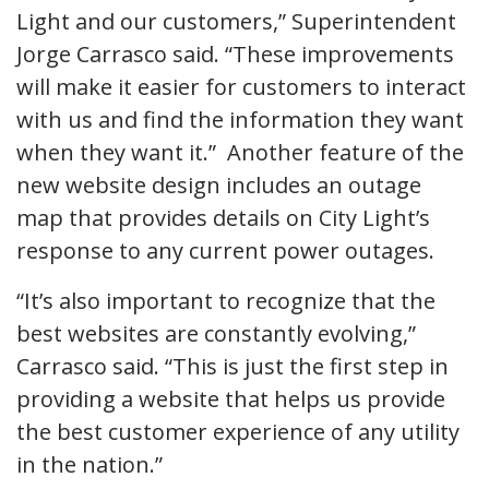
Light and our customers,” Superintendent
Jorge Carrasco said. “These improvements
will make it easier for customers to interact
with us and find the information they want
when they want it.” Another feature of the
new website design includes an outage
map that provides details on City Light’s
response to any current power outages.
“It’s also important to recognize that the
best websites are constantly evolving,”
Carrasco said. “This is just the first step in
providing a website that helps us provide
the best customer experience of any utility
in the nation.”