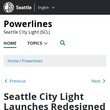
Choose
Seattle.gov
English
a
language:
Powerlines
Seattle City Light (SCL)
HOME
TOPICS
Home
/
Powerlines
Previous
Next
Seattle City Light
Launches Redesigned