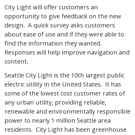
City Light will offer customers an
opportunity to give feedback on the new
design. A quick survey asks customers
about ease of use and if they were able to
find the information they wanted.
Responses will help improve navigation and
content.
Seattle City Light is the 10th largest public
electric utility in the United States. It has
some of the lowest cost customer rates of
any urban utility, providing reliable,
renewable and environmentally responsible
power to nearly 1 million Seattle area
residents. City Light has been greenhouse