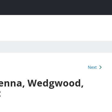
Next
venna, Wedgwood,
t