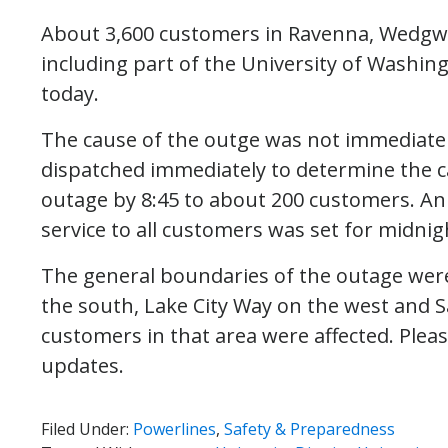
About 3,600 customers in Ravenna, Wedgwoo
including part of the University of Washin
today.
The cause of the outge was not immediatel
dispatched immediately to determine the c
outage by 8:45 to about 200 customers. An in
service to all customers was set for midnig
The general boundaries of the outage were
the south, Lake City Way on the west and S
customers in that area were affected. Plea
updates.
Filed Under:
Powerlines
,
Safety & Preparedness