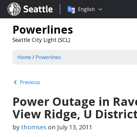
Choose
Seattle.gov
English
a
language:
Powerlines
Seattle City Light (SCL)
Home
/
Powerlines
Previous
Power Outage in Ra
View Ridge, U Distric
by
thomses
on
July 13, 2011