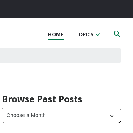
HOME
TOPICS
Browse Past Posts