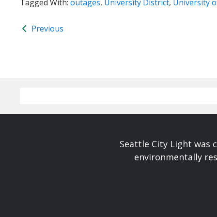
Tagged With:
outages
,
University District
,
University 
Previous
Seattle City Light was c
environmentally res