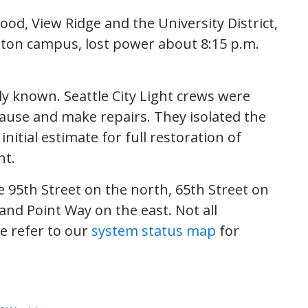
d, View Ridge and the University District,
gton campus, lost power about 8:15 p.m.
y known. Seattle City Light crews were
ause and make repairs. They isolated the
itial estimate for full restoration of
ht.
 95th Street on the north, 65th Street on
and Point Way on the east. Not all
se refer to our
system status map
for