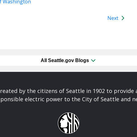
of Washington
Next
All Seattle.gov Blogs
reated by the citizens of Seattle in 1902 to provide 
ponsible electric power to the City of Seattle and 