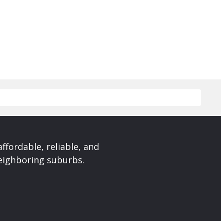
affordable, reliable, and
neighboring suburbs.