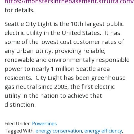
https://monstersinthebasement.strutta.com/
for details.
Seattle City Light is the 10th largest public
electric utility in the United States. It has
some of the lowest cost customer rates of
any urban utility, providing reliable,
renewable and environmentally responsible
power to nearly 1 million Seattle area
residents. City Light has been greenhouse
gas neutral since 2005, the first electric
utility in the nation to achieve that
distinction.
Filed Under:
Powerlines
Tagged With:
energy conservation
,
energy efficiency
,