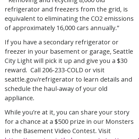
refrigerator and freezers from the grid, is
equivalent to eliminating the CO2 emissions
of approximately 16,000 cars annually.”
If you have a secondary refrigerator or
freezer in your basement or garage, Seattle
City Light will pick it up and give you a $30
reward. Call 206-233-COLD or visit
seattle.gov/refrigerator to learn details and
schedule the haul-away of your old
appliance.
While you’re at it, you can share your story
for a chance at a $500 prize in our Monsters
in the Basement Video Contest. Visit