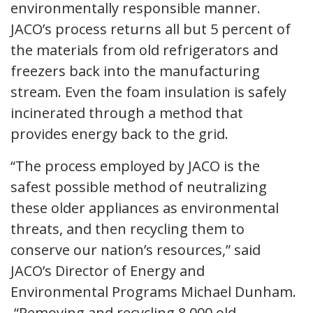
environmentally responsible manner.
JACO’s process returns all but 5 percent of
the materials from old refrigerators and
freezers back into the manufacturing
stream. Even the foam insulation is safely
incinerated through a method that
provides energy back to the grid.
“The process employed by JACO is the
safest possible method of neutralizing
these older appliances as environmental
threats, and then recycling them to
conserve our nation’s resources,” said
JACO’s Director of Energy and
Environmental Programs Michael Dunham.
“Removing and recycling 8,000 old