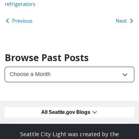
refrigerators
Previous
Next
Browse Past Posts
All Seattle.gov Blogs
Seattle City Light was created by the