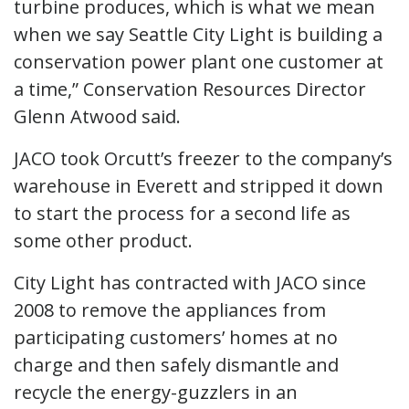
turbine produces, which is what we mean
when we say Seattle City Light is building a
conservation power plant one customer at
a time,” Conservation Resources Director
Glenn Atwood said.
JACO took Orcutt’s freezer to the company’s
warehouse in Everett and stripped it down
to start the process for a second life as
some other product.
City Light has contracted with JACO since
2008 to remove the appliances from
participating customers’ homes at no
charge and then safely dismantle and
recycle the energy-guzzlers in an