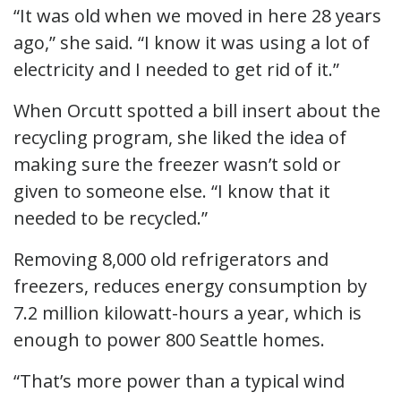
“It was old when we moved in here 28 years
ago,” she said. “I know it was using a lot of
electricity and I needed to get rid of it.”
When Orcutt spotted a bill insert about the
recycling program, she liked the idea of
making sure the freezer wasn’t sold or
given to someone else. “I know that it
needed to be recycled.”
Removing 8,000 old refrigerators and
freezers, reduces energy consumption by
7.2 million kilowatt-hours a year, which is
enough to power 800 Seattle homes.
“That’s more power than a typical wind