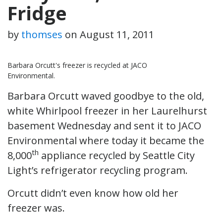
Fridge
by
thomses
on
August 11, 2011
Barbara Orcutt's freezer is recycled at JACO
Environmental.
Barbara Orcutt waved goodbye to the old,
white Whirlpool freezer in her Laurelhurst
basement Wednesday and sent it to JACO
Environmental where today it became the
th
8,000
appliance recycled by Seattle City
Light’s refrigerator recycling program.
Orcutt didn’t even know how old her
freezer was.