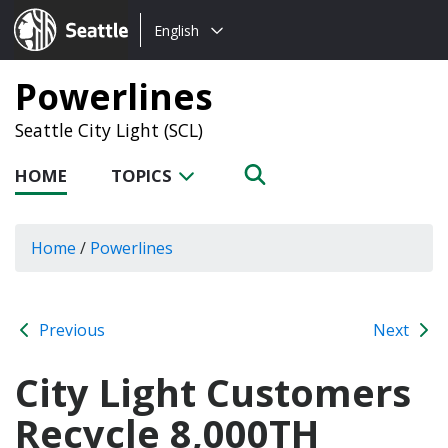
Choose
Seattle.gov
English
a
language:
Powerlines
Seattle City Light (SCL)
HOME
TOPICS
Home
/
Powerlines
Previous
Next
City Light Customers
Recycle 8,000TH