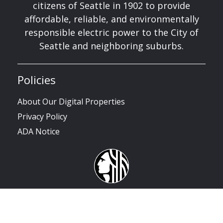
citizens of Seattle in 1902 to provide
affordable, reliable, and environmentally
responsible electric power to the City of
Seattle and neighboring suburbs.
Policies
About Our Digital Properties
Privacy Policy
ADA Notice