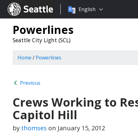
Choose
Seattle.gov
English
a
language:
Powerlines
Seattle City Light (SCL)
Home
/
Powerlines
Previous
Crews Working to Re
Capitol Hill
by
thomses
on
January 15, 2012