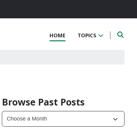
HOME
TOPICS
Browse Past Posts