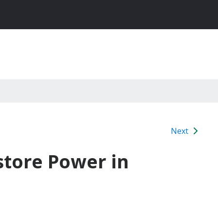
Next
store Power in