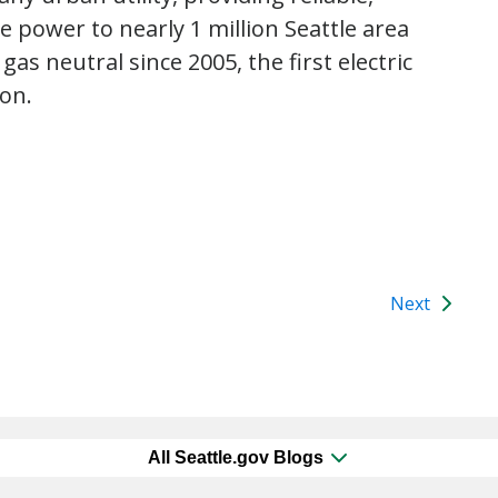
power to nearly 1 million Seattle area
as neutral since 2005, the first electric
ion.
Next
All Seattle.gov Blogs