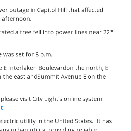
er outage in Capitol Hill that affected
 afternoon.
nd
ted a tree fell into power lines near 22
e was set for 8 p.m.
 E Interlaken Boulevardon the north, E
 the east andSummit Avenue E on the
lease visit City Light’s online system
at
.
electric utility in the United States. It has
ny urban utility, providing reliable,