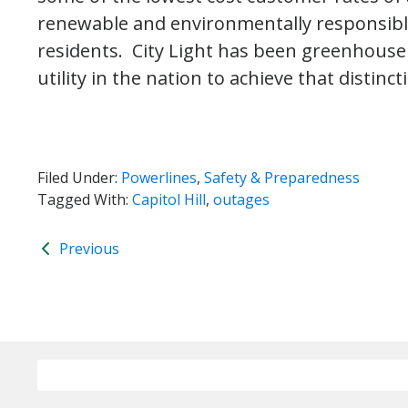
renewable and environmentally responsible 
residents. City Light has been greenhouse g
utility in the nation to achieve that distinct
Filed Under:
Powerlines
,
Safety & Preparedness
Tagged With:
Capitol Hill
,
outages
Previous