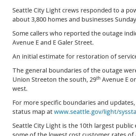
Seattle City Light crews responded to a pow
about 3,800 homes and businesses Sunday
Some callers who reported the outage indica
Avenue E and E Galer Street.
An initial estimate for restoration of servic
The general boundaries of the outage were
th
Union Streeton the south, 29
Avenue E on
west.
For more specific boundaries and updates, p
status map at
www.seattle.gov/light/sysst
Seattle City Light is the 10th largest public 
some of the lowest cost customer rates of a