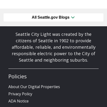
All Seattle.gov Blogs
Seattle City Light was created by the
citizens of Seattle in 1902 to provide
affordable, reliable, and environmentally
responsible electric power to the City of
Seattle and neighboring suburbs.
Policies
About Our Digital Properties
Privacy Policy
ADA Notice