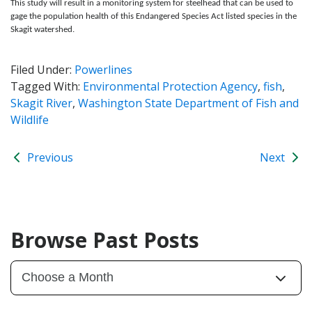
This study will result in a monitoring system for steelhead that can be used to
gage the population health of this Endangered Species Act listed species in the
Skagit watershed.
Filed Under:
Powerlines
Tagged With:
Environmental Protection Agency
,
fish
,
Skagit River
,
Washington State Department of Fish and
Wildlife
Previous
Next
Browse Past Posts