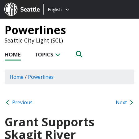
Choose
Seattle.gov
English
a
language:
Powerlines
Seattle City Light (SCL)
HOME
TOPICS
Home
/
Powerlines
Previous
Next
Grant Supports
Skagit River