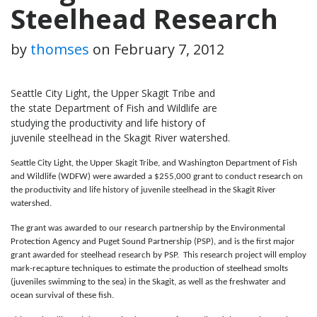
Steelhead Research
by
thomses
on
February 7, 2012
Seattle City Light, the Upper Skagit Tribe and
the state Department of Fish and Wildlife are
studying the productivity and life history of
juvenile steelhead in the Skagit River watershed.
Seattle City Light, the Upper Skagit Tribe, and Washington Department of Fish
and Wildlife (WDFW) were awarded a $255,000 grant to conduct research on
the productivity and life history of juvenile steelhead in the Skagit River
watershed.
The grant was awarded to our research partnership by the Environmental
Protection Agency and Puget Sound Partnership (PSP), and is the first major
grant awarded for steelhead research by PSP. This research project will employ
mark-recapture techniques to estimate the production of steelhead smolts
(juveniles swimming to the sea) in the Skagit, as well as the freshwater and
ocean survival of these fish.