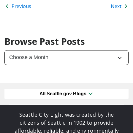
Previous
Next
Browse Past Posts
All Seattle.gov Blogs
Seattle City Light was created by the
citizens of Seattle in 1902 to provide
affordable, reliable, and environmentally