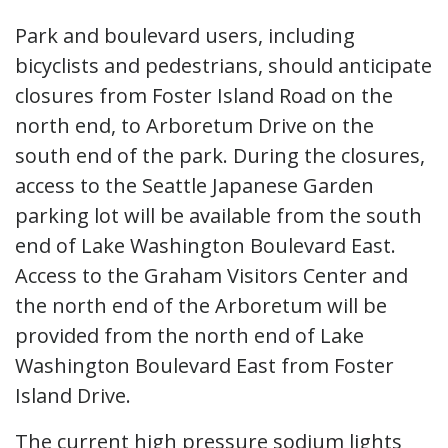
Park and boulevard users, including
bicyclists and pedestrians, should anticipate
closures from Foster Island Road on the
north end, to Arboretum Drive on the
south end of the park. During the closures,
access to the Seattle Japanese Garden
parking lot will be available from the south
end of Lake Washington Boulevard East.
Access to the Graham Visitors Center and
the north end of the Arboretum will be
provided from the north end of Lake
Washington Boulevard East from Foster
Island Drive.
The current high pressure sodium lights