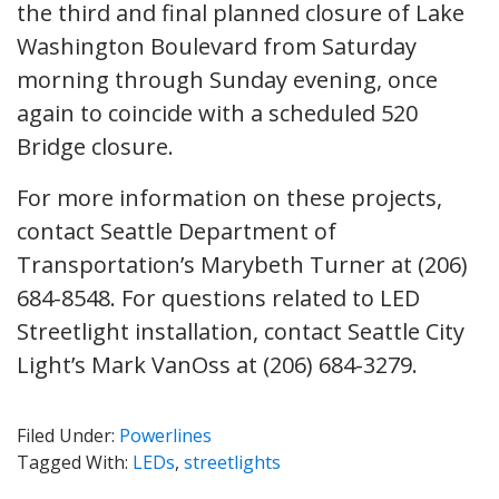
the third and final planned closure of Lake
Washington Boulevard from Saturday
morning through Sunday evening, once
again to coincide with a scheduled 520
Bridge closure.
For more information on these projects,
contact Seattle Department of
Transportation’s Marybeth Turner at (206)
684-8548. For questions related to LED
Streetlight installation, contact Seattle City
Light’s Mark VanOss at (206) 684-3279.
Filed Under:
Powerlines
Tagged With:
LEDs
,
streetlights