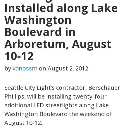
Installed along Lake
Washington
Boulevard in
Arboretum, August
10-12
by
vanossm
on
August 2, 2012
Seattle City Light’s contractor, Berschauer
Phillips, will be installing twenty-four
additional LED streetlights along Lake
Washington Boulevard the weekend of
August 10-12.