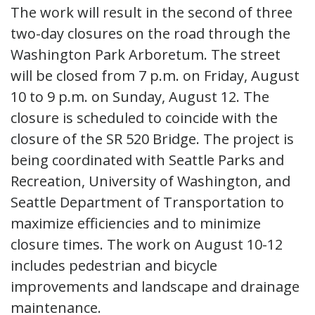
The work will result in the second of three
two-day closures on the road through the
Washington Park Arboretum. The street
will be closed from 7 p.m. on Friday, August
10 to 9 p.m. on Sunday, August 12. The
closure is scheduled to coincide with the
closure of the SR 520 Bridge. The project is
being coordinated with Seattle Parks and
Recreation, University of Washington, and
Seattle Department of Transportation to
maximize efficiencies and to minimize
closure times. The work on August 10-12
includes pedestrian and bicycle
improvements and landscape and drainage
maintenance.