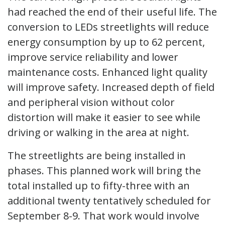
had reached the end of their useful life. The
conversion to LEDs streetlights will reduce
energy consumption by up to 62 percent,
improve service reliability and lower
maintenance costs. Enhanced light quality
will improve safety. Increased depth of field
and peripheral vision without color
distortion will make it easier to see while
driving or walking in the area at night.
The streetlights are being installed in
phases. This planned work will bring the
total installed up to fifty-three with an
additional twenty tentatively scheduled for
September 8-9. That work would involve