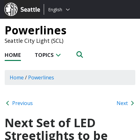
Choose
Seattle.gov
English
a
language:
Powerlines
Seattle City Light (SCL)
HOME
TOPICS
Home
/
Powerlines
Previous
Next
Next Set of LED
Streetlights to be