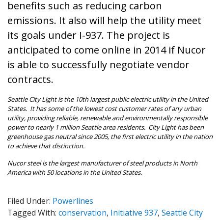
benefits such as reducing carbon
emissions. It also will help the utility meet
its goals under I-937. The project is
anticipated to come online in 2014 if Nucor
is able to successfully negotiate vendor
contracts.
Seattle
City Light is the 10th largest public electric utility in the United
States. It has some of the lowest cost customer rates of any urban
utility, providing reliable, renewable and environmentally responsible
power to nearly 1 million Seattle area residents. City Light has been
greenhouse gas neutral since 2005, the first electric utility in the nation
to achieve that distinction.
Nucor steel is the largest manufacturer of steel products in North
America with 50 locations in the United States.
Filed Under:
Powerlines
Tagged With:
conservation
,
Initiative 937
,
Seattle City