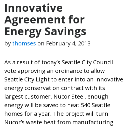
Innovative
Agreement for
Energy Savings
by
thomses
on
February 4, 2013
As a result of today’s
Seattle City Council
vote approving an ordinance to allow
Seattle City Light to enter into an innovative
energy conservation contract with its
largest customer, Nucor Steel, enough
energy will be saved to heat 540 Seattle
homes for a year. The project will turn
Nucor’s waste heat from manufacturing