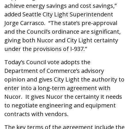
achieve energy savings and cost savings,”
added Seattle City Light Superintendent
Jorge Carrasco. “The state’s pre-approval
and the Council’s ordinance are significant,
giving both Nucor and City Light certainty
under the provisions of I-937.”
Today’s Council vote adopts the
Department of Commerce’s advisory
opinion and gives City Light the authority to
enter into a long-term agreement with
Nucor. It gives Nucor the certainty it needs
to negotiate engineering and equipment
contracts with vendors.
The key terms of the agreement include the