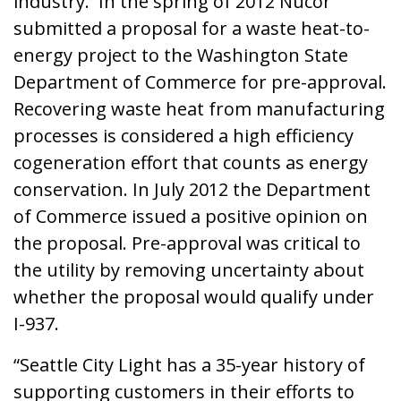
industry. In the spring of 2012 Nucor
submitted a proposal for a waste heat-to-
energy project to the Washington State
Department of Commerce for pre-approval.
Recovering waste heat from manufacturing
processes is considered a high efficiency
cogeneration effort that counts as energy
conservation. In July 2012 the Department
of Commerce issued a positive opinion on
the proposal. Pre-approval was critical to
the utility by removing uncertainty about
whether the proposal would qualify under
I-937.
“Seattle City Light has a 35-year history of
supporting customers in their efforts to