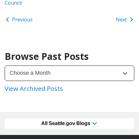
Council
Previous
Next
Browse Past Posts
View Archived Posts
All Seattle.gov Blogs