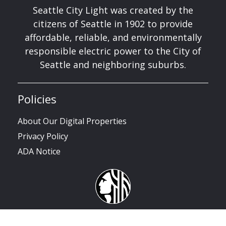
Seattle City Light was created by the
citizens of Seattle in 1902 to provide
affordable, reliable, and environmentally
responsible electric power to the City of
Seattle and neighboring suburbs.
Policies
About Our Digital Properties
Privacy Policy
ADA Notice