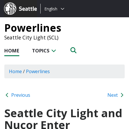
Choose
Seattle.gov
English
a
language:
Powerlines
Seattle City Light (SCL)
HOME
TOPICS
Home
/
Powerlines
Previous
Next
Seattle City Light and
Nucor Enter