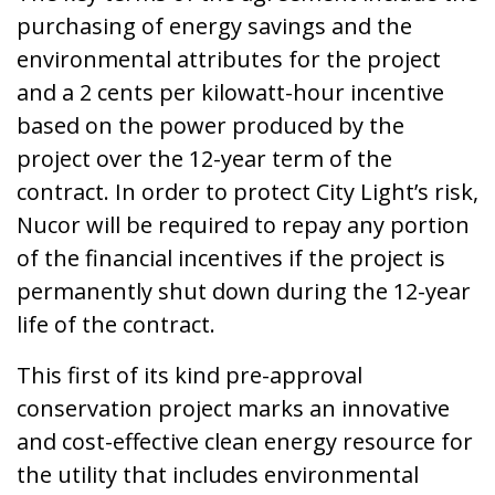
purchasing of energy savings and the
environmental attributes for the project
and a 2 cents per kilowatt-hour incentive
based on the power produced by the
project over the 12-year term of the
contract. In order to protect City Light’s risk,
Nucor will be required to repay any portion
of the financial incentives if the project is
permanently shut down during the 12-year
life of the contract.
This first of its kind pre-approval
conservation project marks an innovative
and cost-effective clean energy resource for
the utility that includes environmental