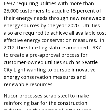
I-937 requiring utilities with more than
25,000 customers to acquire 15 percent of
their energy needs through new renewable
energy sources by the year 2020. Utilities
also are required to achieve all available cost
effective energy conservation measures. In
2012, the state Legislature amended I-937
to create a pre-approval process for
customer-owned utilities such as Seattle
City Light wanting to pursue innovative
energy conservation measures and
renewable resources.
Nucor processes scrap steel to make
reinforcing bar for the construction