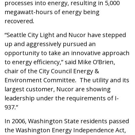
processes into energy, resulting in 5,000
megawatt-hours of energy being
recovered.
“Seattle City Light and Nucor have stepped
up and aggressively pursued an
opportunity to take an innovative approach
to energy efficiency,” said Mike O’Brien,
chair of the City Council Energy &
Environment Committee. The utility and its
largest customer, Nucor are showing
leadership under the requirements of I-
937.”
In 2006, Washington State residents passed
the Washington Energy Independence Act,