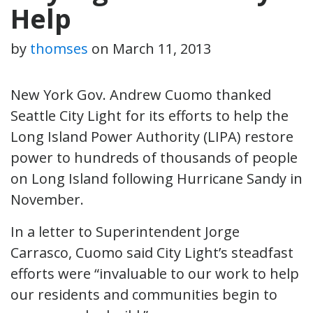
Help
by
thomses
on
March 11, 2013
New York Gov. Andrew Cuomo thanked
Seattle City Light for its efforts to help the
Long Island Power Authority (LIPA) restore
power to hundreds of thousands of people
on Long Island following Hurricane Sandy in
November.
In a letter to Superintendent Jorge
Carrasco, Cuomo said City Light’s steadfast
efforts were “invaluable to our work to help
our residents and communities begin to