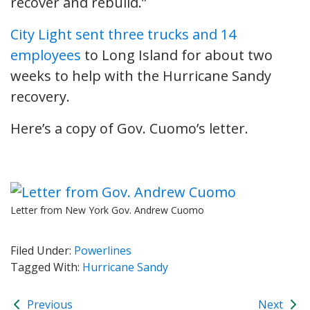
recover and rebuild.”
City Light sent three trucks and 14
employees
to Long Island for about two
weeks to help with the Hurricane Sandy
recovery.
Here’s a copy of Gov. Cuomo’s letter.
Letter from New York Gov. Andrew Cuomo
Filed Under:
Powerlines
Tagged With:
Hurricane Sandy
Previous
Next