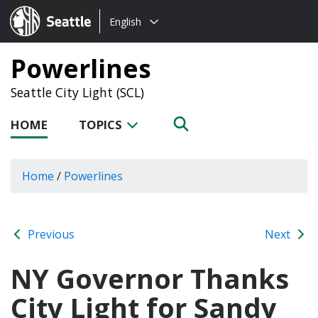
Choose
Seattle.gov
English
a
language:
Powerlines
Seattle City Light (SCL)
HOME
TOPICS
Home
/
Powerlines
Previous
Next
NY Governor Thanks
City Light for Sandy