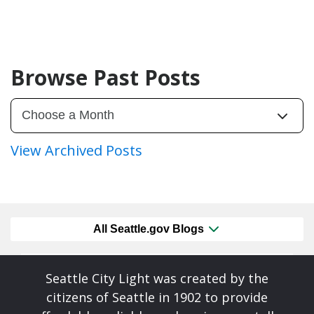
Browse Past Posts
View Archived Posts
All Seattle.gov Blogs
Seattle City Light was created by the
citizens of Seattle in 1902 to provide