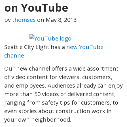
on YouTube
by
thomses
on
May 8, 2013
Seattle City Light has a
new YouTube
channel
.
Our new channel offers a wide assortment
of video content for viewers, customers,
and employees. Audiences already can enjoy
more than 50 videos of delivered content,
ranging from safety tips for customers, to
even stories about construction work in
your own neighborhood.