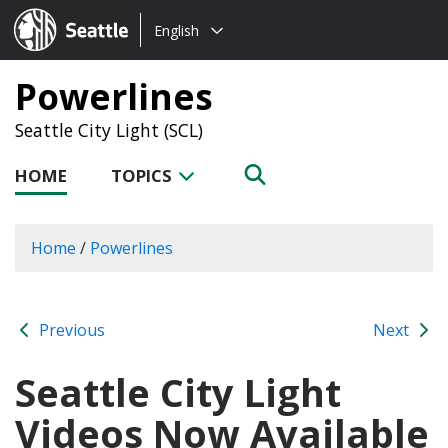
Choose
Seattle.gov
English
a
language:
Powerlines
Seattle City Light (SCL)
HOME
TOPICS
Home
/
Powerlines
Previous
Next
Seattle City Light
Videos Now Available