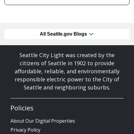
All Seattle.gov Blogs
Seattle City Light was created by the
citizens of Seattle in 1902 to provide
affordable, reliable, and environmentally
responsible electric power to the City of
Seattle and neighboring suburbs.
Policies
About Our Digital Properties
Privacy Policy