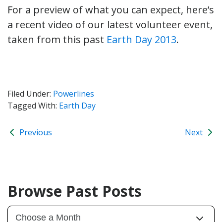
For a preview of what you can expect, here’s
a recent video of our latest volunteer event,
taken from this past
Earth Day 2013
.
Filed Under:
Powerlines
Tagged With:
Earth Day
Previous
Next
Browse Past Posts