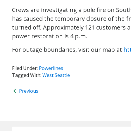
Crews are investigating a pole fire on Sout
has caused the temporary closure of the fr
turned off. Approximately 121 customers a
power restoration is 4 p.m.
For outage boundaries, visit our map at
ht
Filed Under:
Powerlines
Tagged With:
West Seattle
Previous