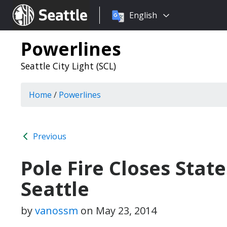
Choose
Seattle.gov
English
a
language:
Powerlines
Seattle City Light (SCL)
Home
/
Powerlines
Previous
Pole Fire Closes Stat
Seattle
by
vanossm
on
May 23, 2014