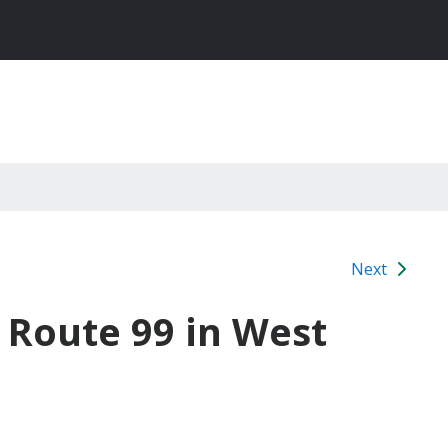
Next
e Route 99 in West