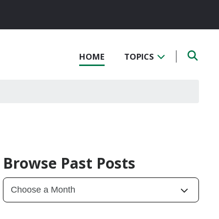
HOME
TOPICS
Browse Past Posts