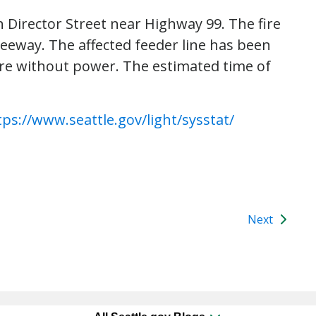
h Director Street near Highway 99. The fire
eeway. The affected feeder line has been
re without power. The estimated time of
tps://www.seattle.gov/light/sysstat/
Next