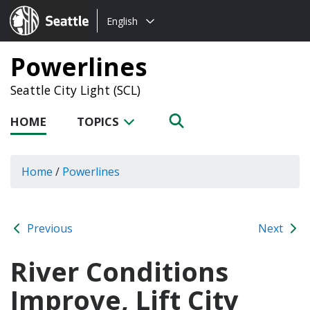
Choose
Seattle.gov
English
a
language:
Powerlines
Seattle City Light (SCL)
HOME
TOPICS
Home
/
Powerlines
Previous
Next
River Conditions
Improve, Lift City