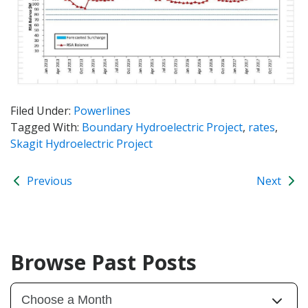
Filed Under:
Powerlines
Tagged With:
Boundary Hydroelectric Project
,
rates
,
Skagit Hydroelectric Project
Previous
Next
Browse Past Posts