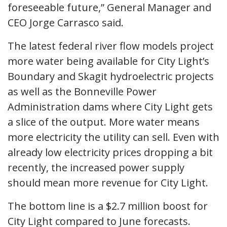
foreseeable future,” General Manager and
CEO Jorge Carrasco said.
The latest federal river flow models project
more water being available for City Light’s
Boundary and Skagit hydroelectric projects
as well as the Bonneville Power
Administration dams where City Light gets
a slice of the output. More water means
more electricity the utility can sell. Even with
already low electricity prices dropping a bit
recently, the increased power supply
should mean more revenue for City Light.
The bottom line is a $2.7 million boost for
City Light compared to June forecasts.