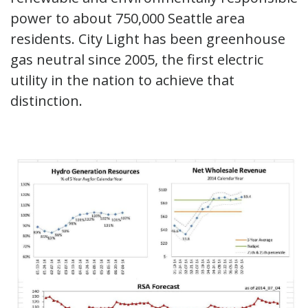
power to about 750,000 Seattle area
residents. City Light has been greenhouse
gas neutral since 2005, the first electric
utility in the nation to achieve that
distinction.