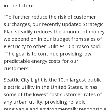
in the future.
“To further reduce the risk of customer
surcharges, our recently updated Strategic
Plan steadily reduces the amount of money
we depend on in our budget from sales of
electricity to other utilities,” Carrasco said.
“The goal is to continue providing low,
predictable energy costs for our
customers.”
Seattle City Light is the 10th largest public
electric utility in the United States. It has
some of the lowest cost customer rates of
any urban utility, providing reliable,
renewable and environmentally responsible