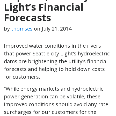
Light’s Financial
Forecasts
by
thomses
on
July 21, 2014
Improved water conditions in the rivers
that power Seattle city Light’s hydroelectric
dams are brightening the utility’s financial
forecasts and helping to hold down costs
for customers.
“While energy markets and hydroelectric
power generation can be volatile, these
improved conditions should avoid any rate
surcharges for our customers for the