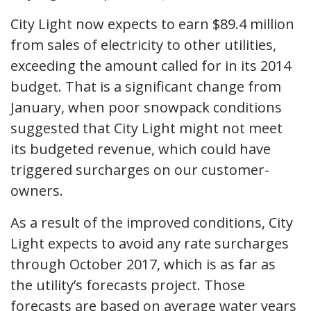
City Light now expects to earn $89.4 million
from sales of electricity to other utilities,
exceeding the amount called for in its 2014
budget. That is a significant change from
January, when poor snowpack conditions
suggested that City Light might not meet
its budgeted revenue, which could have
triggered surcharges on our customer-
owners.
As a result of the improved conditions, City
Light expects to avoid any rate surcharges
through October 2017, which is as far as
the utility’s forecasts project. Those
forecasts are based on average water years