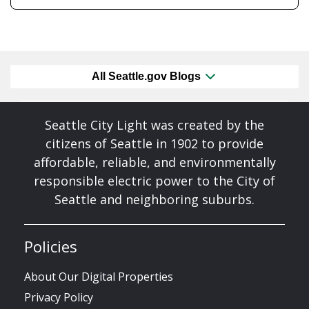
All Seattle.gov Blogs
Seattle City Light was created by the
citizens of Seattle in 1902 to provide
affordable, reliable, and environmentally
responsible electric power to the City of
Seattle and neighboring suburbs.
Policies
About Our Digital Properties
Privacy Policy