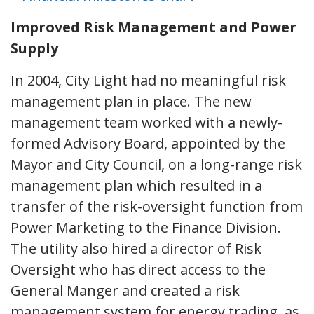
Improved Risk Management and Power
Supply
In 2004, City Light had no meaningful risk
management plan in place. The new
management team worked with a newly-
formed Advisory Board, appointed by the
Mayor and City Council, on a long-range risk
management plan which resulted in a
transfer of the risk-oversight function from
Power Marketing to the Finance Division.
The utility also hired a director of Risk
Oversight who has direct access to the
General Manger and created a risk
management system for energy trading, as