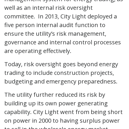
well as an internal risk oversight
committee. In 2013, City Light deployed a
five person internal audit function to
ensure the utility’s risk management,
governance and internal control processes
are operating effectively.
Today, risk oversight goes beyond energy
trading to include construction projects,
budgeting and emergency preparedness.
The utility further reduced its risk by
building up its own power generating
capability. City Light went from being short
on power in 2000 to having surplus power