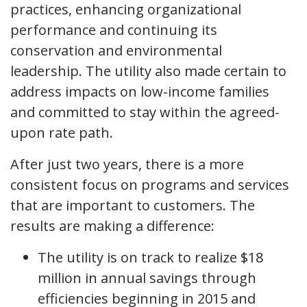
practices, enhancing organizational
performance and continuing its
conservation and environmental
leadership. The utility also made certain to
address impacts on low-income families
and committed to stay within the agreed-
upon rate path.
After just two years, there is a more
consistent focus on programs and services
that are important to customers. The
results are making a difference:
The utility is on track to realize $18
million in annual savings through
efficiencies beginning in 2015 and