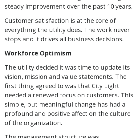
steady improvement over the past 10 years.
Customer satisfaction is at the core of
everything the utility does. The work never
stops and it drives all business decisions.
Workforce Optimism
The utility decided it was time to update its
vision, mission and value statements. The
first thing agreed to was that City Light
needed a renewed focus on customers. This
simple, but meaningful change has had a
profound and positive affect on the culture
of the organization.
The management structure was