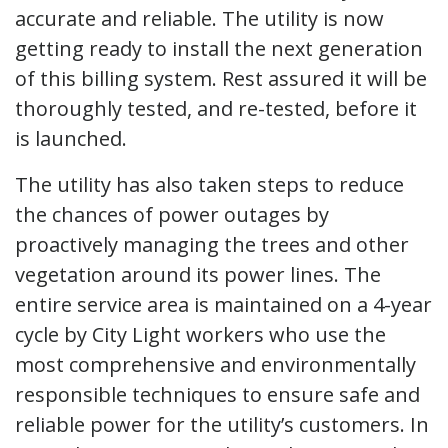
accurate and reliable. The utility is now
getting ready to install the next generation
of this billing system. Rest assured it will be
thoroughly tested, and re-tested, before it
is launched.
The utility has also taken steps to reduce
the chances of power outages by
proactively managing the trees and other
vegetation around its power lines. The
entire service area is maintained on a 4-year
cycle by City Light workers who use the
most comprehensive and environmentally
responsible techniques to ensure safe and
reliable power for the utility’s customers. In