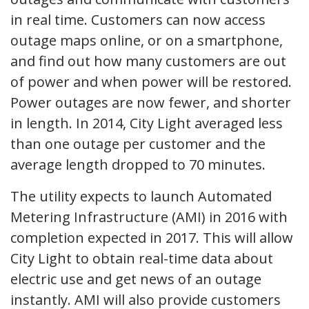
in real time. Customers can now access
outage maps online, or on a smartphone,
and find out how many customers are out
of power and when power will be restored.
Power outages are now fewer, and shorter
in length. In 2014, City Light averaged less
than one outage per customer and the
average length dropped to 70 minutes.
The utility expects to launch Automated
Metering Infrastructure (AMI) in 2016 with
completion expected in 2017. This will allow
City Light to obtain real-time data about
electric use and get news of an outage
instantly. AMI will also provide customers