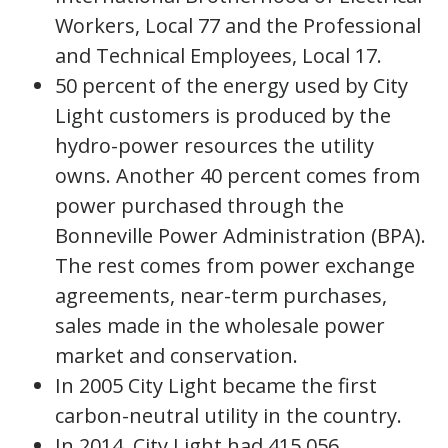
Workers, Local 77 and the Professional
and Technical Employees, Local 17.
50 percent of the energy used by City
Light customers is produced by the
hydro-power resources the utility
owns. Another 40 percent comes from
power purchased through the
Bonneville Power Administration (BPA).
The rest comes from power exchange
agreements, near-term purchases,
sales made in the wholesale power
market and conservation.
In 2005 City Light became the first
carbon-neutral utility in the country.
In 2014, City Light had 415,056