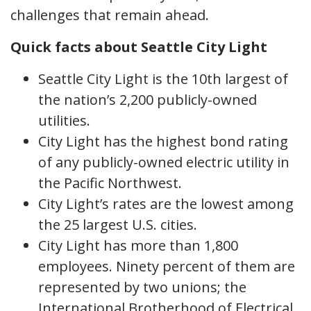
challenges that remain ahead.
Quick facts about Seattle City Light
Seattle City Light is the 10th largest of
the nation’s 2,200 publicly-owned
utilities.
City Light has the highest bond rating
of any publicly-owned electric utility in
the Pacific Northwest.
City Light’s rates are the lowest among
the 25 largest U.S. cities.
City Light has more than 1,800
employees. Ninety percent of them are
represented by two unions; the
International Brotherhood of Electrical