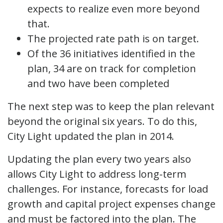
expects to realize even more beyond
that.
The projected rate path is on target.
Of the 36 initiatives identified in the
plan, 34 are on track for completion
and two have been completed
The next step was to keep the plan relevant
beyond the original six years. To do this,
City Light updated the plan in 2014.
Updating the plan every two years also
allows City Light to address long-term
challenges. For instance, forecasts for load
growth and capital project expenses change
and must be factored into the plan. The