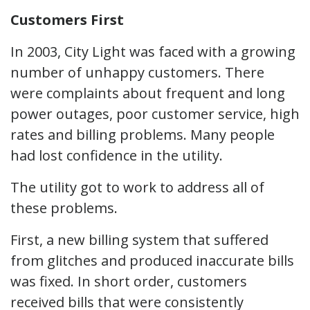
Customers First
In 2003, City Light was faced with a growing
number of unhappy customers. There
were complaints about frequent and long
power outages, poor customer service, high
rates and billing problems. Many people
had lost confidence in the utility.
The utility got to work to address all of
these problems.
First, a new billing system that suffered
from glitches and produced inaccurate bills
was fixed. In short order, customers
received bills that were consistently