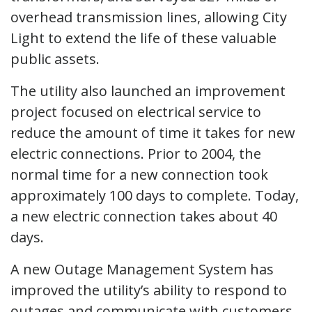
overhead transmission lines, allowing City
Light to extend the life of these valuable
public assets.
The utility also launched an improvement
project focused on electrical service to
reduce the amount of time it takes for new
electric connections. Prior to 2004, the
normal time for a new connection took
approximately 100 days to complete. Today,
a new electric connection takes about 40
days.
A new Outage Management System has
improved the utility’s ability to respond to
outages and communicate with customers