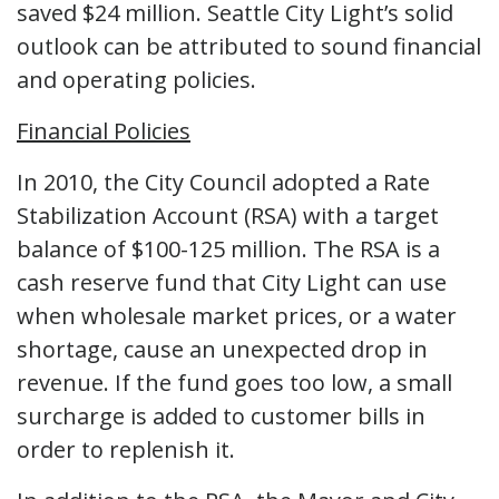
saved $24 million. Seattle City Light’s solid
outlook can be attributed to sound financial
and operating policies.
Financial Policies
In 2010, the City Council adopted a Rate
Stabilization Account (RSA) with a target
balance of $100-125 million. The RSA is a
cash reserve fund that City Light can use
when wholesale market prices, or a water
shortage, cause an unexpected drop in
revenue. If the fund goes too low, a small
surcharge is added to customer bills in
order to replenish it.