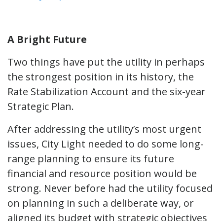
A Bright Future
Two things have put the utility in perhaps
the strongest position in its history, the
Rate Stabilization Account and the six-year
Strategic Plan.
After addressing the utility’s most urgent
issues, City Light needed to do some long-
range planning to ensure its future
financial and resource position would be
strong. Never before had the utility focused
on planning in such a deliberate way, or
aligned its budget with strategic objectives