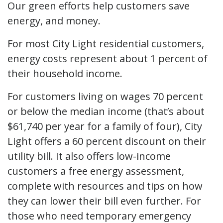
Our green efforts help customers save
energy, and money.
For most City Light residential customers,
energy costs represent about 1 percent of
their household income.
For customers living on wages 70 percent
or below the median income (that’s about
$61,740 per year for a family of four), City
Light offers a 60 percent discount on their
utility bill. It also offers low-income
customers a free energy assessment,
complete with resources and tips on how
they can lower their bill even further. For
those who need temporary emergency