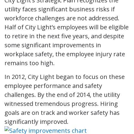
City Light’s Strategic Plan recognizes the
utility faces significant business risks if
workforce challenges are not addressed.
Half of City Light’s employees will be eligible
to retire in the next five years, and despite
some significant improvements in
workplace safety, the employee injury rate
remains too high.
In 2012, City Light began to focus on these
employee performance and safety
challenges. By the end of 2014, the utility
witnessed tremendous progress. Hiring
goals are on track and worker safety has
significantly improved.