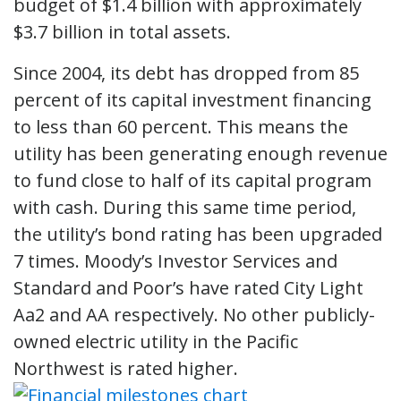
budget of $1.4 billion with approximately
$3.7 billion in total assets.
Since 2004, its debt has dropped from 85
percent of its capital investment financing
to less than 60 percent. This means the
utility has been generating enough revenue
to fund close to half of its capital program
with cash. During this same time period,
the utility’s bond rating has been upgraded
7 times. Moody’s Investor Services and
Standard and Poor’s have rated City Light
Aa2 and AA respectively. No other publicly-
owned electric utility in the Pacific
Northwest is rated higher.