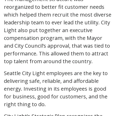
reorganized to better fit customer needs
which helped them recruit the most diverse
leadership team to ever lead the utility. City
Light also put together an executive
compensation program, with the Mayor
and City Council’s approval, that was tied to
performance. This allowed them to attract
top talent from around the country.
Seattle City Light employees are the key to
delivering safe, reliable, and affordable
energy. Investing in its employees is good
for business, good for customers, and the
right thing to do.