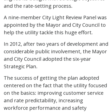
and the rate-setting process.
A nine-member City Light Review Panel was
appointed by the Mayor and City Council to
help the utility tackle this huge effort.
In 2012, after two years of development and
considerable public involvement, the Mayor
and City Council adopted the six-year
Strategic Plan.
The success of getting the plan adopted
centered on the fact that the utility focused
on the basics: improving customer service
and rate predictability, increasing
workforce performance and safety