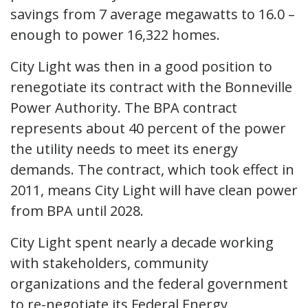
savings from 7 average megawatts to 16.0 –
enough to power 16,322 homes.
City Light was then in a good position to
renegotiate its contract with the Bonneville
Power Authority. The BPA contract
represents about 40 percent of the power
the utility needs to meet its energy
demands. The contract, which took effect in
2011, means City Light will have clean power
from BPA until 2028.
City Light spent nearly a decade working
with stakeholders, community
organizations and the federal government
to re-negotiate its Federal Energy