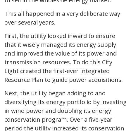
to sell in the wholesale energy market.
This all happened in a very deliberate way
over several years.
First, the utility looked inward to ensure
that it wisely managed its energy supply
and improved the value of its power and
transmission resources. To do this City
Light created the first-ever Integrated
Resource Plan to guide power acquisitions.
Next, the utility began adding to and
diversifying its energy portfolio by investing
in wind power and doubling its energy
conservation program. Over a five-year
period the utility increased its conservation