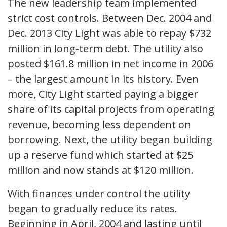
The new leadership team implemented
strict cost controls. Between Dec. 2004 and
Dec. 2013 City Light was able to repay $732
million in long-term debt. The utility also
posted $161.8 million in net income in 2006
– the largest amount in its history. Even
more, City Light started paying a bigger
share of its capital projects from operating
revenue, becoming less dependent on
borrowing. Next, the utility began building
up a reserve fund which started at $25
million and now stands at $120 million.
With finances under control the utility
began to gradually reduce its rates.
Beginning in April, 2004 and lasting until