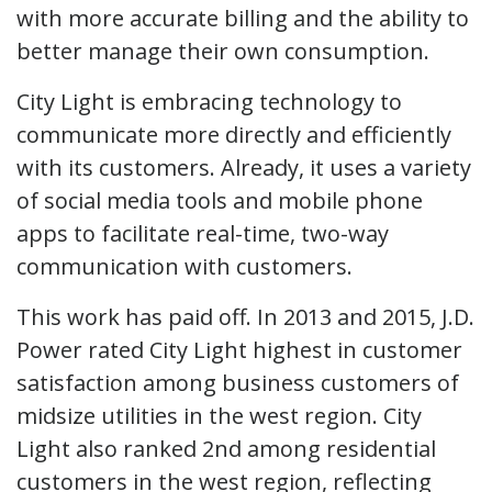
with more accurate billing and the ability to
better manage their own consumption.
City Light is embracing technology to
communicate more directly and efficiently
with its customers. Already, it uses a variety
of social media tools and mobile phone
apps to facilitate real-time, two-way
communication with customers.
This work has paid off. In 2013 and 2015, J.D.
Power rated City Light highest in customer
satisfaction among business customers of
midsize utilities in the west region. City
Light also ranked 2nd among residential
customers in the west region, reflecting