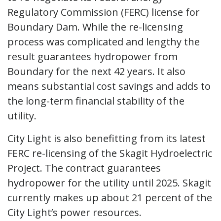
Regulatory Commission (FERC) license for
Boundary Dam. While the re-licensing
process was complicated and lengthy the
result guarantees hydropower from
Boundary for the next 42 years. It also
means substantial cost savings and adds to
the long-term financial stability of the
utility.
City Light is also benefitting from its latest
FERC re-licensing of the Skagit Hydroelectric
Project. The contract guarantees
hydropower for the utility until 2025. Skagit
currently makes up about 21 percent of the
City Light’s power resources.