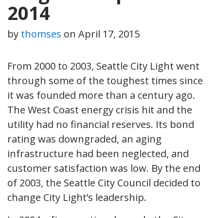
2014
by
thomses
on
April 17, 2015
From 2000 to 2003, Seattle City Light went
through some of the toughest times since
it was founded more than a century ago.
The West Coast energy crisis hit and the
utility had no financial reserves. Its bond
rating was downgraded, an aging
infrastructure had been neglected, and
customer satisfaction was low. By the end
of 2003, the Seattle City Council decided to
change City Light’s leadership.