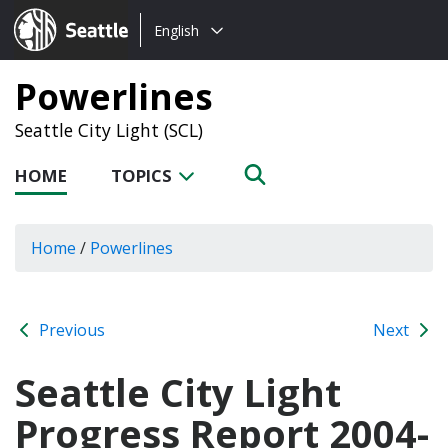
Choose
Seattle.gov
English
a
language:
Powerlines
Seattle City Light (SCL)
HOME
TOPICS
Home
/
Powerlines
Previous
Next
Seattle City Light
Progress Report 2004-