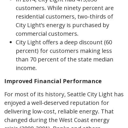
customers. While ninety percent are
residential customers, two-thirds of
City Light’s energy is purchased by
commercial customers.
City Light offers a deep discount (60
percent) for customers making less
than 70 percent of the state median
income.
Improved Financial Performance
For most of its history, Seattle City Light has
enjoyed a well-deserved reputation for
delivering low-cost, reliable energy. That
changed during the West Coast energy