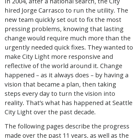
In 2004, after a national search, the City
hired Jorge Carrasco to run the utility. The
new team quickly set out to fix the most
pressing problems, knowing that lasting
change would require much more than the
urgently needed quick fixes. They wanted to
make City Light more responsive and
reflective of the world around it. Change
happened – as it always does – by having a
vision that became a plan, then taking
steps every day to turn the vision into
reality. That’s what has happened at Seattle
City Light over the past decade.
The following pages describe the progress
made over the past 11 years, as well as the