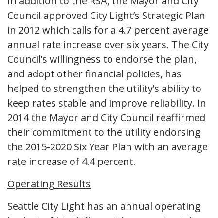
In addition to the RSA, the Mayor and City
Council approved City Light’s Strategic Plan
in 2012 which calls for a 4.7 percent average
annual rate increase over six years. The City
Council’s willingness to endorse the plan,
and adopt other financial policies, has
helped to strengthen the utility’s ability to
keep rates stable and improve reliability. In
2014 the Mayor and City Council reaffirmed
their commitment to the utility endorsing
the 2015-2020 Six Year Plan with an average
rate increase of 4.4 percent.
Operating Results
Seattle City Light has an annual operating