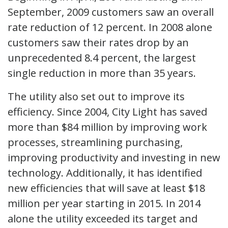
September, 2009 customers saw an overall
rate reduction of 12 percent. In 2008 alone
customers saw their rates drop by an
unprecedented 8.4 percent, the largest
single reduction in more than 35 years.
The utility also set out to improve its
efficiency. Since 2004, City Light has saved
more than $84 million by improving work
processes, streamlining purchasing,
improving productivity and investing in new
technology. Additionally, it has identified
new efficiencies that will save at least $18
million per year starting in 2015. In 2014
alone the utility exceeded its target and