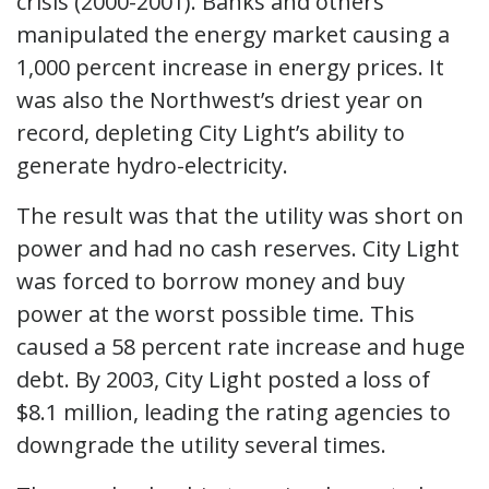
crisis (2000-2001). Banks and others
manipulated the energy market causing a
1,000 percent increase in energy prices. It
was also the Northwest’s driest year on
record, depleting City Light’s ability to
generate hydro-electricity.
The result was that the utility was short on
power and had no cash reserves. City Light
was forced to borrow money and buy
power at the worst possible time. This
caused a 58 percent rate increase and huge
debt. By 2003, City Light posted a loss of
$8.1 million, leading the rating agencies to
downgrade the utility several times.