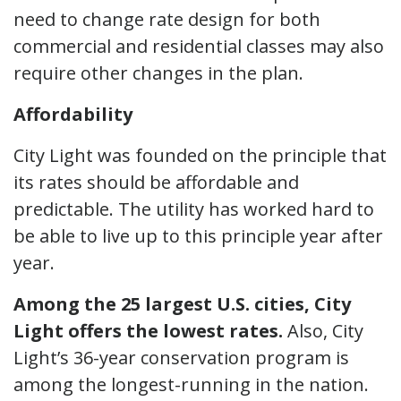
need to change rate design for both
commercial and residential classes may also
require other changes in the plan.
Affordability
City Light was founded on the principle that
its rates should be affordable and
predictable. The utility has worked hard to
be able to live up to this principle year after
year.
Among the 25 largest U.S. cities, City
Light offers the lowest rates.
Also, City
Light’s 36-year conservation program is
among the longest-running in the nation.