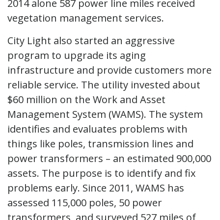
2014 alone 587 power line miles received
vegetation management services.
City Light also started an aggressive
program to upgrade its aging
infrastructure and provide customers more
reliable service. The utility invested about
$60 million on the Work and Asset
Management System (WAMS). The system
identifies and evaluates problems with
things like poles, transmission lines and
power transformers – an estimated 900,000
assets. The purpose is to identify and fix
problems early. Since 2011, WAMS has
assessed 115,000 poles, 50 power
transformers, and surveyed 527 miles of