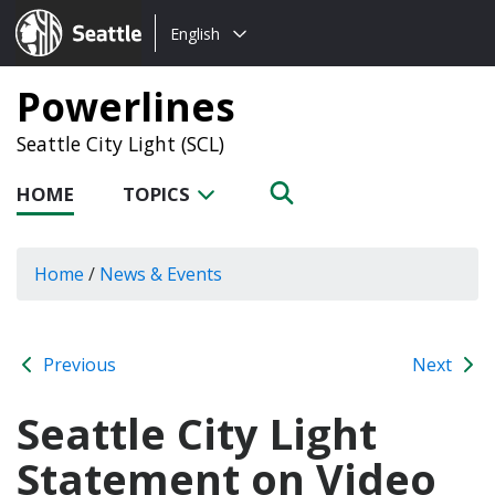
Choose
Seattle.gov
English
a
language:
Powerlines
Seattle City Light (SCL)
HOME
TOPICS
Home
/
News & Events
Previous
Next
Seattle City Light
Statement on Video