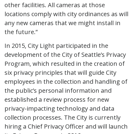
other facilities. All cameras at those
locations comply with city ordinances as will
any new cameras that we might install in
the future.”
In 2015, City Light participated in the
development of the City of Seattle’s Privacy
Program, which resulted in the creation of
six privacy principles that will guide City
employees in the collection and handling of
the public’s personal information and
established a review process for new
privacy-impacting technology and data
collection processes. The City is currently
hiring a Chief Privacy Officer and will launch