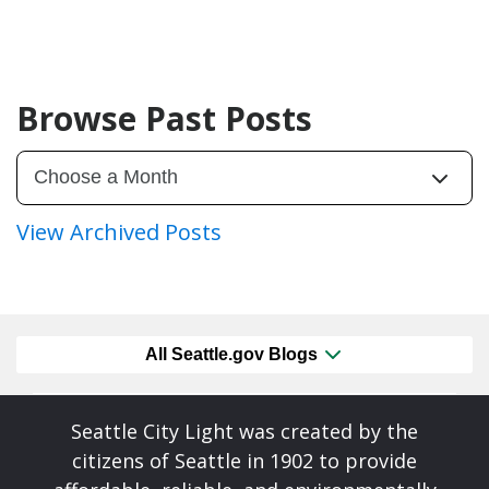
Browse Past Posts
View Archived Posts
All Seattle.gov Blogs
Seattle City Light was created by the
citizens of Seattle in 1902 to provide