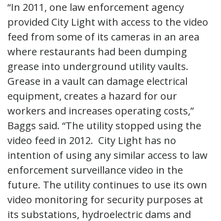
“In 2011, one law enforcement agency
provided City Light with access to the video
feed from some of its cameras in an area
where restaurants had been dumping
grease into underground utility vaults.
Grease in a vault can damage electrical
equipment, creates a hazard for our
workers and increases operating costs,”
Baggs said. “The utility stopped using the
video feed in 2012. City Light has no
intention of using any similar access to law
enforcement surveillance video in the
future. The utility continues to use its own
video monitoring for security purposes at
its substations, hydroelectric dams and