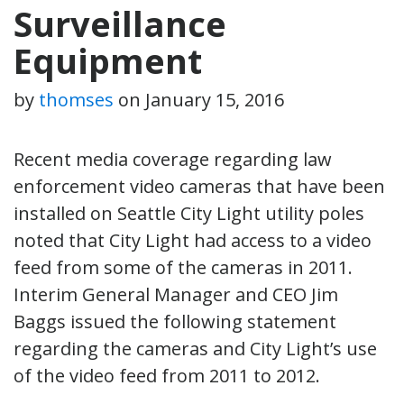
Surveillance
Equipment
by
thomses
on
January 15, 2016
Recent media coverage regarding law
enforcement video cameras that have been
installed on Seattle City Light utility poles
noted that City Light had access to a video
feed from some of the cameras in 2011.
Interim General Manager and CEO Jim
Baggs issued the following statement
regarding the cameras and City Light’s use
of the video feed from 2011 to 2012.