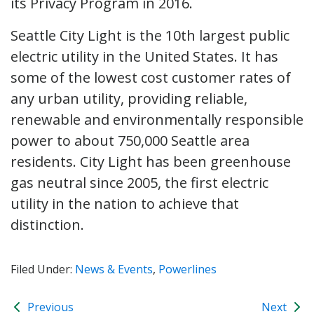
its Privacy Program in 2016.
Seattle City Light is the 10th largest public
electric utility in the United States. It has
some of the lowest cost customer rates of
any urban utility, providing reliable,
renewable and environmentally responsible
power to about 750,000 Seattle area
residents. City Light has been greenhouse
gas neutral since 2005, the first electric
utility in the nation to achieve that
distinction.
Filed Under:
News & Events
,
Powerlines
Previous
Next