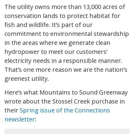
The utility owns more than 13,000 acres of
conservation lands to protect habitat for
fish and wildlife. It’s part of our
commitment to environmental stewardship
in the areas where we generate clean
hydropower to meet our customers’
electricity needs in a responsible manner.
That’s one more reason we are the nation’s
greenest utility.
Here’s what Mountains to Sound Greenway
wrote about the Stossel Creek purchase in
their
Spring issue of the Connections
newsletter
: