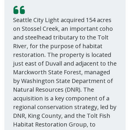
Seattle City Light acquired 154 acres
on Stossel Creek, an important coho
and steelhead tributary to the Tolt
River, for the purpose of habitat
restoration. The property is located
just east of Duvall and adjacent to the
Marckworth State Forest, managed
by Washington State Department of
Natural Resources (DNR). The
acquisition is a key component of a
regional conservation strategy, led by
DNR, King County, and the Tolt Fish
Habitat Restoration Group, to