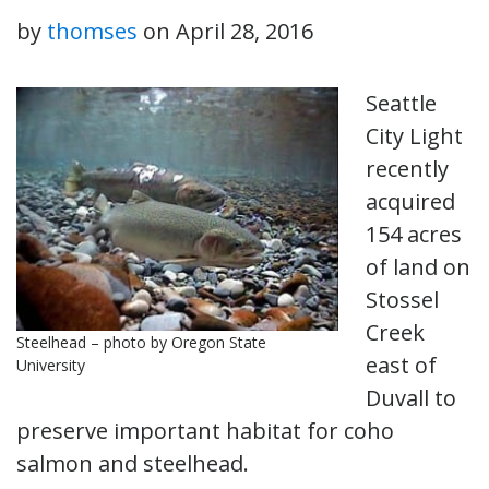
by
thomses
on
April 28, 2016
Seattle
City Light
recently
acquired
154 acres
of land on
Stossel
Creek
Steelhead – photo by Oregon State
east of
University
Duvall to
preserve important habitat for coho
salmon and steelhead.