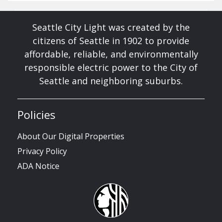
Seattle City Light was created by the
citizens of Seattle in 1902 to provide
affordable, reliable, and environmentally
responsible electric power to the City of
Seattle and neighboring suburbs.
Policies
About Our Digital Properties
Privacy Policy
ADA Notice