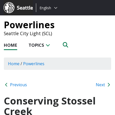
Choose
Seattle.gov
English
a
language:
Powerlines
Seattle City Light (SCL)
HOME
TOPICS
Home
/
Powerlines
Previous
Next
Conserving Stossel
Creek