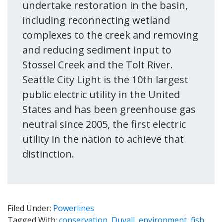
undertake restoration in the basin,
including reconnecting wetland
complexes to the creek and removing
and reducing sediment input to
Stossel Creek and the Tolt River.
Seattle City Light is the 10th largest
public electric utility in the United
States and has been greenhouse gas
neutral since 2005, the first electric
utility in the nation to achieve that
distinction.
Filed Under:
Powerlines
Tagged With:
conservation
,
Duvall
,
environment
,
fish
,