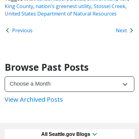
King County
,
nation's greenest utility
,
Stossel Creek
,
United States Department of Natural Resources
Previous
Next
Browse Past Posts
View Archived Posts
All Seattle.gov Blogs