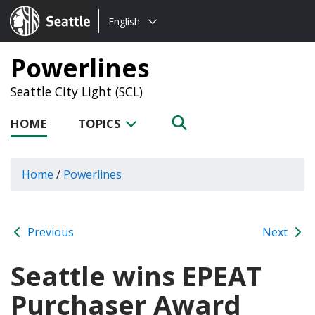
Choose
Seattle.gov
English
a
language:
Powerlines
Seattle City Light (SCL)
HOME
TOPICS
Home
/
Powerlines
Previous
Next
Seattle wins EPEAT
Purchaser Award