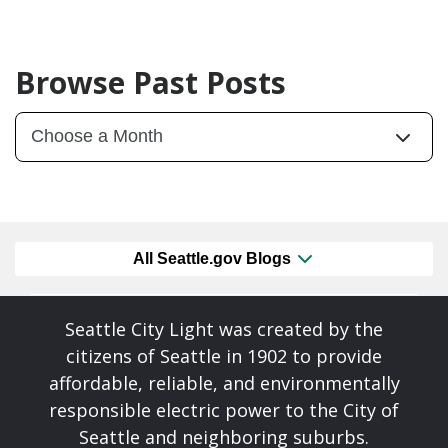
Browse Past Posts
All Seattle.gov Blogs
Seattle City Light was created by the
citizens of Seattle in 1902 to provide
affordable, reliable, and environmentally
responsible electric power to the City of
Seattle and neighboring suburbs.