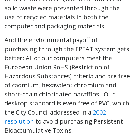
solid waste were prevented through the
use of recycled materials in both the
computer and packaging materials.
And the environmental payoff of
purchasing through the EPEAT system gets
better: All of our computers meet the
European Union RoHS (Restriction of
Hazardous Substances) criteria and are free
of cadmium, hexavalent chromium and
short-chain chlorinated paraffins. Our
desktop standard is even free of PVC, which
the City Council addressed in a
2002
resolution
to avoid purchasing Persistent
Bioaccumulative Toxins.