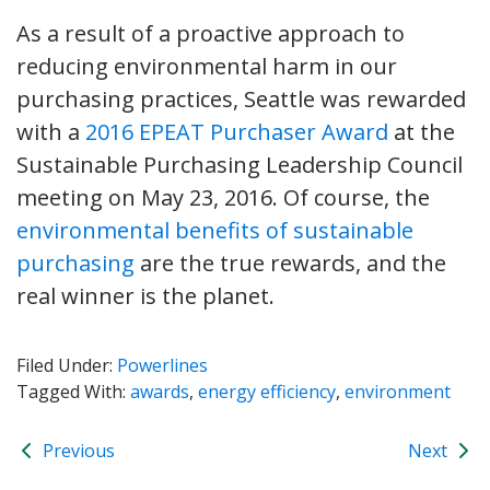
As a result of a proactive approach to
reducing environmental harm in our
purchasing practices, Seattle was rewarded
with a
2016 EPEAT Purchaser Award
at the
Sustainable Purchasing Leadership Council
meeting on May 23, 2016. Of course, the
environmental benefits of sustainable
purchasing
are the true rewards, and the
real winner is the planet.
Filed Under:
Powerlines
Tagged With:
awards
,
energy efficiency
,
environment
Previous
Next