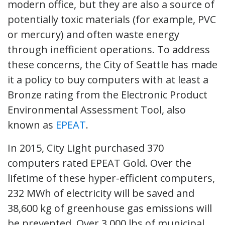
modern office, but they are also a source of
potentially toxic materials (for example, PVC
or mercury) and often waste energy
through inefficient operations. To address
these concerns, the City of Seattle has made
it a policy to buy computers with at least a
Bronze rating from the Electronic Product
Environmental Assessment Tool, also
known as
EPEAT
.
In 2015, City Light purchased 370
computers rated EPEAT Gold. Over the
lifetime of these hyper-efficient computers,
232 MWh of electricity will be saved and
38,600 kg of greenhouse gas emissions will
be prevented. Over 3,000 lbs of municipal