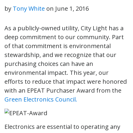
by
Tony White
on
June 1, 2016
As a publicly-owned utility, City Light has a
deep commitment to our community. Part
of that commitment is environmental
stewardship, and we recognize that our
purchasing choices can have an
environmental impact. This year, our
efforts to reduce that impact were honored
with an EPEAT Purchaser Award from the
Green Electronics Council.
Electronics are essential to operating any