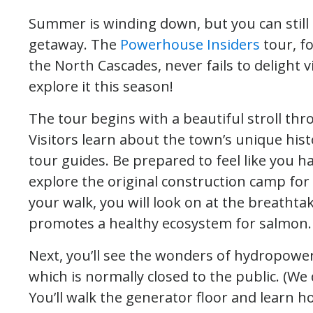
Summer is winding down, but you can still c
getaway. The
Powerhouse Insiders
tour, fo
the North Cascades, never fails to delight v
explore it this season!
The tour begins with a beautiful stroll th
Visitors learn about the town’s unique his
tour guides. Be prepared to feel like you h
explore the original construction camp for 
your walk, you will look on at the breathta
promotes a healthy ecosystem for salmon.
Next, you’ll see the wonders of hydropowe
which is normally closed to the public. (We d
You’ll walk the generator floor and learn