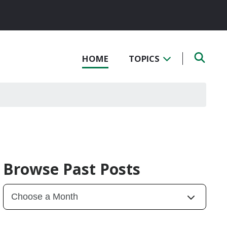
HOME
TOPICS
Browse Past Posts