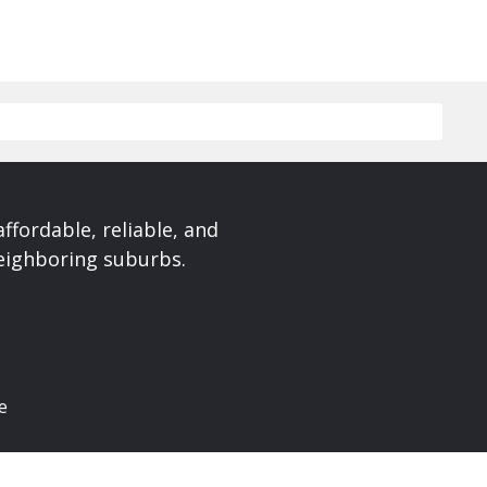
affordable, reliable, and
neighboring suburbs.
e