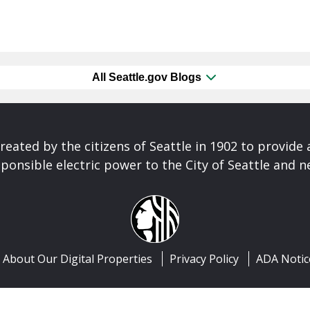
All Seattle.gov Blogs
reated by the citizens of Seattle in 1902 to provide 
ponsible electric power to the City of Seattle and 
About Our Digital Properties
Privacy Policy
ADA Notic