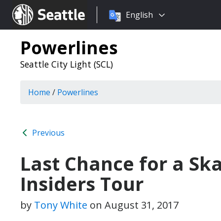
Choose
Seattle.gov
English
a
language:
Powerlines
Seattle City Light (SCL)
Home
/
Powerlines
Previous
Last Chance for a Sk
Insiders Tour
by
Tony White
on
August 31, 2017