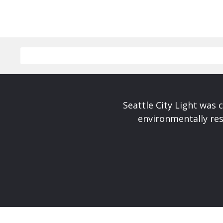
Seattle City Light was c
environmentally res