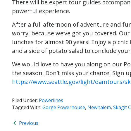
There will be expert tour guides accompanyi
powerful experience.
After a full afternoon of adventure and fu
worry, because we’ve got you covered. Our
lunches for almost 90 years! Enjoy a picnic 
and a side of potato salad to conclude your
We would love to have you along on our Pow
the season. Don’t miss your chance! Sign u
https://www.seattle.gov/light/damtours/sk
Filed Under:
Powerlines
Tagged With:
Gorge Powerhouse
,
Newhalem
,
Skagit 
Previous