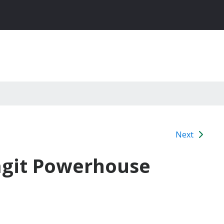
Next
agit Powerhouse