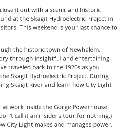
lose it out with a scenic and historic
und at the Skagit Hydroelectric Project in
isitors. This weekend is your last chance to
rough the historic town of Newhalem.
tory through insightful and entertaining
ave traveled back to the 1920s as you
the Skagit Hydroelectric Project. During
king Skagit River and learn how City Light
r at work inside the Gorge Powerhouse,
on’t call it an insider’s tour for nothing.)
 how City Light makes and manages power.