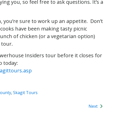
ng you, so feel free to ask questions. It’s a
n, you’re sure to work up an appetite. Don’t
 cooks have been making tasty picnic
lunch of chicken (or a vegetarian option)
 tour.
erhouse Insiders tour before it closes for
p today:
agittours.asp
County
,
Skagit Tours
Next