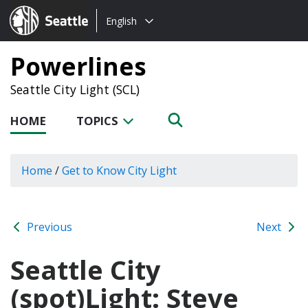
Choose
Seattle.gov
English
a
language:
Powerlines
Seattle City Light (SCL)
HOME
TOPICS
Home
/
Get to Know City Light
Previous
Next
Seattle City
(spot)Light: Steve