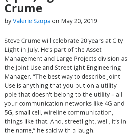
Crume
by
Valerie Szopa
on
May 20, 2019
Steve Crume will celebrate 20 years at City
Light in July. He’s part of the Asset
Management and Large Projects division as
the Joint Use and Streetlight Engineering
Manager. “The best way to describe Joint
Use is anything that you put on a utility
pole that doesn’t belong to the utility – all
your communication networks like 4G and
5G, small cell, wireline communication,
things like that. And, streetlight, well, it’s in
the name,” he said with a laugh.