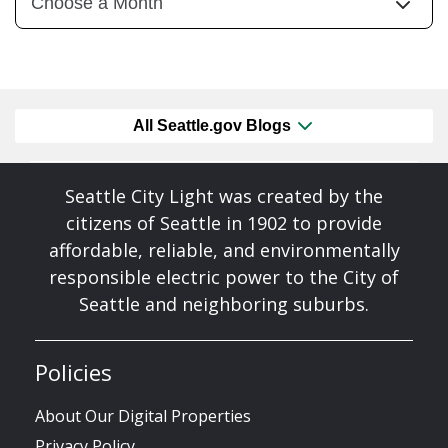
All Seattle.gov Blogs
Seattle City Light was created by the
citizens of Seattle in 1902 to provide
affordable, reliable, and environmentally
responsible electric power to the City of
Seattle and neighboring suburbs.
Policies
About Our Digital Properties
Privacy Policy