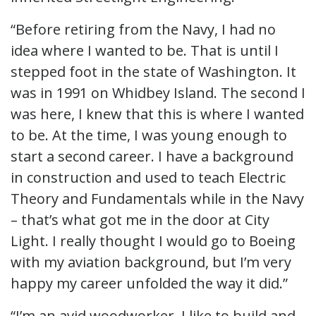
“Before retiring from the Navy, I had no
idea where I wanted to be. That is until I
stepped foot in the state of Washington. It
was in 1991 on Whidbey Island. The second I
was here, I knew that this is where I wanted
to be. At the time, I was young enough to
start a second career. I have a background
in construction and used to teach Electric
Theory and Fundamentals while in the Navy
– that’s what got me in the door at City
Light. I really thought I would go to Boeing
with my aviation background, but I’m very
happy my career unfolded the way it did.”
“I’m an avid woodworker. I like to build and