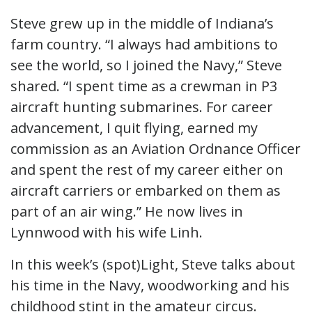
Steve grew up in the middle of Indiana’s
farm country. “I always had ambitions to
see the world, so I joined the Navy,” Steve
shared. “I spent time as a crewman in P3
aircraft hunting submarines. For career
advancement, I quit flying, earned my
commission as an Aviation Ordnance Officer
and spent the rest of my career either on
aircraft carriers or embarked on them as
part of an air wing.” He now lives in
Lynnwood with his wife Linh.
In this week’s (spot)Light, Steve talks about
his time in the Navy, woodworking and his
childhood stint in the amateur circus.