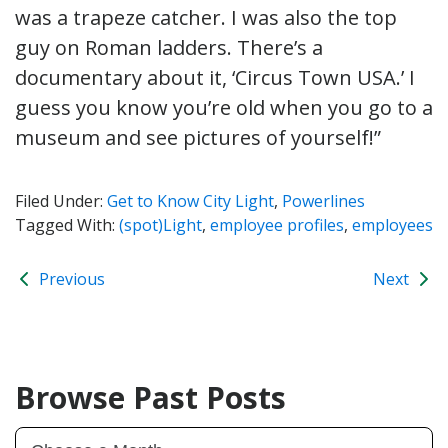
was a trapeze catcher. I was also the top
guy on Roman ladders. There’s a
documentary about it, ‘Circus Town USA.’ I
guess you know you’re old when you go to a
museum and see pictures of yourself!”
Filed Under:
Get to Know City Light
,
Powerlines
Tagged With:
(spot)Light
,
employee profiles
,
employees
Previous
Next
Browse Past Posts