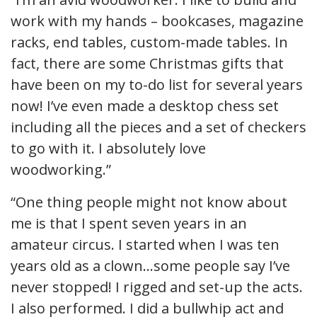
work with my hands – bookcases, magazine
racks, end tables, custom-made tables. In
fact, there are some Christmas gifts that
have been on my to-do list for several years
now! I’ve even made a desktop chess set
including all the pieces and a set of checkers
to go with it. I absolutely love
woodworking.”
“One thing people might not know about
me is that I spent seven years in an
amateur circus. I started when I was ten
years old as a clown…some people say I’ve
never stopped! I rigged and set-up the acts.
I also performed. I did a bullwhip act and