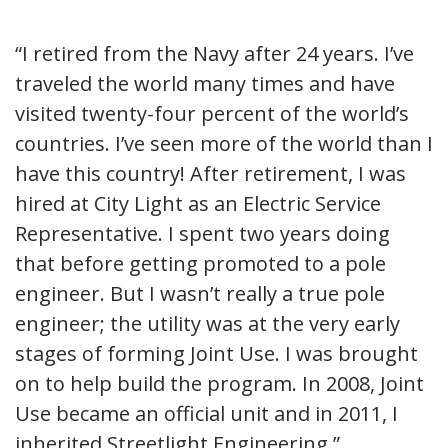
“I retired from the Navy after 24 years. I’ve
traveled the world many times and have
visited twenty-four percent of the world’s
countries. I’ve seen more of the world than I
have this country! After retirement, I was
hired at City Light as an Electric Service
Representative. I spent two years doing
that before getting promoted to a pole
engineer. But I wasn’t really a true pole
engineer; the utility was at the very early
stages of forming Joint Use. I was brought
on to help build the program. In 2008, Joint
Use became an official unit and in 2011, I
inherited Streetlight Engineering.”