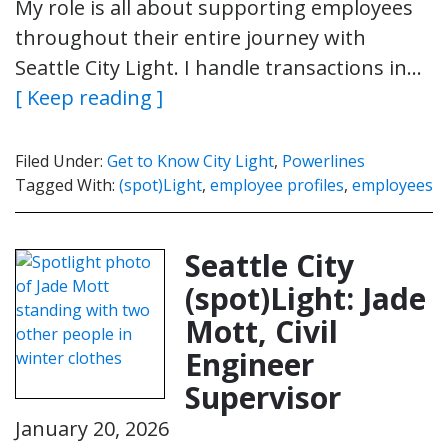
My role is all about supporting employees
throughout their entire journey with
Seattle City Light. I handle transactions in…
[ Keep reading ]
Filed Under:
Get to Know City Light
,
Powerlines
Tagged With:
(spot)Light
,
employee profiles
,
employees
Seattle City
(spot)Light: Jade
Mott, Civil
Engineer
Supervisor
January 20, 2026