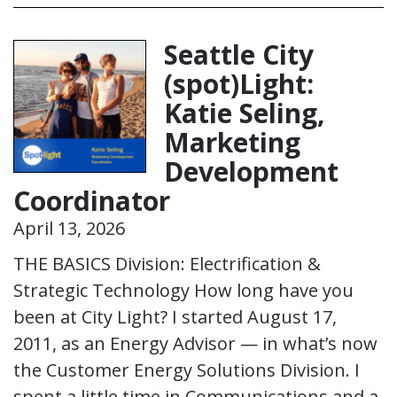
Seattle City
(spot)Light:
Katie Seling,
Marketing
Development
Coordinator
April 13, 2026
THE BASICS Division: Electrification &
Strategic Technology How long have you
been at City Light? I started August 17,
2011, as an Energy Advisor — in what’s now
the Customer Energy Solutions Division. I
spent a little time in Communications and a