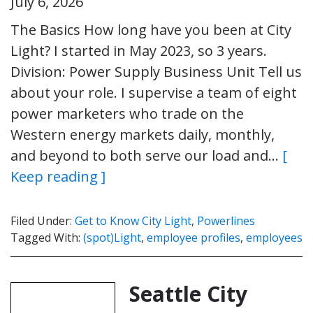
July 6, 2026
The Basics How long have you been at City
Light? I started in May 2023, so 3 years.
Division: Power Supply Business Unit Tell us
about your role. I supervise a team of eight
power marketers who trade on the
Western energy markets daily, monthly,
and beyond to both serve our load and…
[
Keep reading ]
Filed Under:
Get to Know City Light
,
Powerlines
Tagged With:
(spot)Light
,
employee profiles
,
employees
Seattle City