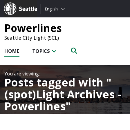
Choose
Seattle.gov
English
a
language:
Powerlines
Seattle City Light (SCL)
HOME
TOPICS
Posts tagged with
(spot)Light Archives -
Powerlines