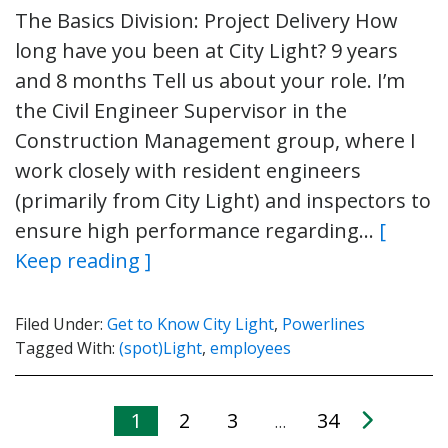
The Basics Division: Project Delivery How
long have you been at City Light? 9 years
and 8 months Tell us about your role. I’m
the Civil Engineer Supervisor in the
Construction Management group, where I
work closely with resident engineers
(primarily from City Light) and inspectors to
ensure high performance regarding…
[
Keep reading ]
Filed Under:
Get to Know City Light
,
Powerlines
Tagged With:
(spot)Light
,
employees
1
2
3
34
…