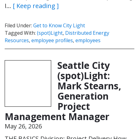
I…
[ Keep reading ]
Filed Under:
Get to Know City Light
Tagged With:
(spot)Light
,
Distributed Energy
Resources
,
employee profiles
,
employees
Seattle City
(spot)Light:
Mark Stearns,
Generation
Project
Management Manager
May 26, 2026
THE BASICS Division: Project Delivery How