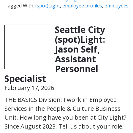
Tagged With:
(spot)Light
,
employee profiles
,
employees
Seattle City
(spot)Light:
Jason Self,
Assistant
Personnel
Specialist
February 17, 2026
THE BASICS Division: I work in Employee
Services in the People & Culture Business
Unit. How long have you been at City Light?
Since August 2023. Tell us about your role.