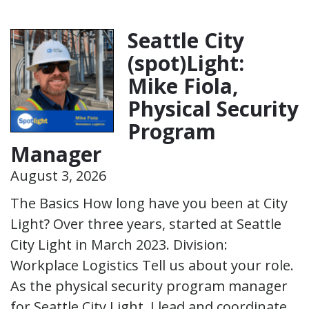
Seattle City
(spot)Light:
Mike Fiola,
Physical Security
Program
Manager
August 3, 2026
The Basics How long have you been at City
Light? Over three years, started at Seattle
City Light in March 2023. Division:
Workplace Logistics Tell us about your role.
As the physical security program manager
for Seattle City Light, I lead and coordinate