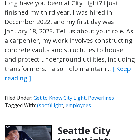
long have you been at City Light? I just
finished my third year. I was hired in
December 2022, and my first day was
January 18, 2023. Tell us about your role. As
a carpenter, my work involves constructing
concrete vaults and structures to house
and protect underground utilities, including
transformers. I also help maintain…
[ Keep
reading ]
Filed Under:
Get to Know City Light
,
Powerlines
Tagged With:
(spot)Light
,
employees
Seattle City