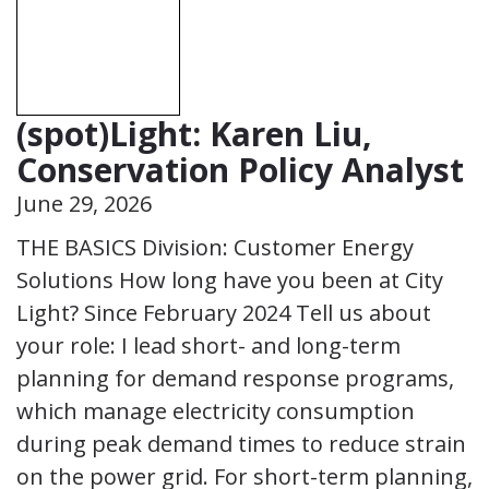
(spot)Light: Karen Liu,
Conservation Policy Analyst
June 29, 2026
THE BASICS Division: Customer Energy
Solutions How long have you been at City
Light? Since February 2024 Tell us about
your role: I lead short- and long-term
planning for demand response programs,
which manage electricity consumption
during peak demand times to reduce strain
on the power grid. For short-term planning,