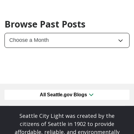
Browse Past Posts
All Seattle.gov Blogs
Seattle City Light was created by the
citizens of Seattle in 1902 to provide
affordable, reliable, and environmentally