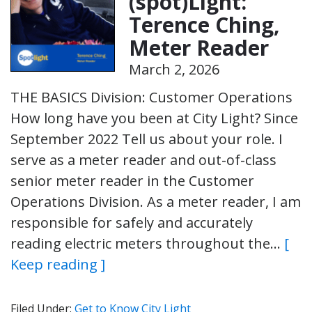
(spot)Light:
Terence Ching,
Meter Reader
March 2, 2026
THE BASICS Division: Customer Operations
How long have you been at City Light? Since
September 2022 Tell us about your role. I
serve as a meter reader and out-of-class
senior meter reader in the Customer
Operations Division. As a meter reader, I am
responsible for safely and accurately
reading electric meters throughout the…
[
Keep reading ]
Filed Under:
Get to Know City Light