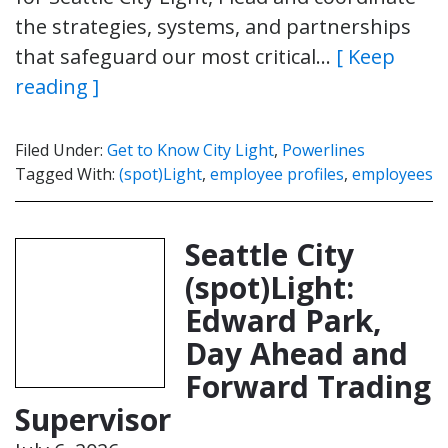
the strategies, systems, and partnerships
that safeguard our most critical…
[ Keep
reading ]
Filed Under:
Get to Know City Light
,
Powerlines
Tagged With:
(spot)Light
,
employee profiles
,
employees
Seattle City
(spot)Light:
Edward Park,
Day Ahead and
Forward Trading
Supervisor