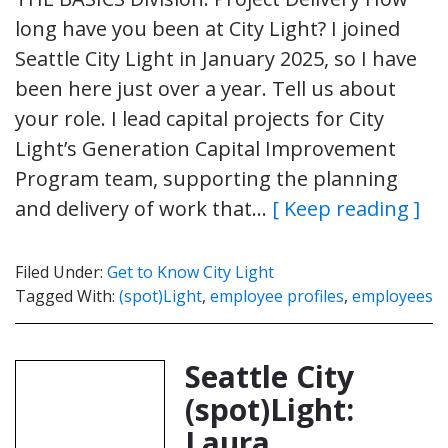
long have you been at City Light? I joined
Seattle City Light in January 2025, so I have
been here just over a year. Tell us about
your role. I lead capital projects for City
Light’s Generation Capital Improvement
Program team, supporting the planning
and delivery of work that…
[ Keep reading ]
Filed Under:
Get to Know City Light
Tagged With:
(spot)Light
,
employee profiles
,
employees
Seattle City
(spot)Light:
Laura