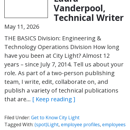
Vanderpool,
Technical Writer
May 11, 2026
THE BASICS Division: Engineering &
Technology Operations Division How long
have you been at City Light? Almost 12
years – since July 7, 2014. Tell us about your
role. As part of a two-person publishing
team, I write, edit, collaborate on, and
publish a variety of technical publications
that are…
[ Keep reading ]
Filed Under:
Get to Know City Light
Tagged With:
(spot)Light
,
employee profiles
,
employees