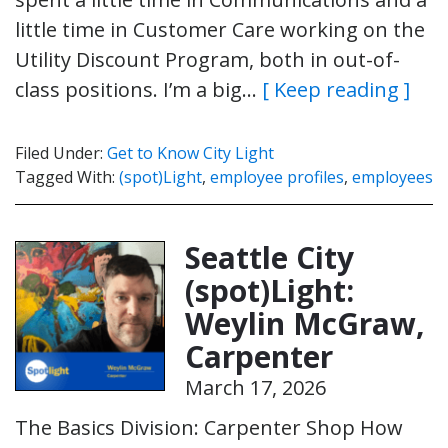
little time in Customer Care working on the
Utility Discount Program, both in out-of-
class positions. I’m a big…
[ Keep reading ]
Filed Under:
Get to Know City Light
Tagged With:
(spot)Light
,
employee profiles
,
employees
Seattle City
(spot)Light:
Weylin McGraw,
Carpenter
March 17, 2026
The Basics Division: Carpenter Shop How