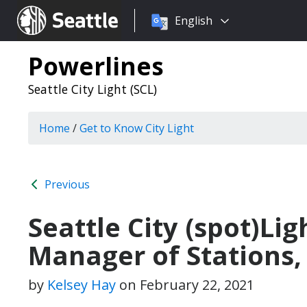
Choose
Seattle.gov
English
a
language:
Powerlines
Seattle City Light (SCL)
Home
/
Get to Know City Light
Previous
Seattle City (spot)Lig
Manager of Stations,
by
Kelsey Hay
on
February 22, 2021