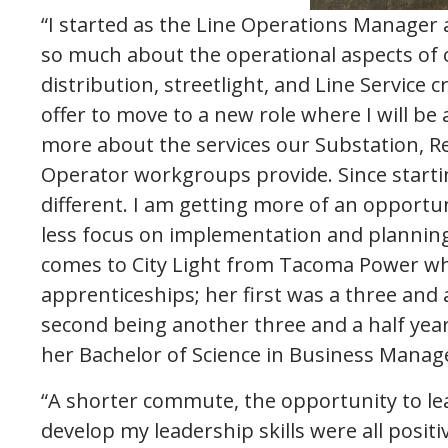
“I started as the Line Operations Manager 
so much about the operational aspects of 
distribution, streetlight, and Line Service 
offer to move to a new role where I will be 
more about the services our Substation, R
Operator workgroups provide. Since starti
different. I am getting more of an opport
less focus on implementation and plannin
comes to City Light from Tacoma Power wh
apprenticeships; her first was a three and 
second being another three and a half year
her Bachelor of Science in Business Manage
“A shorter commute, the opportunity to le
develop my leadership skills were all positiv