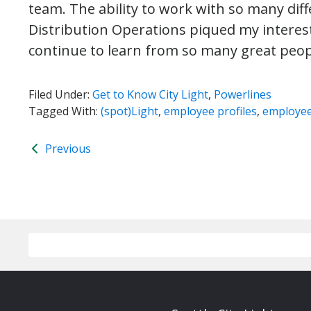
team. The ability to work with so many di
Distribution Operations piqued my interest,
continue to learn from so many great peo
Filed Under:
Get to Know City Light
,
Powerlines
Tagged With:
(spot)Light
,
employee profiles
,
employe
Previous