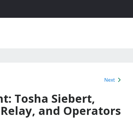
Next
ht: Tosha Siebert,
 Relay, and Operators