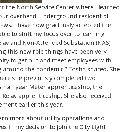
at the North Service Center where I learned
our overhead, underground residential
crews. I have now graciously accepted the
able to shift my focus over to learning
elay and Non-Attended Substation (NAS)
ng this new role things have been very
unity to get out and meet employees with
g around the pandemic,” Tosha shared. She
ere she previously completed two
a half year Meter apprenticeship, the
 Relay apprenticeship. She also received
ment earlier this year.
arn more about utility operations and
es in my decision to join the City Light