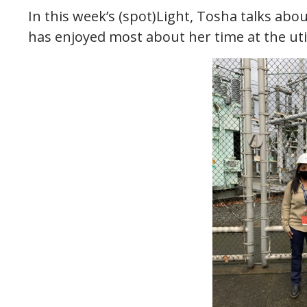
In this week’s (spot)Light, Tosha talks abo
has enjoyed most about her time at the util