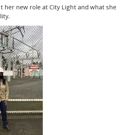
ut her new role at City Light and what she
ity.