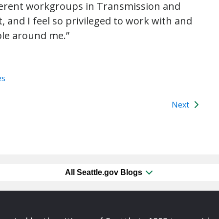
fferent workgroups in Transmission and
 and I feel so privileged to work with and
ple around me.”
es
Next
All Seattle.gov Blogs