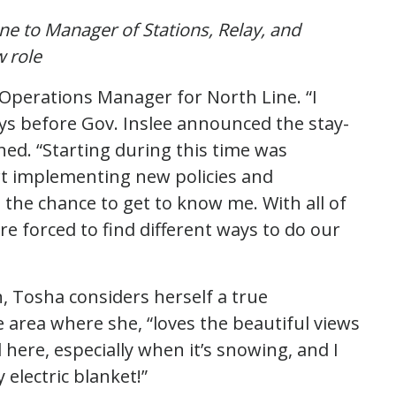
e to Manager of Stations, Relay, and
w role
d Operations Manager for North Line. “I
ays before Gov. Inslee announced the stay-
ed. “Starting during this time was
tart implementing new policies and
the chance to get to know me. With all of
e forced to find different ways to do our
n, Tosha considers herself a true
 area where she, “loves the beautiful views
l here, especially when it’s snowing, and I
electric blanket!”