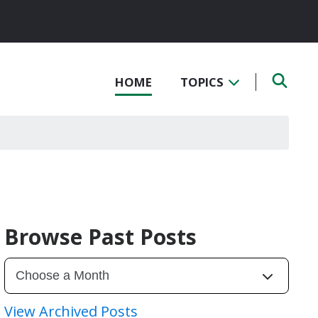
HOME
TOPICS
Browse Past Posts
View Archived Posts