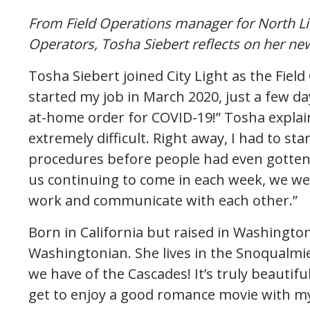
From Field Operations manager for North Lin
Operators, Tosha Siebert reflects on her ne
Tosha Siebert joined City Light as the Fiel
started my job in March 2020, just a few d
at-home order for COVID-19!” Tosha explain
extremely difficult. Right away, I had to s
procedures before people had even gotten 
us continuing to come in each week, we wer
work and communicate with each other.”
Born in California but raised in Washingto
Washingtonian. She lives in the Snoqualmie
we have of the Cascades! It’s truly beautifu
get to enjoy a good romance movie with my 