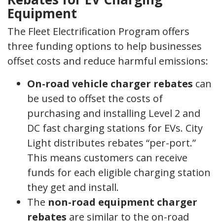
Equipment
The Fleet Electrification Program offers
three funding options to help businesses
offset costs and reduce harmful emissions:
On-road vehicle charger rebates
can
be used to offset the costs of
purchasing and installing Level 2 and
DC fast charging stations for EVs. City
Light distributes rebates “per-port.”
This means customers can receive
funds for each eligible charging station
they get and install.
The
non-road equipment charger
rebates
are similar to the on-road