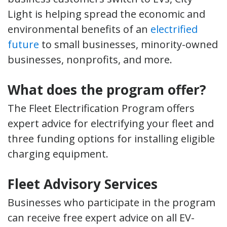
Light is helping spread the economic and
environmental benefits of an
electrified
future
to small businesses, minority-owned
businesses, nonprofits, and more.
What does the program offer?
The Fleet Electrification Program offers
expert advice for electrifying your fleet and
three funding options for installing eligible
charging equipment.
Fleet Advisory Services
Businesses who participate in the program
can receive free expert advice on all EV-