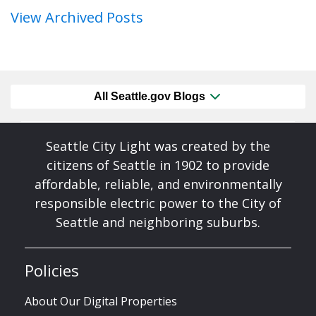
View Archived Posts
All Seattle.gov Blogs
Seattle City Light was created by the
citizens of Seattle in 1902 to provide
affordable, reliable, and environmentally
responsible electric power to the City of
Seattle and neighboring suburbs.
Policies
About Our Digital Properties