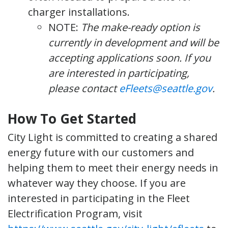
charger installations.
NOTE:
The make-ready option is
currently in development and will be
accepting applications soon. If you
are interested in participating,
please contact
eFleets@seattle.gov
.
How To Get Started
City Light is committed to creating a shared
energy future with our customers and
helping them to meet their energy needs in
whatever way they choose. If you are
interested in participating in the Fleet
Electrification Program, visit