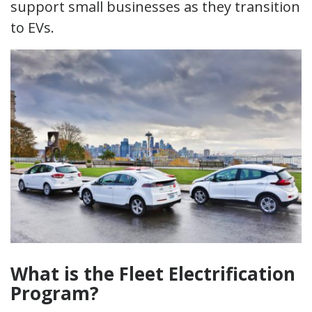
support small businesses as they transition
to EVs.
What is the Fleet Electrification
Program?