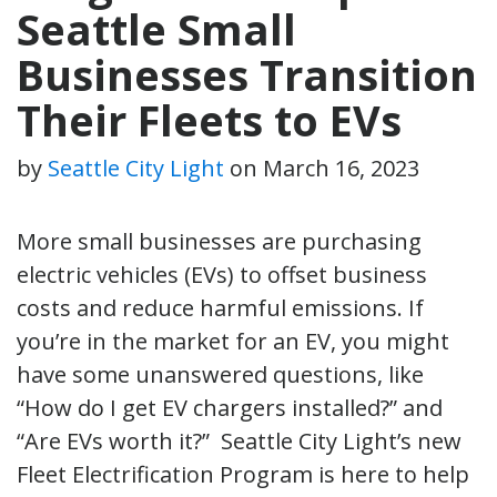
Seattle Small
Businesses Transition
Their Fleets to EVs
by
Seattle City Light
on
March 16, 2023
More small businesses are purchasing
electric vehicles (EVs) to offset business
costs and reduce harmful emissions. If
you’re in the market for an EV, you might
have some unanswered questions, like
“How do I get EV chargers installed?” and
“Are EVs worth it?” Seattle City Light’s new
Fleet Electrification Program is here to help