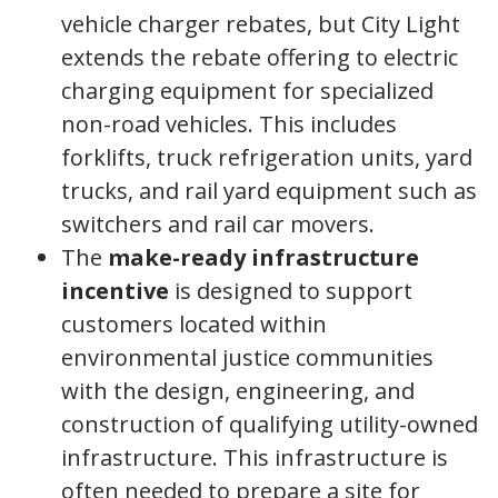
vehicle charger rebates, but City Light
extends the rebate offering to electric
charging equipment for specialized
non-road vehicles. This includes
forklifts, truck refrigeration units, yard
trucks, and rail yard equipment such as
switchers and rail car movers.
The
make-ready infrastructure
incentive
is designed to support
customers located within
environmental justice communities
with the design, engineering, and
construction of qualifying utility-owned
infrastructure. This infrastructure is
often needed to prepare a site for