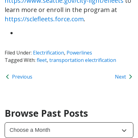
https://www.seattle.gov/city-light/efleets
to
learn more or enroll in the program at
https://sclefleets.force.com
.
Filed Under:
Electrification
,
Powerlines
Tagged With:
fleet
,
transportation electrification
Previous
Next
Browse Past Posts