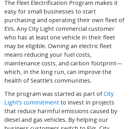
The Fleet Electrification Program makes it
easy for small businesses to start
purchasing and operating their own fleet of
EVs. Any City Light commercial customer
who has at least one vehicle in their fleet
may be eligible. Owning an electric fleet
means reducing your fuel costs,
maintenance costs, and carbon footprint—
which, in the long run, can improve the
health of Seattle’s communities.
The program was started as part of
City
Light’s commitment
to invest in projects
that reduce harmful emissions caused by
diesel and gas vehicles. By helping our
business customers switch to EVs, City