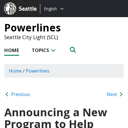
Choose
Seattle.gov
English
a
language:
Powerlines
Seattle City Light (SCL)
HOME
TOPICS
Home
/
Powerlines
Previous
Next
Announcing a New
Program to Help