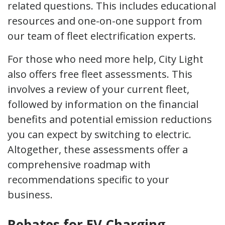
related questions. This includes educational
resources and one-on-one support from
our team of fleet electrification experts.
For those who need more help, City Light
also offers free fleet assessments. This
involves a review of your current fleet,
followed by information on the financial
benefits and potential emission reductions
you can expect by switching to electric.
Altogether, these assessments offer a
comprehensive roadmap with
recommendations specific to your
business.
Rebates for EV Charging