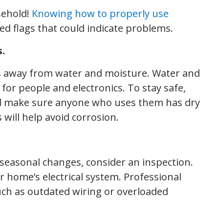
sehold!
Knowing how to properly use
red flags that could indicate problems.
.
es away from water and moisture. Water and
 for people and electronics. To stay safe,
nd make sure anyone who uses them has dry
 will help avoid corrosion.
o seasonal changes, consider an inspection.
ur home’s electrical system. Professional
uch as outdated wiring or overloaded