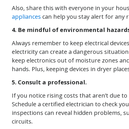
Also, share this with everyone in your hou
appliances
can help you stay alert for any 
4. Be mindful of environmental hazards
Always remember to keep electrical devic
electricity can create a dangerous situation
keep electronics out of moisture zones a
hands. Plus, keeping devices in dryer places
5. Consult a professional.
If you notice rising costs that aren’t due t
Schedule a certified electrician to check yo
inspections can reveal hidden problems, s
circuits.