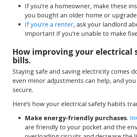
If you’re a homeowner, make these inspe
you bought an older home or upgraded 
If you’re a renter
, ask your landlord ab
important if you’re unable to make fixe
How improving your electrical 
bills.
Staying safe and saving electricity comes 
even minor adjustments can help, and you
secure.
Here’s how your electrical safety habits tra
Make energy-friendly purchases
.
In
are friendly to your pocket and the en
overloading circuits and decrease the lik