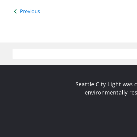
Previous
Seattle City Light was c
environmentally res