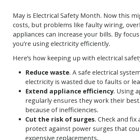
May is Electrical Safety Month. Now this mig
costs, but problems like faulty wiring, ove
appliances can increase your bills. By focu
you’re using electricity efficiently.
Here’s how keeping up with electrical safe
Reduce waste
. A safe electrical syste
electricity is wasted due to faults or lea
Extend appliance efficiency
. Using 
regularly ensures they work their bes
because of inefficiencies.
Cut the risk of surges
. Check and fix
protect against power surges that cou
expensive replacements.