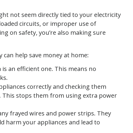
ht not seem directly tied to your electricity
rloaded circuits, or improper use of
sing on safety, you’re also making sure
ty can help save money at home:
m is an efficient one. This means no
ks.
appliances correctly and checking them
t. This stops them from using extra power
 any frayed wires and power strips. They
ld harm your appliances and lead to