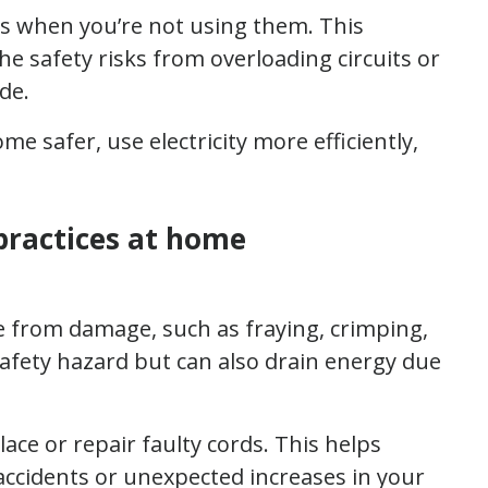
s when you’re not using them. This
 safety risks from overloading circuits or
de.
 safer, use electricity more efficiently,
 practices at home
ee from damage, such as fraying, crimping,
afety hazard but can also drain energy due
ace or repair faulty cords. This helps
accidents or unexpected increases in your