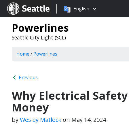
Choose
Seattle.gov
English
a
language:
Powerlines
Seattle City Light (SCL)
Home
/
Powerlines
Previous
Why Electrical Safety
Money
by
Wesley Matlock
on
May 14, 2024