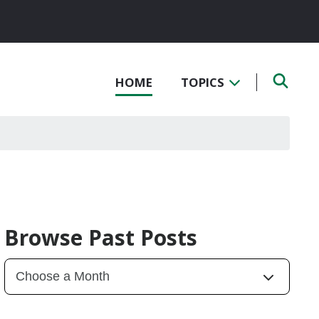
HOME
TOPICS
Browse Past Posts