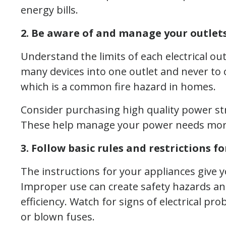
energy bills.
2. Be aware of and manage your outlets
Understand the limits of each electrical out
many devices into one outlet and never to 
which is a common fire hazard in homes.
Consider purchasing high quality power st
These help manage your power needs more e
3. Follow basic rules and restrictions fo
The instructions for your appliances give 
Improper use can create safety hazards an
efficiency. Watch for signs of electrical prob
or blown fuses.