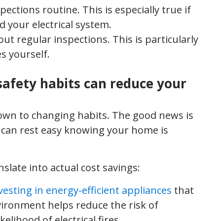
ctions routine. This is especially true if
your electrical system.
out regular inspections. This is particularly
s yourself.
safety habits can reduce
your
down to changing habits. The good news is
 can rest easy knowing your home is
nslate into actual cost savings:
vesting in energy-efficient appliances
that
vironment helps reduce the risk of
elihood of electrical fires.