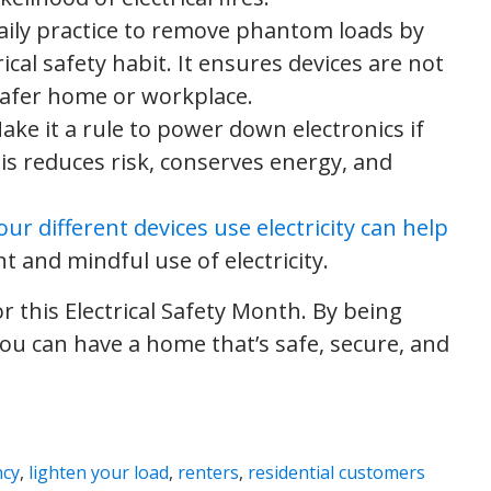
daily practice to remove phantom loads by
ical safety habit. It ensures devices are not
safer home or workplace.
Make it a rule to power down electronics if
is reduces risk, conserves energy, and
r different devices use electricity can help
nt and mindful use of electricity.
r this Electrical Safety Month. By being
you can have a home that’s safe, secure, and
ncy
,
lighten your load
,
renters
,
residential customers