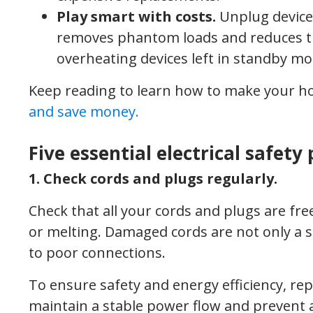
Play smart with costs.
Unplug device
removes phantom loads and reduces the
overheating devices left in standby mo
Keep reading to learn how to make your home
and save money.
Five essential electrical safety
1. Check cords and plugs regularly.
Check that all your cords and plugs are fr
or melting. Damaged cords are not only a s
to poor connections.
To ensure safety and energy efficiency, repl
maintain a stable power flow and prevent 