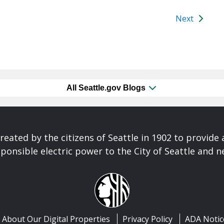
Next
All Seattle.gov Blogs
reated by the citizens of Seattle in 1902 to provide 
ponsible electric power to the City of Seattle and 
About Our Digital Properties
Privacy Policy
ADA Notic