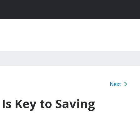
Next
 Is Key to Saving