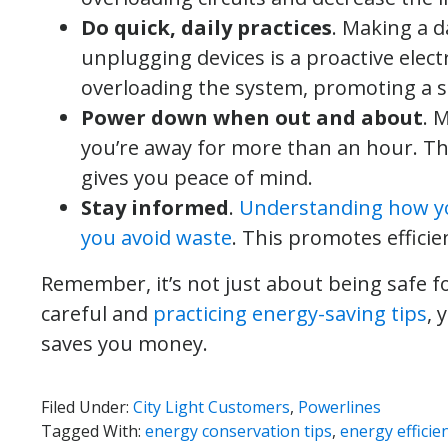
Do quick, daily practices
. Making a 
unplugging devices is a proactive electr
overloading the system, promoting a 
Power down when out and about
. 
you’re away for more than an hour. Th
gives you peace of mind.
Stay informed
.
Understanding how you
you avoid waste
. This promotes efficie
Remember, it’s not just about being safe fo
careful and
practicing energy-saving tips
, 
saves you money.
Filed Under:
City Light Customers
,
Powerlines
Tagged With:
energy conservation tips
,
energy efficie