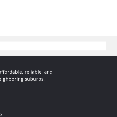
affordable, reliable, and
neighboring suburbs.
e