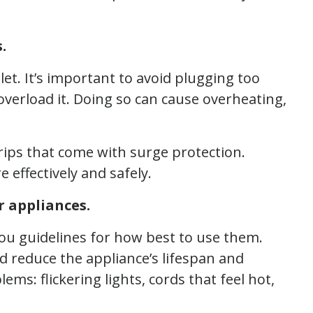
.
let. It’s important to avoid plugging too
overload it. Doing so can cause overheating,
rips that come with surge protection.
ffectively and safely.
r appliances.
you guidelines for how best to use them.
d reduce the appliance’s lifespan and
lems: flickering lights, cords that feel hot,