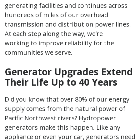
generating facilities and continues across
hundreds of miles of our overhead
transmission and distribution power lines.
At each step along the way, we’re
working to improve reliability for the
communities we serve.
Generator Upgrades Extend
Their Life Up to 40 Years
Did you know that over 80% of our energy
supply comes from the natural power of
Pacific Northwest rivers? Hydropower
generators make this happen. Like any
appliance or even your car, generators need