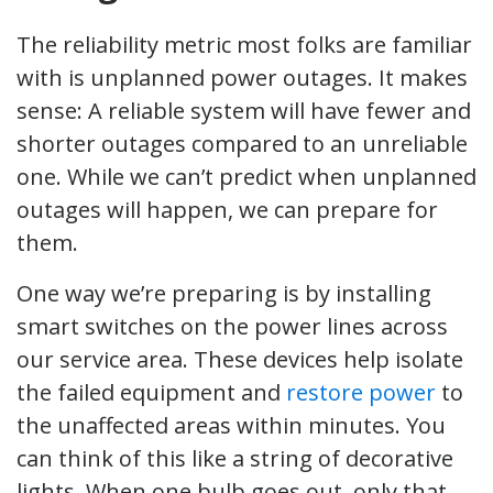
The reliability metric most folks are familiar
with is unplanned power outages. It makes
sense: A reliable system will have fewer and
shorter outages compared to an unreliable
one. While we can’t predict when unplanned
outages will happen, we can prepare for
them.
One way we’re preparing is by installing
smart switches on the power lines across
our service area. These devices help isolate
the failed equipment and
restore power
to
the unaffected areas within minutes. You
can think of this like a string of decorative
lights. When one bulb goes out, only that