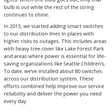
bulb is out while the rest of the string
continues to shine.
In 2015, we started adding smart switches
to our distribution lines in places with
higher risks to outages. This includes areas
with heavy tree cover like Lake Forest Park
and areas where power is essential for life-
saving organizations like Seattle Children’s.
To date, we’ve installed about 80 switches
across our distribution system. These
efforts combined help improve our service
reliability and deliver the power you need
every day.