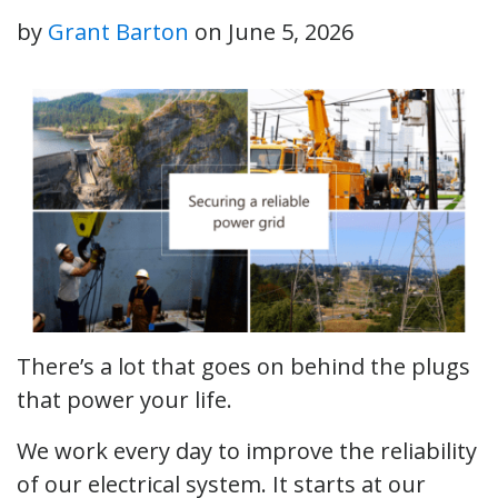
by
Grant Barton
on
June 5, 2026
There’s a lot that goes on behind the plugs
that power your life.
We work every day to improve the reliability
of our electrical system. It starts at our