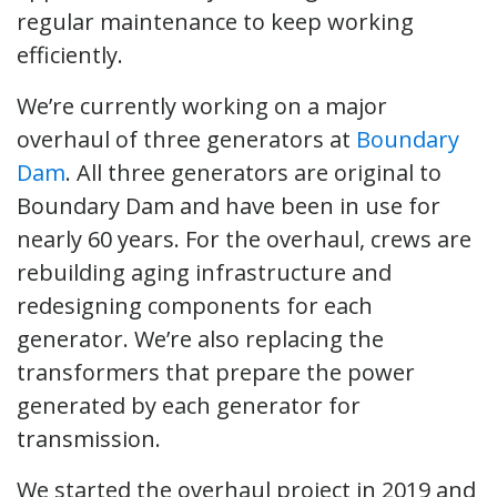
regular maintenance to keep working
efficiently.
We’re currently working on a major
overhaul of three generators at
Boundary
Dam
. All three generators are original to
Boundary Dam and have been in use for
nearly 60 years. For the overhaul, crews are
rebuilding aging infrastructure and
redesigning components for each
generator. We’re also replacing the
transformers that prepare the power
generated by each generator for
transmission.
We started the overhaul project in 2019 and