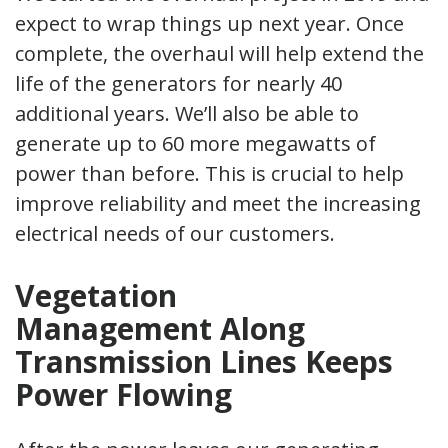
expect to wrap things up next year. Once
complete, the overhaul will help extend the
life of the generators for nearly 40
additional years. We’ll also be able to
generate up to 60 more megawatts of
power than before. This is crucial to help
improve reliability and meet the increasing
electrical needs of our customers.
Vegetation
Management Along
Transmission Lines Keeps
Power Flowing