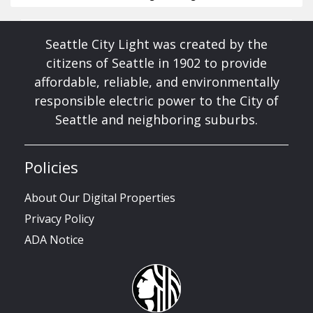
Seattle City Light was created by the
citizens of Seattle in 1902 to provide
affordable, reliable, and environmentally
responsible electric power to the City of
Seattle and neighboring suburbs.
Policies
About Our Digital Properties
Privacy Policy
ADA Notice