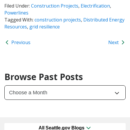
Filed Under:
Construction Projects
,
Electrification
,
Powerlines
Tagged With:
construction projects
,
Distributed Energy
Resources
,
grid resilience
Previous
Next
Browse Past Posts
All Seattle.gov Blogs