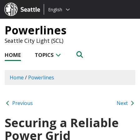
Choose
Seattle.gov
English
a
language:
Powerlines
Seattle City Light (SCL)
HOME
TOPICS
Home
/
Powerlines
Previous
Next
Securing a Reliable
Power Grid