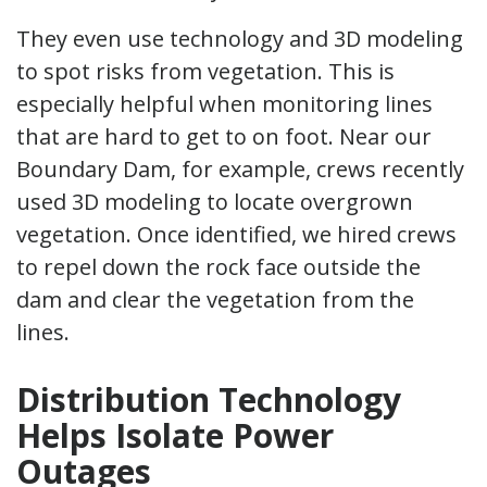
They even use technology and 3D modeling
to spot risks from vegetation. This is
especially helpful when monitoring lines
that are hard to get to on foot. Near our
Boundary Dam, for example, crews recently
used 3D modeling to locate overgrown
vegetation. Once identified, we hired crews
to repel down the rock face outside the
dam and clear the vegetation from the
lines.
Distribution Technology
Helps Isolate Power
Outages