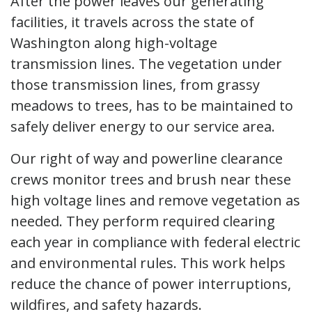
After the power leaves our generating
facilities, it travels across the state of
Washington along high-voltage
transmission lines. The vegetation under
those transmission lines, from grassy
meadows to trees, has to be maintained to
safely deliver energy to our service area.
Our right of way and powerline clearance
crews monitor trees and brush near these
high voltage lines and remove vegetation as
needed. They perform required clearing
each year in compliance with federal electric
and environmental rules. This work helps
reduce the chance of power interruptions,
wildfires, and safety hazards.