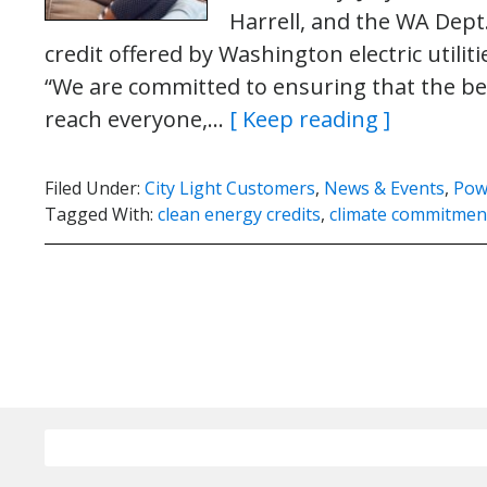
Harrell, and the WA Dept
credit offered by Washington electric util
“We are committed to ensuring that the bene
reach everyone,…
[ Keep reading ]
Filed Under:
City Light Customers
,
News & Events
,
Pow
Tagged With:
clean energy credits
,
climate commitment