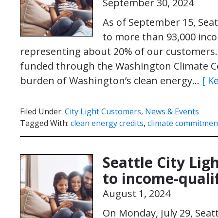
September 30, 2024
As of September 15, Seatt
to more than 93,000 inco
representing about 20% of our customers. T
funded through the Washington Climate C
burden of Washington’s clean energy…
[ K
Filed Under:
City Light Customers
,
News & Events
Tagged With:
clean energy credits
,
climate commitment
Seattle City Ligh
to income-quali
August 1, 2024
On Monday, July 29, Seatt