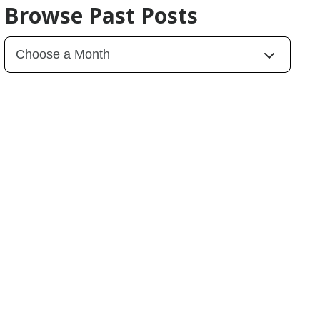
Browse Past Posts