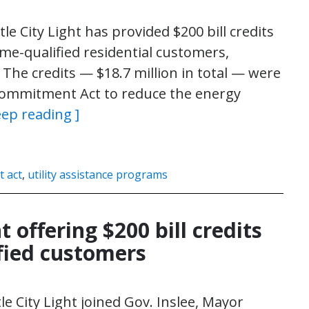
le City Light has provided $200 bill credits
me-qualified residential customers,
he credits — $18.7 million in total — were
ommitment Act to reduce the energy
eep reading ]
 act
,
utility assistance programs
t offering $200 bill credits
fied customers
le City Light joined Gov. Inslee, Mayor