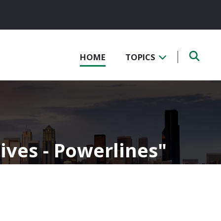
HOME
TOPICS
ives - Powerlines