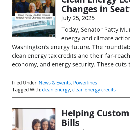
Changes in Seat
July 25, 2025
Today, Senator Patty Mu
energy and climate action
Washington’s energy future. The roundtabl
clean energy tax credits and their far-rea
economy, and energy security. These cuts
Filed Under:
News & Events
,
Powerlines
Tagged With:
clean energy
,
clean energy credits
Helping Custome
Bills