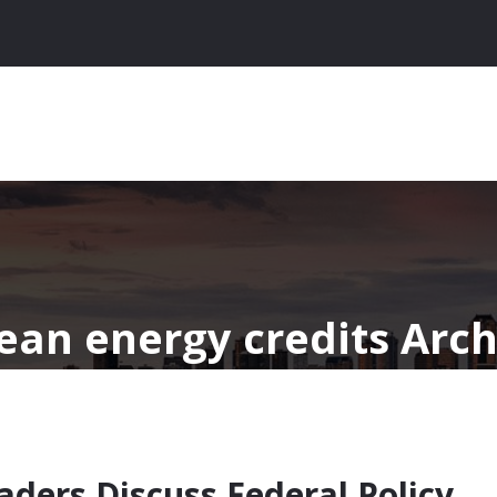
lean energy credits Arch
aders Discuss Federal Policy