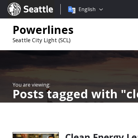
Choose
Seattle.gov
English
a
language:
Powerlines
Seattle City Light (SCL)
Posts tagged with
c
Clean Energy Le