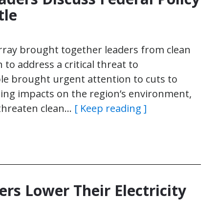
tle
rray brought together leaders from clean
 to address a critical threat to
e brought urgent attention to cuts to
ching impacts on the region’s environment,
 threaten clean…
[ Keep reading ]
rs Lower Their Electricity