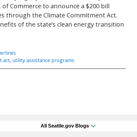
. of Commerce to announce a $200 bill
ities through the Climate Commitment Act.
fits of the state’s clean energy transition
erlines
 act
,
utility assistance programs
All Seattle.gov Blogs