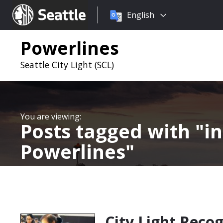
Choose
Seattle.gov
English
a
language:
Powerlines
Seattle City Light (SCL)
Posts tagged with
i
Powerlines
City Light Reco