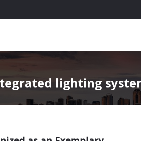
ntegrated lighting syste
gnized as an Exemplary