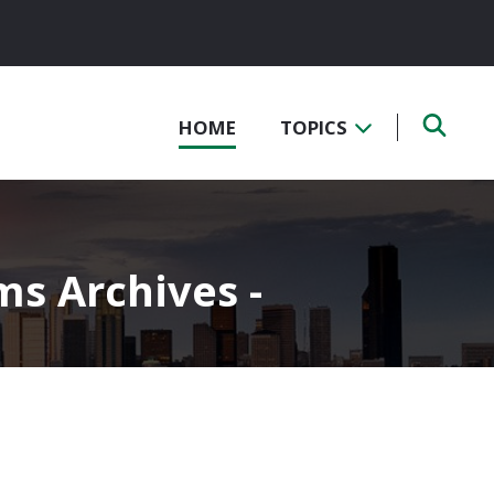
HOME
TOPICS
ms Archives -