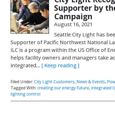
Supporter by th
Campaign
August 16, 2021
Seattle City Light has be
Supporter of Pacific Northwest National La
ILC is a program within the US Office of E
helps facility owners and managers take a
integrated…
[ Keep reading ]
Filed Under:
City Light Customers
,
News & Events
,
Pow
Tagged With:
creating our energy future
,
integrated l
lighting control