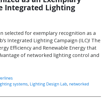
e Integrated Lighting
en selected for exemplary recognition as a
b’s Integrated Lighting Campaign (ILC)! The
nergy Efficiency and Renewable Energy that
dvantage of networked lighting control and
erlines
ighting systems
,
Lighting Design Lab
,
networked