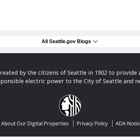
All Seattle.gov Blogs
reated by the citizens of Seattle in 1902 to provide 
ponsible electric power to the City of Seattle and 
About Our Digital Properties
Privacy Policy
ADA Notic