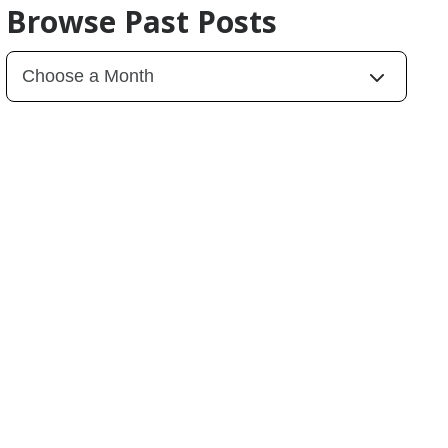
Browse Past Posts