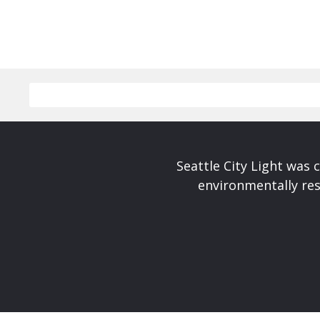
Seattle City Light was c
environmentally res