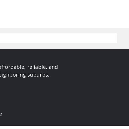
affordable, reliable, and
neighboring suburbs.
e