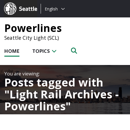
Choose
Seattle.gov
English
a
language:
Powerlines
Seattle City Light (SCL)
HOME
TOPICS
Posts tagged with
Light Rail Archives -
Powerlines