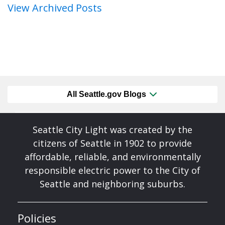
View Archived Posts
All Seattle.gov Blogs
Seattle City Light was created by the
citizens of Seattle in 1902 to provide
affordable, reliable, and environmentally
responsible electric power to the City of
Seattle and neighboring suburbs.
Policies