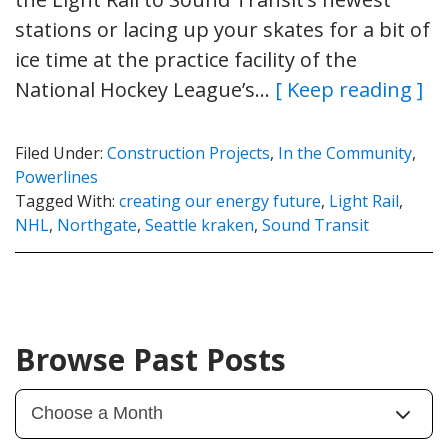
stations or lacing up your skates for a bit of
ice time at the practice facility of the
National Hockey League’s…
[ Keep reading ]
Filed Under:
Construction Projects
,
In the Community
,
Powerlines
Tagged With:
creating our energy future
,
Light Rail
,
NHL
,
Northgate
,
Seattle kraken
,
Sound Transit
Browse Past Posts