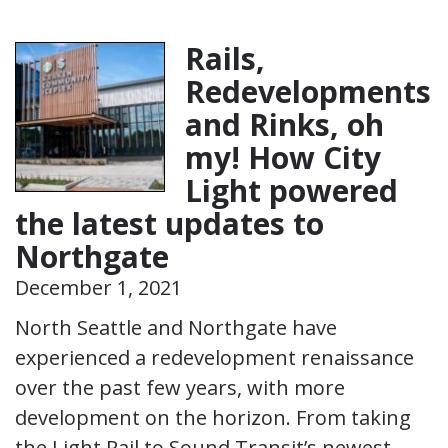
Rails,
Redevelopments
and Rinks, oh
my! How City
Light powered
the latest updates to
Northgate
December 1, 2021
North Seattle and Northgate have
experienced a redevelopment renaissance
over the past few years, with more
development on the horizon. From taking
the Light Rail to Sound Transit’s newest