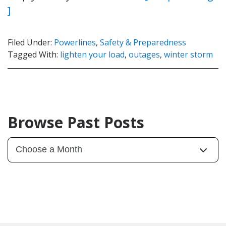
]
Filed Under:
Powerlines
,
Safety & Preparedness
Tagged With:
lighten your load
,
outages
,
winter storm
Browse Past Posts