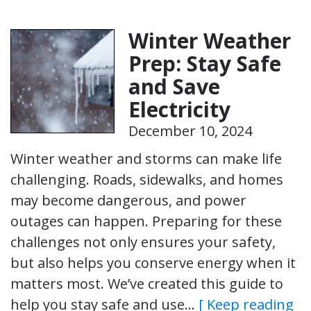
Winter Weather
Prep: Stay Safe
and Save
Electricity
December 10, 2024
Winter weather and storms can make life
challenging. Roads, sidewalks, and homes
may become dangerous, and power
outages can happen. Preparing for these
challenges not only ensures your safety,
but also helps you conserve energy when it
matters most. We’ve created this guide to
help you stay safe and use…
[ Keep reading