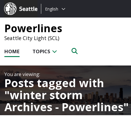
Choose
Seattle.gov
English
a
language:
Powerlines
Seattle City Light (SCL)
HOME
TOPICS
Posts tagged with
winter storm
Archives - Powerlines