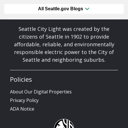
All Seattle.gov Blogs
Seattle City Light was created by the
citizens of Seattle in 1902 to provide
affordable, reliable, and environmentally
responsible electric power to the City of
Seattle and neighboring suburbs.
Policies
About Our Digital Properties
Privacy Policy
ADA Notice