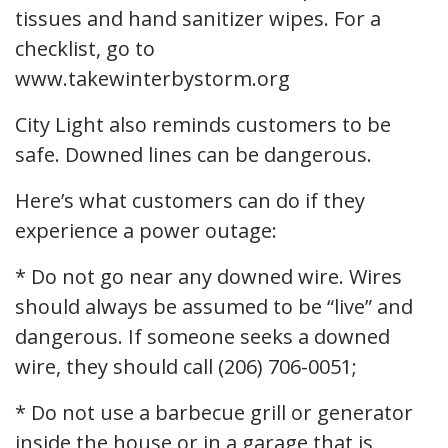
tissues and hand sanitizer wipes. For a
checklist, go to
www.takewinterbystorm.org
City Light also reminds customers to be
safe. Downed lines can be dangerous.
Here’s what customers can do if they
experience a power outage:
* Do not go near any downed wire. Wires
should always be assumed to be “live” and
dangerous. If someone seeks a downed
wire, they should call (206) 706-0051;
* Do not use a barbecue grill or generator
inside the house or in a garage that is