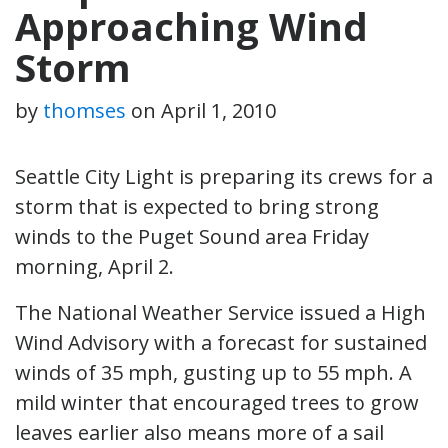
Approaching Wind
Storm
by
thomses
on
April 1, 2010
Seattle City Light is preparing its crews for a
storm that is expected to bring strong
winds to the Puget Sound area Friday
morning, April 2.
The National Weather Service issued a High
Wind Advisory with a forecast for sustained
winds of 35 mph, gusting up to 55 mph. A
mild winter that encouraged trees to grow
leaves earlier also means more of a sail