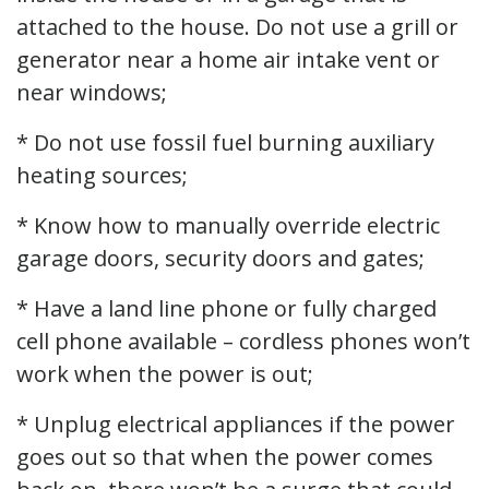
attached to the house. Do not use a grill or
generator near a home air intake vent or
near windows;
* Do not use fossil fuel burning auxiliary
heating sources;
* Know how to manually override electric
garage doors, security doors and gates;
* Have a land line phone or fully charged
cell phone available – cordless phones won’t
work when the power is out;
* Unplug electrical appliances if the power
goes out so that when the power comes