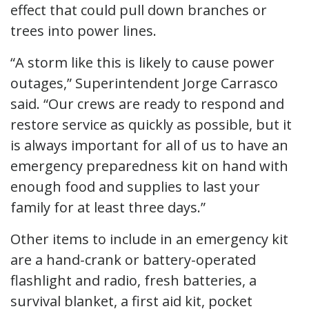
effect that could pull down branches or
trees into power lines.
“A storm like this is likely to cause power
outages,” Superintendent Jorge Carrasco
said. “Our crews are ready to respond and
restore service as quickly as possible, but it
is always important for all of us to have an
emergency preparedness kit on hand with
enough food and supplies to last your
family for at least three days.”
Other items to include in an emergency kit
are a hand-crank or battery-operated
flashlight and radio, fresh batteries, a
survival blanket, a first aid kit, pocket