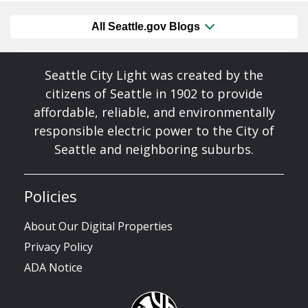
All Seattle.gov Blogs
Seattle City Light was created by the
citizens of Seattle in 1902 to provide
affordable, reliable, and environmentally
responsible electric power to the City of
Seattle and neighboring suburbs.
Policies
About Our Digital Properties
Privacy Policy
ADA Notice