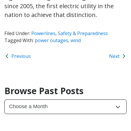
since 2005, the first electric utility in the
nation to achieve that distinction.
Filed Under:
Powerlines
,
Safety & Preparedness
Tagged With:
power outages
,
wind
Previous
Next
Browse Past Posts