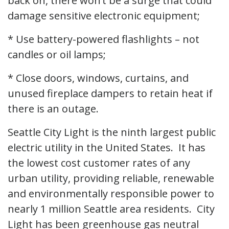
back on, there won’t be a surge that could
damage sensitive electronic equipment;
* Use battery-powered flashlights – not
candles or oil lamps;
* Close doors, windows, curtains, and
unused fireplace dampers to retain heat if
there is an outage.
Seattle City Light is the ninth largest public
electric utility in the United States. It has
the lowest cost customer rates of any
urban utility, providing reliable, renewable
and environmentally responsible power to
nearly 1 million Seattle area residents. City
Light has been greenhouse gas neutral