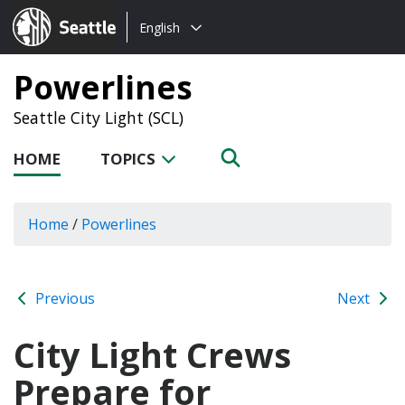
Choose
Seattle.gov
English
a
language:
Powerlines
Seattle City Light (SCL)
HOME
TOPICS
Home
/
Powerlines
Previous
Next
City Light Crews
Prepare for