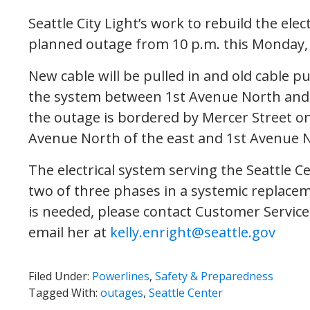
Seattle City Light’s work to rebuild the elec
planned outage from 10 p.m. this Monday, S
New cable will be pulled in and old cable p
the system between 1st Avenue North and 
the outage is bordered by Mercer Street o
Avenue North of the east and 1st Avenue N
The electrical system serving the Seattle C
two of three phases in a systemic replace
is needed, please contact Customer Service 
email her at
kelly.enright@seattle.gov
Filed Under:
Powerlines
,
Safety & Preparedness
Tagged With:
outages
,
Seattle Center