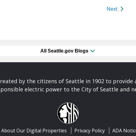
Next
All Seattle.gov Blogs
reated by the citizens of Seattle in 1902 to provide 
ponsible electric power to the City of Seattle and 
About Our Digital Properties
Privacy Policy
ADA Notic