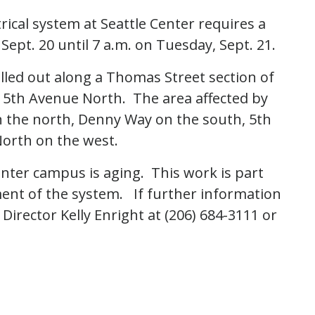
trical system at Seattle Center requires a
ept. 20 until 7 a.m. on Tuesday, Sept. 21.
ulled out along a Thomas Street section of
5th Avenue North. The area affected by
n the north, Denny Way on the south, 5th
orth on the west.
enter campus is aging. This work is part
ment of the system. If further information
Director Kelly Enright at (206) 684-3111 or