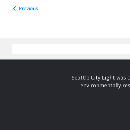
Previous
Seattle City Light was c
environmentally res