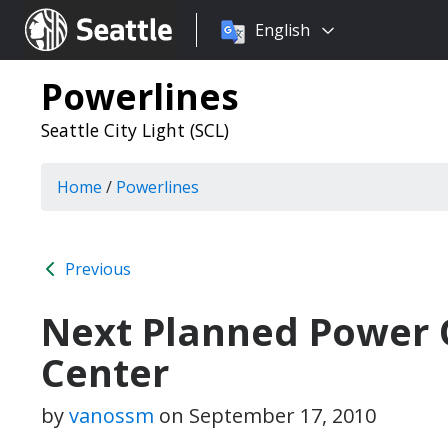
Choose
Seattle.gov
English
a
language:
Powerlines
Seattle City Light (SCL)
Home
/
Powerlines
Previous
Next Planned Power O
Center
by
vanossm
on
September 17, 2010