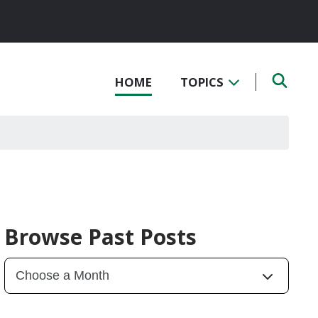
HOME
TOPICS
Browse Past Posts