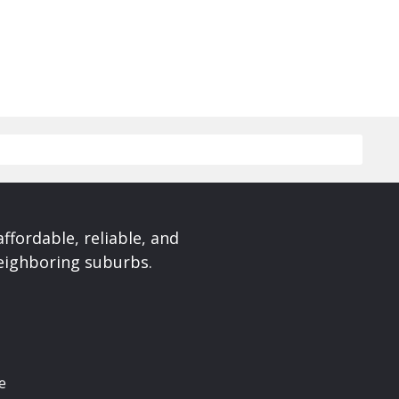
affordable, reliable, and
neighboring suburbs.
e