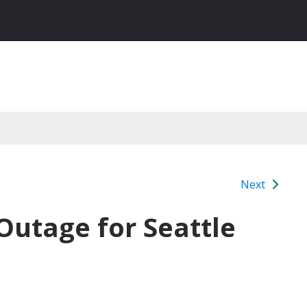
Next
utage for Seattle