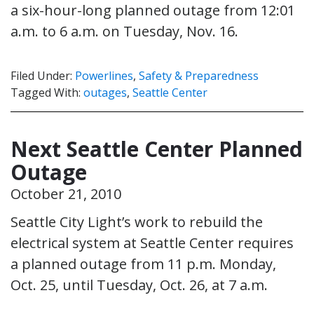
a six-hour-long planned outage from 12:01
a.m. to 6 a.m. on Tuesday, Nov. 16.
Filed Under:
Powerlines
,
Safety & Preparedness
Tagged With:
outages
,
Seattle Center
Next Seattle Center Planned
Outage
October 21, 2010
Seattle City Light’s work to rebuild the
electrical system at Seattle Center requires
a planned outage from 11 p.m. Monday,
Oct. 25, until Tuesday, Oct. 26, at 7 a.m.