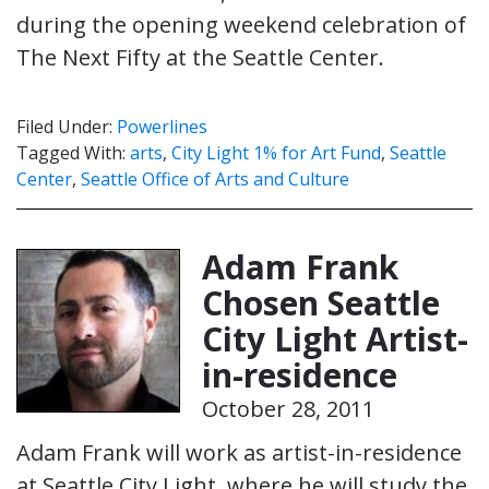
during the opening weekend celebration of
The Next Fifty at the Seattle Center.
Filed Under:
Powerlines
Tagged With:
arts
,
City Light 1% for Art Fund
,
Seattle
Center
,
Seattle Office of Arts and Culture
Adam Frank
Chosen Seattle
City Light Artist-
in-residence
October 28, 2011
Adam Frank will work as artist-in-residence
at Seattle City Light, where he will study the