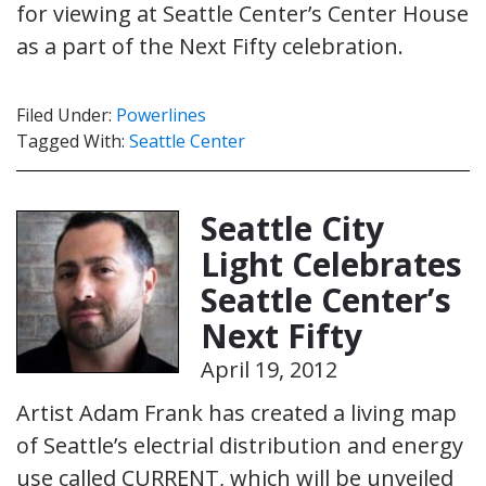
for viewing at Seattle Center’s Center House
as a part of the Next Fifty celebration.
Filed Under:
Powerlines
Tagged With:
Seattle Center
Seattle City
Light Celebrates
Seattle Center’s
Next Fifty
April 19, 2012
Artist Adam Frank has created a living map
of Seattle’s electrial distribution and energy
use called CURRENT, which will be unveiled