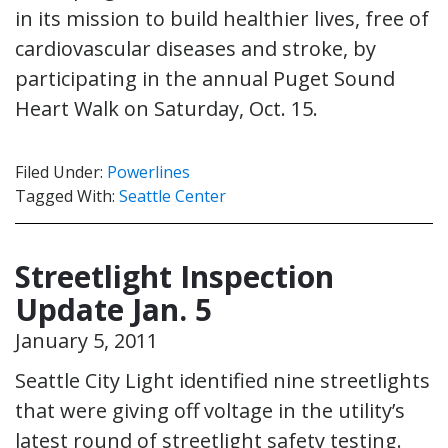
in its mission to build healthier lives, free of
cardiovascular diseases and stroke, by
participating in the annual Puget Sound
Heart Walk on Saturday, Oct. 15.
Filed Under:
Powerlines
Tagged With:
Seattle Center
Streetlight Inspection
Update Jan. 5
January 5, 2011
Seattle City Light identified nine streetlights
that were giving off voltage in the utility’s
latest round of streetlight safety testing.