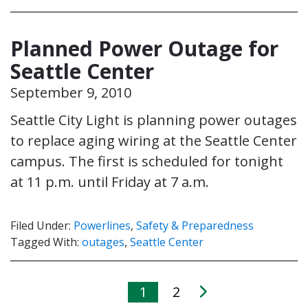
Planned Power Outage for
Seattle Center
September 9, 2010
Seattle City Light is planning power outages
to replace aging wiring at the Seattle Center
campus. The first is scheduled for tonight
at 11 p.m. until Friday at 7 a.m.
Filed Under:
Powerlines
,
Safety & Preparedness
Tagged With:
outages
,
Seattle Center
1
2