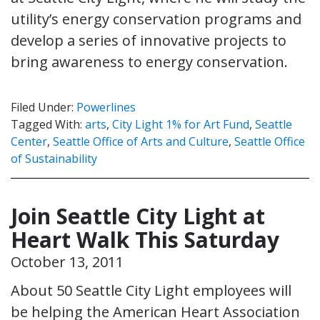
utility’s energy conservation programs and
develop a series of innovative projects to
bring awareness to energy conservation.
Filed Under:
Powerlines
Tagged With:
arts
,
City Light 1% for Art Fund
,
Seattle
Center
,
Seattle Office of Arts and Culture
,
Seattle Office
of Sustainability
Join Seattle City Light at
Heart Walk This Saturday
October 13, 2011
About 50 Seattle City Light employees will
be helping the American Heart Association