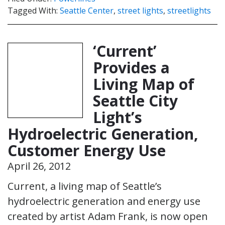
Tagged With:
Seattle Center
,
street lights
,
streetlights
‘Current’
Provides a
Living Map of
Seattle City
Light’s
Hydroelectric Generation,
Customer Energy Use
April 26, 2012
Current, a living map of Seattle’s
hydroelectric generation and energy use
created by artist Adam Frank, is now open