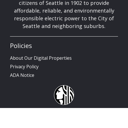
citizens of Seattle in 1902 to provide
affordable, reliable, and environmentally
responsible electric power to the City of
Seattle and neighboring suburbs.
Policies
About Our Digital Properties
Privacy Policy
ADA Notice