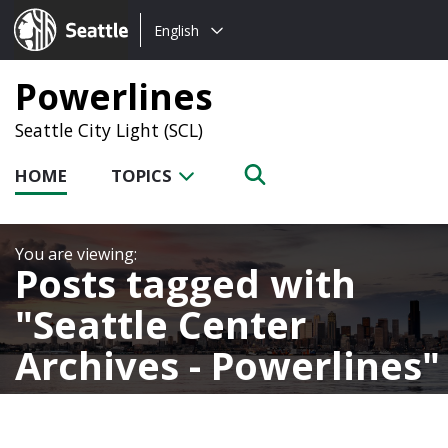
Choose
Seattle.gov
English
a
language:
Powerlines
Seattle City Light (SCL)
HOME
TOPICS
Posts tagged with
Seattle Center
Archives - Powerlines