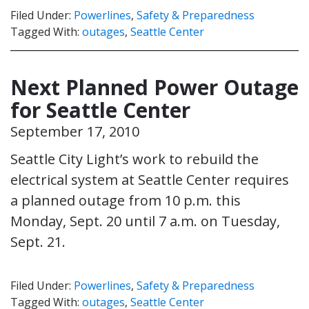
Filed Under:
Powerlines
,
Safety & Preparedness
Tagged With:
outages
,
Seattle Center
Next Planned Power Outage
for Seattle Center
September 17, 2010
Seattle City Light’s work to rebuild the
electrical system at Seattle Center requires
a planned outage from 10 p.m. this
Monday, Sept. 20 until 7 a.m. on Tuesday,
Sept. 21.
Filed Under:
Powerlines
,
Safety & Preparedness
Tagged With:
outages
,
Seattle Center