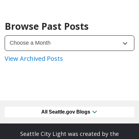
Browse Past Posts
View Archived Posts
All Seattle.gov Blogs
Seattle City Light was created by the