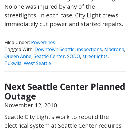
No one was injured by any of the
streetlights. In each case, City Light crews
immediately cut power and started repairs.
Filed Under:
Powerlines
Tagged With:
Downtown Seattle
,
inspections
,
Madrona
,
Queen Anne
,
Seattle Center
,
SODO
,
streetlights
,
Tukwila
,
West Seattle
Next Seattle Center Planned
Outage
November 12, 2010
Seattle City Light’s work to rebuild the
electrical system at Seattle Center requires