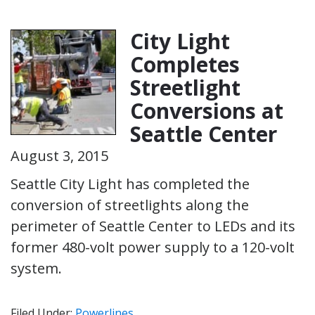
City Light
Completes
Streetlight
Conversions at
Seattle Center
August 3, 2015
Seattle City Light has completed the
conversion of streetlights along the
perimeter of Seattle Center to LEDs and its
former 480-volt power supply to a 120-volt
system.
Filed Under:
Powerlines