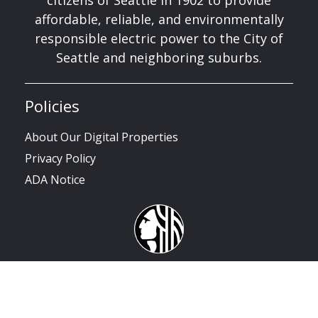
citizens of Seattle in 1902 to provide
affordable, reliable, and environmentally
responsible electric power to the City of
Seattle and neighboring suburbs.
Policies
About Our Digital Properties
Privacy Policy
ADA Notice