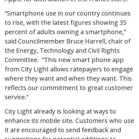
“Smartphone use in our country continues
to rise, with the latest figures showing 35
percent of adults owning a smartphone,”
said Councilmember Bruce Harrell, chair of
the Energy, Technology and Civil Rights
Committee. “This new smart phone app
from City Light allows ratepayers to engage
where they want and when they want. This
reflects our commitment to great customer
service.”
City Light already is looking at ways to
enhance its mobile site. Customers who use
it are encouraged to send feedback and