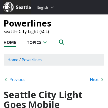
Choose
Seattle.gov
English
a
language:
Powerlines
Seattle City Light (SCL)
HOME
TOPICS
Home
/
Powerlines
Previous
Next
Seattle City Light
Goes Mobile