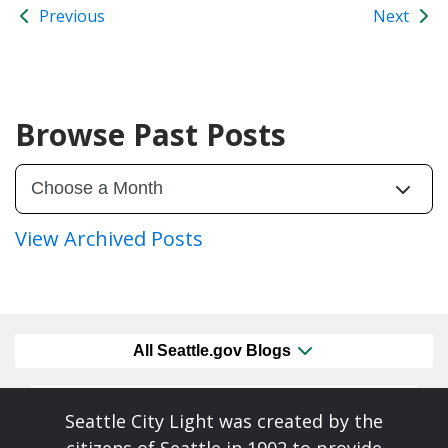
Previous
Next
Browse Past Posts
View Archived Posts
All Seattle.gov Blogs
Seattle City Light was created by the