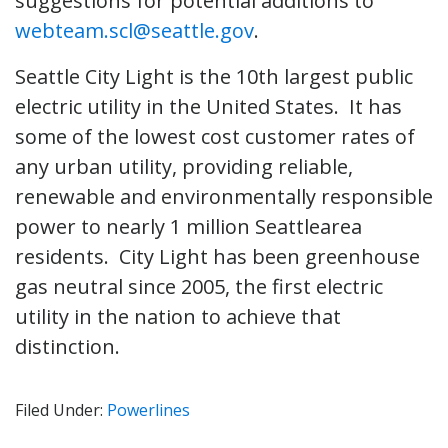
suggestions for potential additions to
webteam.scl@seattle.gov
.
Seattle City Light is the 10th largest public
electric utility in the United States. It has
some of the lowest cost customer rates of
any urban utility, providing reliable,
renewable and environmentally responsible
power to nearly 1 million Seattlearea
residents. City Light has been greenhouse
gas neutral since 2005, the first electric
utility in the nation to achieve that
distinction.
Filed Under:
Powerlines