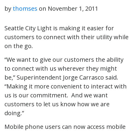
by
thomses
on
November 1, 2011
Seattle City Light is making it easier for
customers to connect with their utility while
on the go.
“We want to give our customers the ability
to connect with us wherever they might
be,” Superintendent Jorge Carrasco said.
“Making it more convenient to interact with
us is our commitment. And we want
customers to let us know how we are
doing.”
Mobile phone users can now access mobile