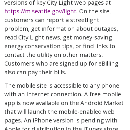
versions of key City Light web pages at
https://m.seattle.gov/light
. On the site,
customers can report a streetlight
problem, get information about outages,
read City Light news, get money-saving
energy conservation tips, or find links to
contact the utility on other matters.
Customers who are signed up for eBilling
also can pay their bills.
The mobile site is accessible to any phone
with an Internet connection. A free mobile
app is now available on the Android Market
that will launch the mobile-enabled web
pages. An iPhone version is pending with
Apple for distribution in the iTunes store.