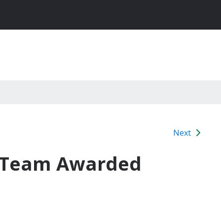
Next
WA Team Awarded