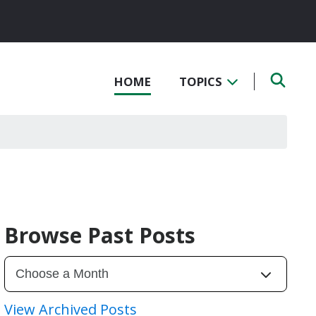
HOME
TOPICS
Browse Past Posts
View Archived Posts