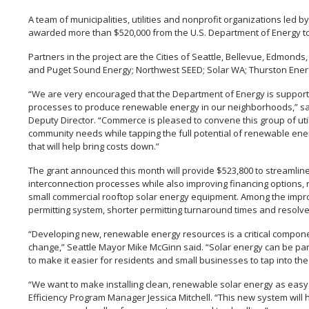
A team of municipalities, utilities and nonprofit organizations l
awarded more than $520,000 from the U.S. Department of Energy to 
Partners in the project are the Cities of Seattle, Bellevue, Edmonds, 
and Puget Sound Energy; Northwest SEED; Solar WA; Thurston Ener
“We are very encouraged that the Department of Energy is supporting
processes to produce renewable energy in our neighborhoods,” s
Deputy Director. “Commerce is pleased to convene this group of uti
community needs while tapping the full potential of renewable en
that will help bring costs down.”
The grant announced this month will provide $523,800 to streamlin
interconnection processes while also improving financing options, re
small commercial rooftop solar energy equipment. Among the impro
permitting system, shorter permitting turnaround times and resolve
“Developing new, renewable energy resources is a critical componen
change,” Seattle Mayor Mike McGinn said. “Solar energy can be part
to make it easier for residents and small businesses to tap into th
“We want to make installing clean, renewable solar energy as easy
Efficiency Program Manager Jessica Mitchell. “This new system will