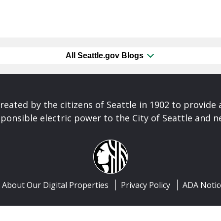
All Seattle.gov Blogs
reated by the citizens of Seattle in 1902 to provide 
ponsible electric power to the City of Seattle and 
About Our Digital Properties
Privacy Policy
ADA Notic