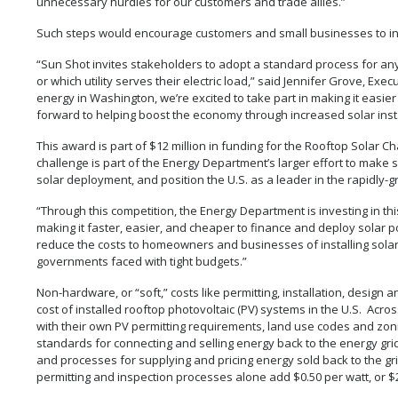
unnecessary hurdles for our customers and trade allies.”
Such steps would encourage customers and small businesses to inst
“Sun Shot invites stakeholders to adopt a standard process for an
or which utility serves their electric load,” said Jennifer Grove, Exe
energy in Washington, we’re excited to take part in making it easier
forward to helping boost the economy through increased solar instal
This award is part of $12 million in funding for the Rooftop Solar C
challenge is part of the Energy Department’s larger effort to make
solar deployment, and position the U.S. as a leader in the rapidly-g
“Through this competition, the Energy Department is investing in th
making it faster, easier, and cheaper to finance and deploy solar 
reduce the costs to homeowners and businesses of installing solar
governments faced with tight budgets.”
Non-hardware, or “soft,” costs like permitting, installation, design 
cost of installed rooftop photovoltaic (PV) systems in the U.S. Acros
with their own PV permitting requirements, land use codes and zoni
standards for connecting and selling energy back to the energy gri
and processes for supplying and pricing energy sold back to the grid
permitting and inspection processes alone add $0.50 per watt, or $2,