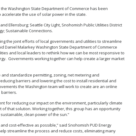
ed by the Washington State Department of Commerce has been
accelerate the use of solar power in the state.
and Ellensburg; Seattle City Light, Snohomish Public Utilities District
gy; Sustainable Connections.
 the joint efforts of local governments and utilities to streamline
aid Daniel Malarkey Washington State Department of Commerce
lities and local leaders to rethink how we can be most responsive to
ergy. Governments working together can help create a larger market
e and standardize permitting, zoning, net metering and
ducing barriers and lowering the cost to install residential and
vements the Washington team will work to create are an online
 barriers.
t for reducing our impact on the environment, particularly climate
 of that solution. Working together, this group has an opportunity
e sustainable, clean power of the sun.”
 and cost-effective as possible,” said Snohomish PUD Energy
 help streamline the process and reduce costs, eliminating many