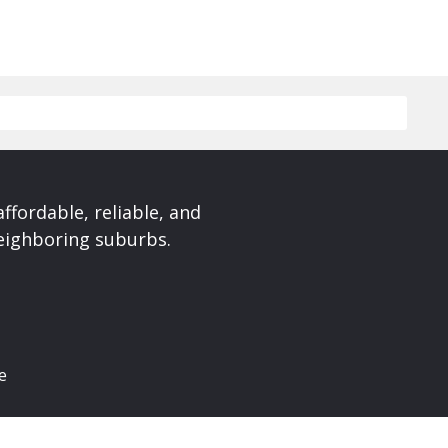
affordable, reliable, and
neighboring suburbs.
e