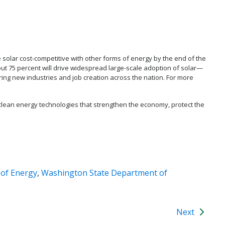
e solar cost-competitive with other forms of energy by the end of the
ut 75 percent will drive widespread large-scale adoption of solar—
rring new industries and job creation across the nation. For more
clean energy technologies that strengthen the economy, protect the
 of Energy
,
Washington State Department of
Next