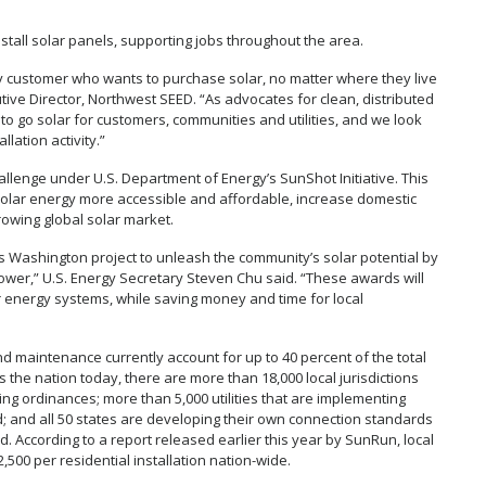
all solar panels, supporting jobs throughout the area.
y customer who wants to purchase solar, no matter where they live
cutive Director, Northwest SEED. “As advocates for clean, distributed
 to go solar for customers, communities and utilities, and we look
lation activity.”
hallenge under U.S. Department of Energy’s SunShot Initiative. This
 solar energy more accessible and affordable, increase domestic
rowing global solar market.
is Washington project to unleash the community’s solar potential by
power,” U.S. Energy Secretary Steven Chu said. “These awards will
 energy systems, while saving money and time for local
and maintenance currently account for up to 40 percent of the total
s the nation today, there are more than 18,000 local jurisdictions
ng ordinances; more than 5,000 utilities that are implementing
d; and all 50 states are developing their own connection standards
. According to a report released earlier this year by SunRun, local
500 per residential installation nation-wide.