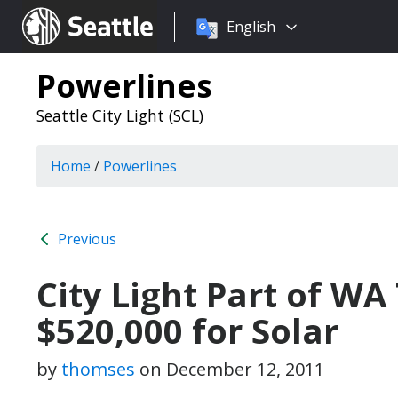
Choose
Seattle.gov
English
a
language:
Powerlines
Seattle City Light (SCL)
Home
/
Powerlines
Previous
City Light Part of 
$520,000 for Solar
by
thomses
on
December 12, 2011