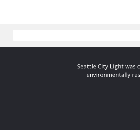
Seattle City Light was c
environmentally res