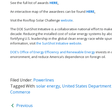
See the full list of awards
HERE
.
An interactive map of the awardees can be found
HERE
.
Visit the Rooftop Solar Challenge
website
.
The DOE SunShot Initiative is a collaborative national effort to mak
decade. Reducing the installed cost of solar energy systems by abo
fortifying U.S. leadership in the global clean energy race while spu
information, visit
the SunShot Initiative website
.
DOE’s Office of Energy Efficiency and Renewable Energy
invests in 
environment, and reduce America’s dependence on foreign oil.
Filed Under:
Powerlines
Tagged With:
solar energy
,
United States Department
Commerce
Previous