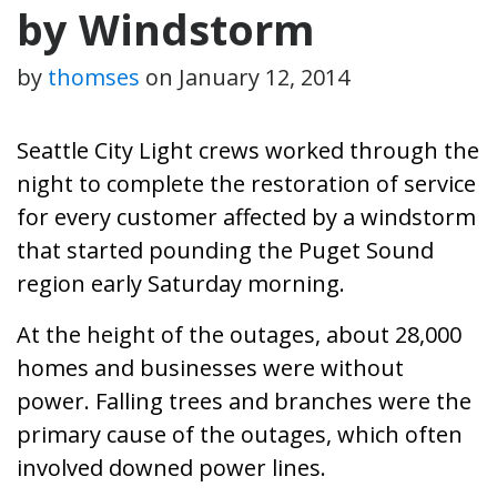
by Windstorm
by
thomses
on
January 12, 2014
Seattle City Light crews worked through the
night to complete the restoration of service
for every customer affected by a windstorm
that started pounding the Puget Sound
region early Saturday morning.
At the height of the outages, about 28,000
homes and businesses were without
power. Falling trees and branches were the
primary cause of the outages, which often
involved downed power lines.