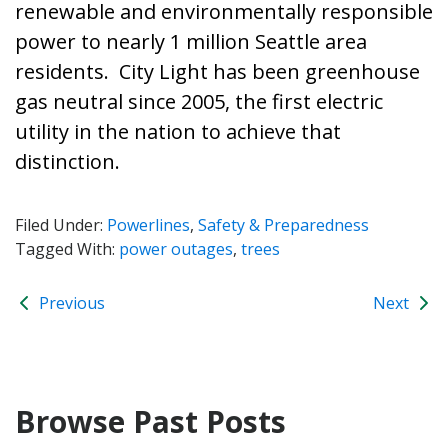
renewable and environmentally responsible
power to nearly 1 million Seattle area
residents. City Light has been greenhouse
gas neutral since 2005, the first electric
utility in the nation to achieve that
distinction.
Filed Under:
Powerlines
,
Safety & Preparedness
Tagged With:
power outages
,
trees
Previous
Next
Browse Past Posts