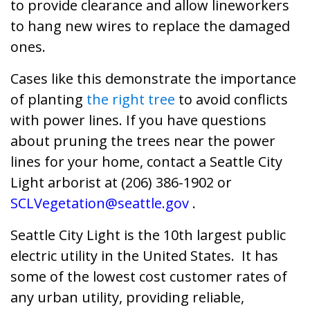
to provide clearance and allow lineworkers
to hang new wires to replace the damaged
ones.
Cases like this demonstrate the importance
of planting
the right tree
to avoid conflicts
with power lines. If you have questions
about pruning the trees near the power
lines for your home, contact a Seattle City
Light arborist at (206) 386-1902 or
SCLVegetation@seattle.gov
.
Seattle City Light is the 10th largest public
electric utility in the United States. It has
some of the lowest cost customer rates of
any urban utility, providing reliable,