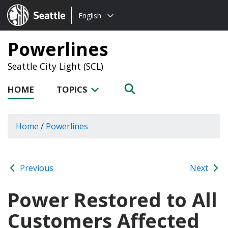
Choose
Seattle.gov
English
a
language:
Powerlines
Seattle City Light (SCL)
HOME
TOPICS
Home
/
Powerlines
Previous
Next
Power Restored to All
Customers Affected