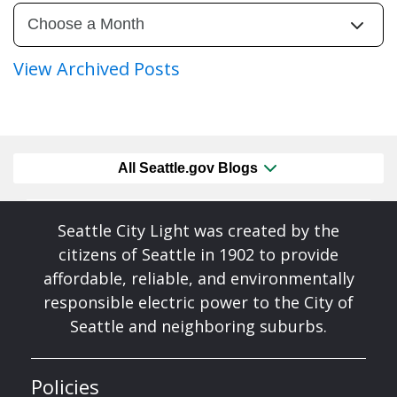
View Archived Posts
All Seattle.gov Blogs
Seattle City Light was created by the
citizens of Seattle in 1902 to provide
affordable, reliable, and environmentally
responsible electric power to the City of
Seattle and neighboring suburbs.
Policies