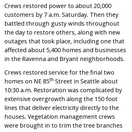
Crews restored power to about 20,000
customers by 7 a.m. Saturday. Then they
battled through gusty winds throughout
the day to restore others, along with new
outages that took place, including one that
affected about 5,400 homes and businesses
in the Ravenna and Bryant neighborhoods.
Crews restored service for the final two
th
homes on NE 85
Street in Seattle about
10:30 a.m. Restoration was complicated by
extensive overgrowth along the 150 foot
lines that deliver electricity directly to the
houses. Vegetation management crews
were brought in to trim the tree branches