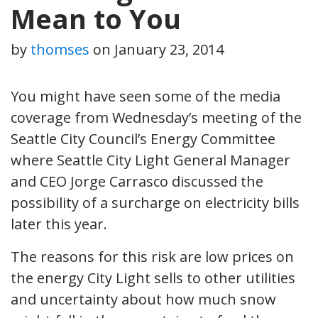
Mean to You
by
thomses
on
January 23, 2014
You might have seen some of the media
coverage from Wednesday’s meeting of the
Seattle City Council’s Energy Committee
where Seattle City Light General Manager
and CEO Jorge Carrasco discussed the
possibility of a surcharge on electricity bills
later this year.
The reasons for this risk are low prices on
the energy City Light sells to other utilities
and uncertainty about how much snow