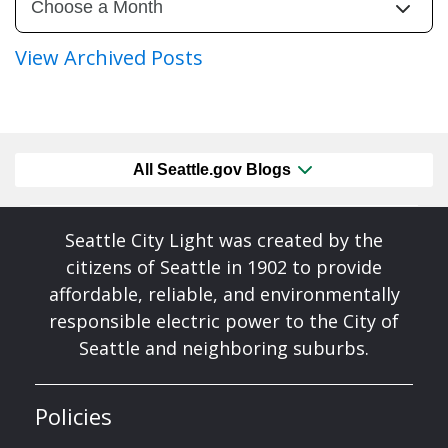
View Archived Posts
All Seattle.gov Blogs
Seattle City Light was created by the
citizens of Seattle in 1902 to provide
affordable, reliable, and environmentally
responsible electric power to the City of
Seattle and neighboring suburbs.
Policies