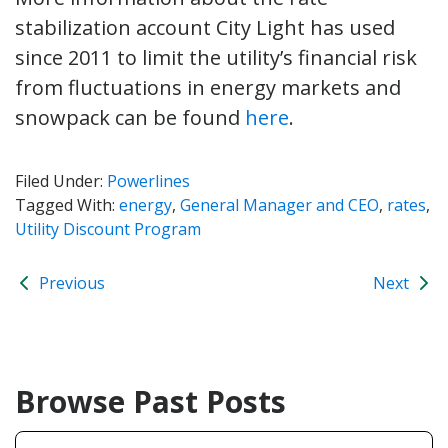
stabilization account City Light has used
since 2011 to limit the utility’s financial risk
from fluctuations in energy markets and
snowpack can be found
here
.
Filed Under:
Powerlines
Tagged With:
energy
,
General Manager and CEO
,
rates
,
Utility Discount Program
Previous
Next
Browse Past Posts