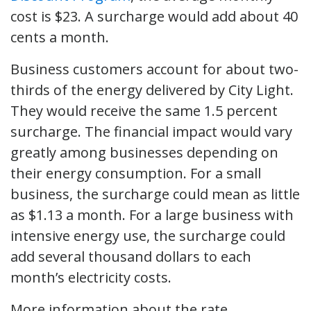
cost is $23. A surcharge would add about 40
cents a month.
Business customers account for about two-
thirds of the energy delivered by City Light.
They would receive the same 1.5 percent
surcharge. The financial impact would vary
greatly among businesses depending on
their energy consumption. For a small
business, the surcharge could mean as little
as $1.13 a month. For a large business with
intensive energy use, the surcharge could
add several thousand dollars to each
month’s electricity costs.
More information about the rate