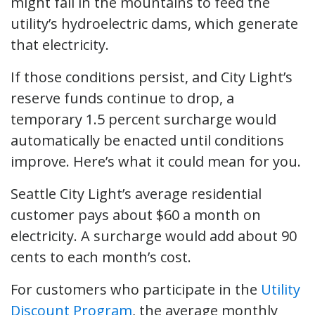
might fall in the mountains to feed the
utility’s hydroelectric dams, which generate
that electricity.
If those conditions persist, and City Light’s
reserve funds continue to drop, a
temporary 1.5 percent surcharge would
automatically be enacted until conditions
improve. Here’s what it could mean for you.
Seattle City Light’s average residential
customer pays about $60 a month on
electricity. A surcharge would add about 90
cents to each month’s cost.
For customers who participate in the
Utility
Discount Program
, the average monthly