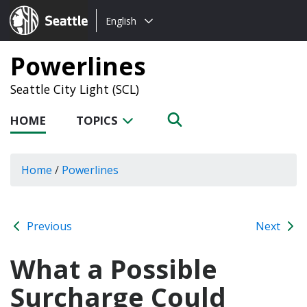
Choose
Seattle.gov
English
a
language:
Powerlines
Seattle City Light (SCL)
HOME
TOPICS
Home
/
Powerlines
Previous
Next
What a Possible
Surcharge Could