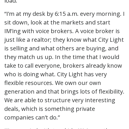
load.”
“I’m at my desk by 6:15 a.m. every morning. I
sit down, look at the markets and start
IM’ing with voice brokers. A voice broker is
just like a realtor; they know what City Light
is selling and what others are buying, and
they match us up. In the time that I would
take to call everyone, brokers already know
who is doing what. City Light has very
flexible resources. We own our own
generation and that brings lots of flexibility.
We are able to structure very interesting
deals, which is something private
companies can’t do.”