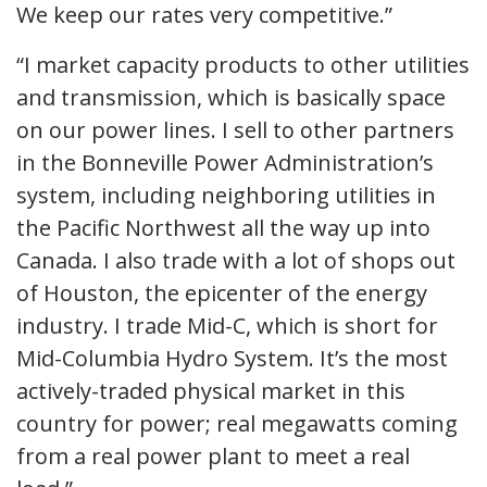
We keep our rates very competitive.”
“I market capacity products to other utilities
and transmission, which is basically space
on our power lines. I sell to other partners
in the Bonneville Power Administration’s
system, including neighboring utilities in
the Pacific Northwest all the way up into
Canada. I also trade with a lot of shops out
of Houston, the epicenter of the energy
industry. I trade Mid-C, which is short for
Mid-Columbia Hydro System. It’s the most
actively-traded physical market in this
country for power; real megawatts coming
from a real power plant to meet a real