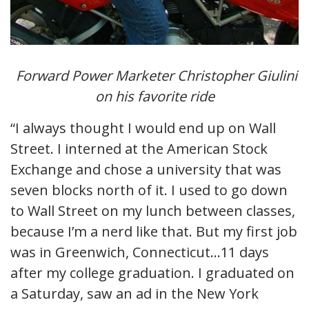
Forward Power Marketer Christopher Giulini
on his favorite ride
“I always thought I would end up on Wall
Street. I interned at the American Stock
Exchange and chose a university that was
seven blocks north of it. I used to go down
to Wall Street on my lunch between classes,
because I’m a nerd like that. But my first job
was in Greenwich, Connecticut…11 days
after my college graduation. I graduated on
a Saturday, saw an ad in the New York