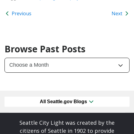
Previous
Next
Browse Past Posts
All Seattle.gov Blogs
Seattle City Light was created by the
citizens of Seattle in 1902 to provide