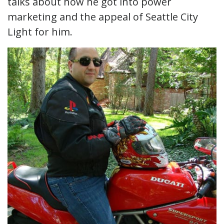
talks about how he got into power
marketing and the appeal of Seattle City
Light for him.