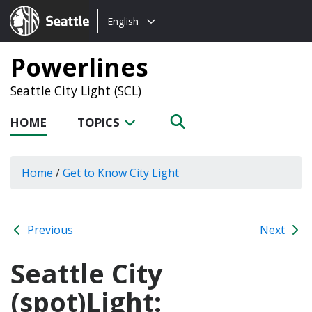
Choose
Seattle.gov
English
a
language:
Powerlines
Seattle City Light (SCL)
HOME
TOPICS
Home
/
Get to Know City Light
Previous
Next
Seattle City
(spot)Light: