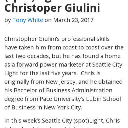
Christoper Giulini
by
Tony White
on
March 23, 2017
Christopher Giulini’s professional skills
have taken him from coast to coast over the
last two decades, but he has found a home
as a forward power marketer at Seattle City
Light for the last five years. Chris is
originally from New Jersey, and he obtained
his Bachelor of Business Administration
degree from Pace University’s Lubin School
of Business in New York City.
In this week’s Seattle City (spot)Light, Chris