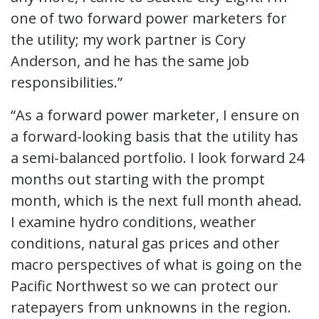
one of two forward power marketers for
the utility; my work partner is Cory
Anderson, and he has the same job
responsibilities.”
“As a forward power marketer, I ensure on
a forward-looking basis that the utility has
a semi-balanced portfolio. I look forward 24
months out starting with the prompt
month, which is the next full month ahead.
I examine hydro conditions, weather
conditions, natural gas prices and other
macro perspectives of what is going on the
Pacific Northwest so we can protect our
ratepayers from unknowns in the region.