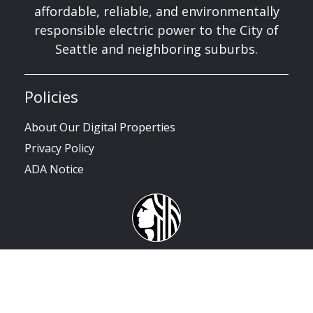
affordable, reliable, and environmentally
responsible electric power to the City of
Seattle and neighboring suburbs.
Policies
About Our Digital Properties
Privacy Policy
ADA Notice