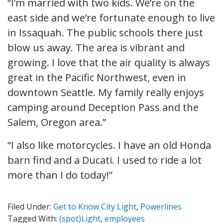
“I’m married with two kids. We’re on the
east side and we’re fortunate enough to live
in Issaquah. The public schools there just
blow us away. The area is vibrant and
growing. I love that the air quality is always
great in the Pacific Northwest, even in
downtown Seattle. My family really enjoys
camping around Deception Pass and the
Salem, Oregon area.”
“I also like motorcycles. I have an old Honda
barn find and a Ducati. I used to ride a lot
more than I do today!”
Filed Under:
Get to Know City Light
,
Powerlines
Tagged With:
(spot)Light
,
employees