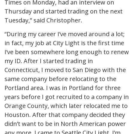
Times on Monday, had an interview on
Thursday and started trading on the next
Tuesday,” said Christopher.
“During my career I’ve moved around a lot;
in fact, my job at City Light is the first time
I’ve been somewhere long enough to renew
my ID. After I started trading in
Connecticut, I moved to San Diego with the
same company before relocating to the
Portland area. I was in Portland for three
years before I got recruited to a company in
Orange County, which later relocated me to
Houston. After that company decided they
didn’t want to be in North American power
any more, I came to Seattle City Light. I’m