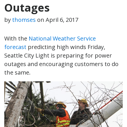
Outages
by
thomses
on
April 6, 2017
With the
National Weather Service
forecast
predicting high winds Friday,
Seattle City Light is preparing for power
outages and encouraging customers to do
the same.