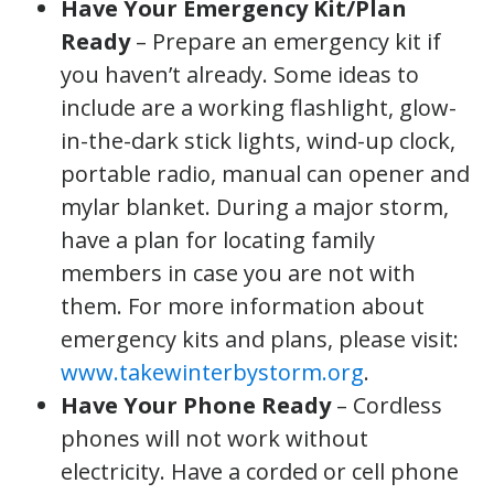
Have Your Emergency Kit/Plan
Ready
– Prepare an emergency kit if
you haven’t already. Some ideas to
include are a working flashlight, glow-
in-the-dark stick lights, wind-up clock,
portable radio, manual can opener and
mylar blanket. During a major storm,
have a plan for locating family
members in case you are not with
them. For more information about
emergency kits and plans, please visit:
www.takewinterbystorm.org
.
Have Your Phone Ready
– Cordless
phones will not work without
electricity. Have a corded or cell phone