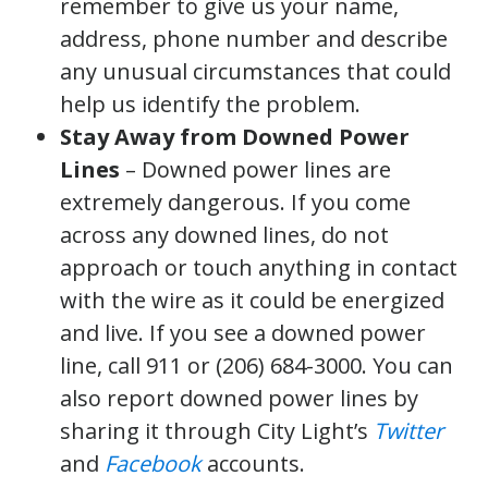
remember to give us your name,
address, phone number and describe
any unusual circumstances that could
help us identify the problem.
Stay Away from Downed Power
Lines
– Downed power lines are
extremely dangerous. If you come
across any downed lines, do not
approach or touch anything in contact
with the wire as it could be energized
and live. If you see a downed power
line, call 911 or (206) 684-3000. You can
also report downed power lines by
sharing it through City Light’s
Twitter
and
Facebook
accounts.