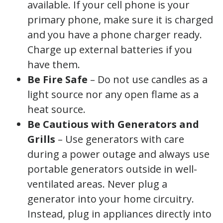
available. If your cell phone is your
primary phone, make sure it is charged
and you have a phone charger ready.
Charge up external batteries if you
have them.
Be Fire Safe
– Do not use candles as a
light source nor any open flame as a
heat source.
Be Cautious with Generators
and
Grills
– Use generators with care
during a power outage and always use
portable generators outside in well-
ventilated areas. Never plug a
generator into your home circuitry.
Instead, plug in appliances directly into