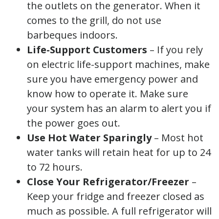
the outlets on the generator. When it
comes to the grill, do not use
barbeques indoors.
Life-Support Customers
– If you rely
on electric life-support machines, make
sure you have emergency power and
know how to operate it. Make sure
your system has an alarm to alert you if
the power goes out.
Use Hot Water
Sparingly
– Most hot
water tanks will retain heat for up to 24
to 72 hours.
Close Your Refrigerator/Freezer
–
Keep your fridge and freezer closed as
much as possible. A full refrigerator will