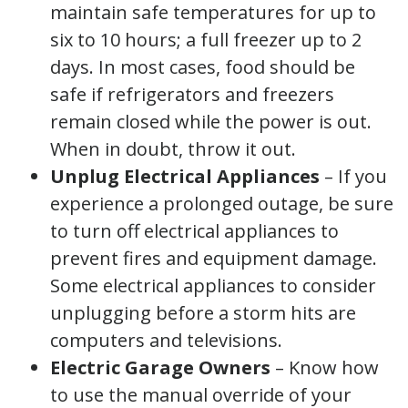
maintain safe temperatures for up to
six to 10 hours; a full freezer up to 2
days. In most cases, food should be
safe if refrigerators and freezers
remain closed while the power is out.
When in doubt, throw it out.
Unplug Electrical Appliances
– If you
experience a prolonged outage, be sure
to turn off electrical appliances to
prevent fires and equipment damage.
Some electrical appliances to consider
unplugging before a storm hits are
computers and televisions.
Electric Garage
Owners
– Know how
to use the manual override of your