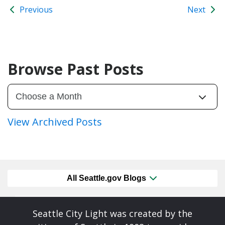
Previous
Next
Browse Past Posts
View Archived Posts
All Seattle.gov Blogs
Seattle City Light was created by the