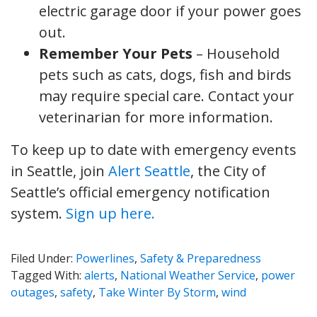
electric garage door if your power goes
out.
Remember Your Pets
– Household
pets such as cats, dogs, fish and birds
may require special care. Contact your
veterinarian for more information.
To keep up to date with emergency events
in Seattle, join
Alert Seattle
, the City of
Seattle’s official emergency notification
system.
Sign up here.
Filed Under:
Powerlines
,
Safety & Preparedness
Tagged With:
alerts
,
National Weather Service
,
power
outages
,
safety
,
Take Winter By Storm
,
wind