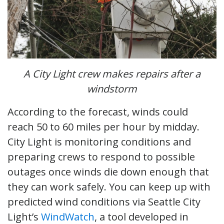
A City Light crew makes repairs after a
windstorm
According to the forecast, winds could
reach 50 to 60 miles per hour by midday.
City Light is monitoring conditions and
preparing crews to respond to possible
outages once winds die down enough that
they can work safely. You can keep up with
predicted wind conditions via Seattle City
Light’s
WindWatch
, a tool developed in