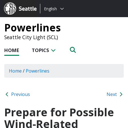
Choose
Seattle.gov
English
a
language:
Powerlines
Seattle City Light (SCL)
HOME
TOPICS
Home
/
Powerlines
Previous
Next
Prepare for Possible
Wind-Related