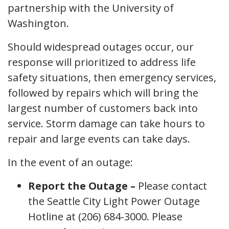
partnership with the University of
Washington.
Should widespread outages occur, our
response will prioritized to address life
safety situations, then emergency services,
followed by repairs which will bring the
largest number of customers back into
service. Storm damage can take hours to
repair and large events can take days.
In the event of an outage:
Report the Outage –
Please contact
the Seattle City Light Power Outage
Hotline at (206) 684-3000. Please