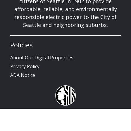
citizens of Seattle in 1902 to provide
affordable, reliable, and environmentally
responsible electric power to the City of
Seattle and neighboring suburbs.
Policies
About Our Digital Properties
Privacy Policy
ADA Notice