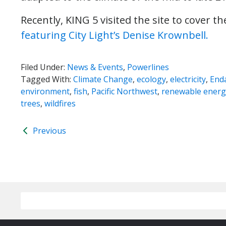
Recently, KING 5 visited the site to cover th
featuring City Light’s Denise Krownbell.
Filed Under:
News & Events
,
Powerlines
Tagged With:
Climate Change
,
ecology
,
electricity
,
End
environment
,
fish
,
Pacific Northwest
,
renewable energ
trees
,
wildfires
Previous