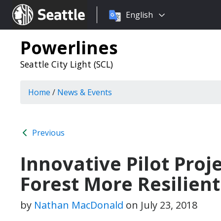
Choose
Seattle.gov
English
a
language:
Powerlines
Seattle City Light (SCL)
Home
/
News & Events
Previous
Innovative Pilot Proj
Forest More Resilien
by
Nathan MacDonald
on
July 23, 2018