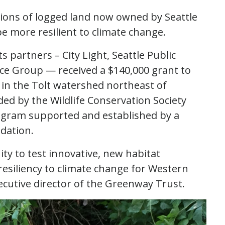
rtions of logged land now owned by Seattle
be more resilient to climate change.
partners – City Light, Seattle Public
rce Group — received a $140,000 grant to
a in the Tolt watershed northeast of
ed by the Wildlife Conservation Society
ogram supported and established by a
dation.
ty to test innovative, new habitat
esiliency to climate change for Western
ecutive director of the Greenway Trust.