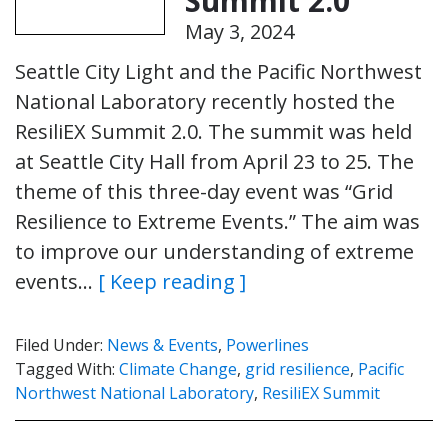
Summit 2.0
May 3, 2024
Seattle City Light and the Pacific Northwest
National Laboratory recently hosted the
ResiliEX Summit 2.0. The summit was held
at Seattle City Hall from April 23 to 25. The
theme of this three-day event was “Grid
Resilience to Extreme Events.” The aim was
to improve our understanding of extreme
events…
[ Keep reading ]
Filed Under:
News & Events
,
Powerlines
Tagged With:
Climate Change
,
grid resilience
,
Pacific
Northwest National Laboratory
,
ResiliEX Summit