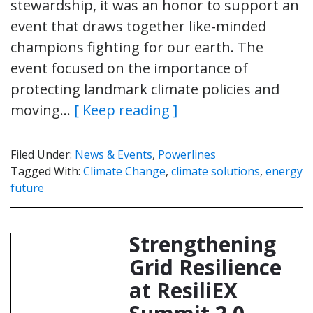
stewardship, it was an honor to support an
event that draws together like-minded
champions fighting for our earth. The
event focused on the importance of
protecting landmark climate policies and
moving…
[ Keep reading ]
Filed Under:
News & Events
,
Powerlines
Tagged With:
Climate Change
,
climate solutions
,
energy
future
Strengthening
Grid Resilience
at ResiliEX