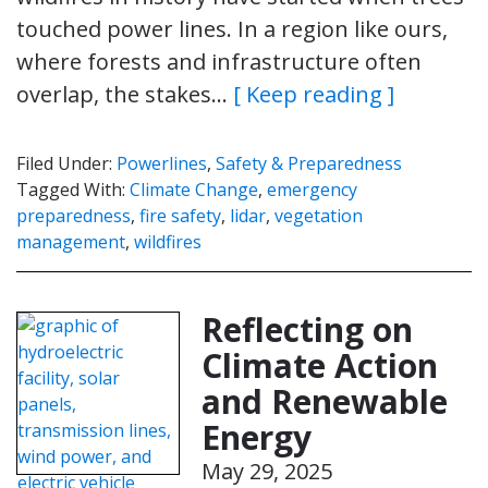
touched power lines. In a region like ours,
where forests and infrastructure often
overlap, the stakes…
[ Keep reading ]
Filed Under:
Powerlines
,
Safety & Preparedness
Tagged With:
Climate Change
,
emergency
preparedness
,
fire safety
,
lidar
,
vegetation
management
,
wildfires
Reflecting on
Climate Action
and Renewable
Energy
May 29, 2025