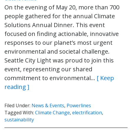
On the evening of May 20, more than 700
people gathered for the annual Climate
Solutions Annual Dinner. This event
focused on finding actionable, innovative
responses to our planet’s most urgent
environmental and societal challenge.
Seattle City Light was proud to join this
event, representing our shared
commitment to environmental…
[ Keep
reading ]
Filed Under:
News & Events
,
Powerlines
Tagged With:
Climate Change
,
electrification
,
sustainability