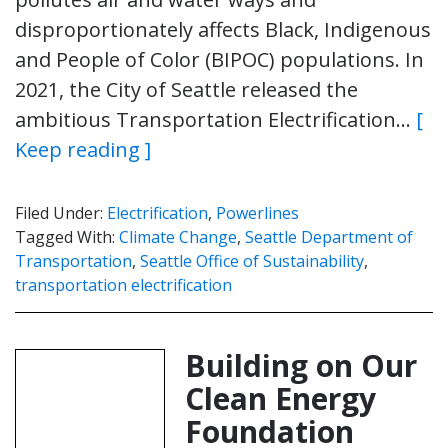
disproportionately affects Black, Indigenous
and People of Color (BIPOC) populations. In
2021, the City of Seattle released the
ambitious Transportation Electrification…
[
Keep reading ]
Filed Under:
Electrification
,
Powerlines
Tagged With:
Climate Change
,
Seattle Department of
Transportation
,
Seattle Office of Sustainability
,
transportation electrification
Building on Our
Clean Energy
Foundation