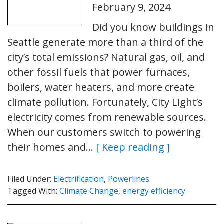
February 9, 2024
Did you know buildings in
Seattle generate more than a third of the
city’s total emissions? Natural gas, oil, and
other fossil fuels that power furnaces,
boilers, water heaters, and more create
climate pollution. Fortunately, City Light’s
electricity comes from renewable sources.
When our customers switch to powering
their homes and…
[ Keep reading ]
Filed Under:
Electrification
,
Powerlines
Tagged With:
Climate Change
,
energy efficiency