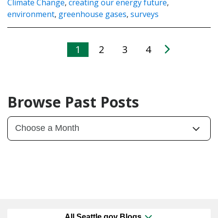
Climate Change
,
creating our energy future
,
environment
,
greenhouse gases
,
surveys
1
2
3
4
Browse Past Posts
All Seattle.gov Blogs