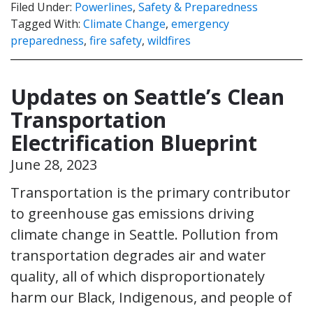
Filed Under:
Powerlines
,
Safety & Preparedness
Tagged With:
Climate Change
,
emergency
preparedness
,
fire safety
,
wildfires
Updates on Seattle’s Clean
Transportation
Electrification Blueprint
June 28, 2023
Transportation is the primary contributor
to greenhouse gas emissions driving
climate change in Seattle. Pollution from
transportation degrades air and water
quality, all of which disproportionately
harm our Black, Indigenous, and people of