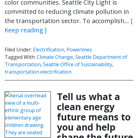
color communities. Seattle City Light is
committed to reducing climate pollution in
the transportation sector. To accomplish…
[
Keep reading ]
Filed Under:
Electrification
,
Powerlines
Tagged With:
Climate Change
,
Seattle Department of
Transportation
,
Seattle Office of Sustainability
,
transportation electrification
Tell us what a
clean energy
future means to
you and help
shape the future