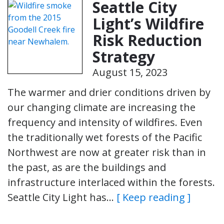
Seattle City
Light’s Wildfire
Risk Reduction
Strategy
August 15, 2023
The warmer and drier conditions driven by
our changing climate are increasing the
frequency and intensity of wildfires. Even
the traditionally wet forests of the Pacific
Northwest are now at greater risk than in
the past, as are the buildings and
infrastructure interlaced within the forests.
Seattle City Light has…
[ Keep reading ]