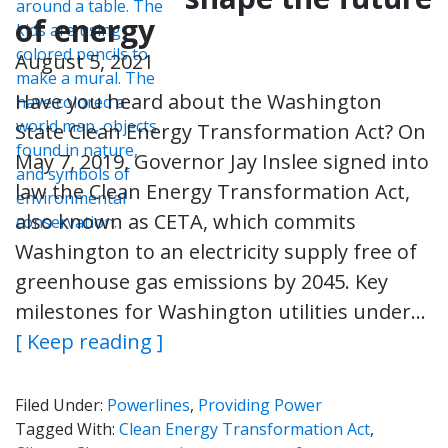
of energy
August 5, 2021
Have you heard about the Washington
State Clean Energy Transformation Act? On
May 7, 2019, Governor Jay Inslee signed into
law the Clean Energy Transformation Act,
also known as CETA, which commits
Washington to an electricity supply free of
greenhouse gas emissions by 2045. Key
milestones for Washington utilities under…
[ Keep reading ]
Filed Under:
Powerlines
,
Providing Power
Tagged With:
Clean Energy Transformation Act
,