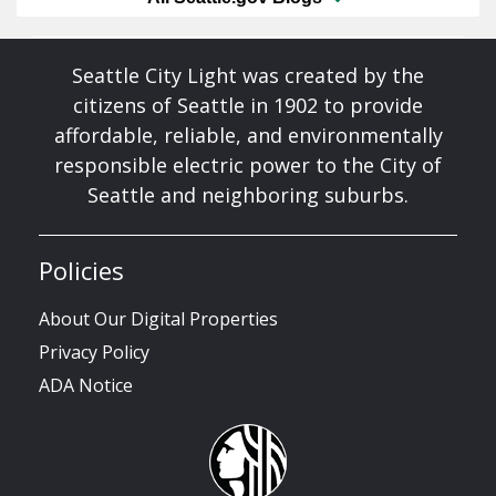
Seattle City Light was created by the
citizens of Seattle in 1902 to provide
affordable, reliable, and environmentally
responsible electric power to the City of
Seattle and neighboring suburbs.
Policies
About Our Digital Properties
Privacy Policy
ADA Notice