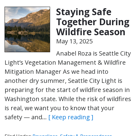
Staying Safe
Together During
Wildfire Season
May 13, 2025
Anabel Roza is Seattle City
Light’s Vegetation Management & Wildfire
Mitigation Manager As we head into
another dry summer, Seattle City Light is
preparing for the start of wildfire season in
Washington state. While the risk of wildfires
is real, we want you to know that your
safety — and…
[ Keep reading ]