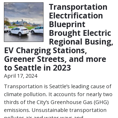
Transportation
Electrification
Blueprint
Brought Electric
Regional Busing,
EV Charging Stations,
Greener Streets, and more
to Seattle in 2023
April 17, 2024
Transportation is Seattle’s leading cause of
climate pollution. It accounts for nearly two
thirds of the City’s Greenhouse Gas (GHG)
emissions. Unsustainable transportation
pollutes air and water ways and