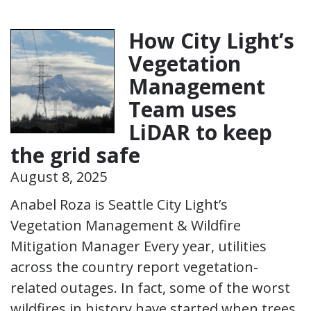
How City Light’s
Vegetation
Management
Team uses
LiDAR to keep
the grid safe
August 8, 2025
Anabel Roza is Seattle City Light’s
Vegetation Management & Wildfire
Mitigation Manager Every year, utilities
across the country report vegetation-
related outages. In fact, some of the worst
wildfires in history have started when trees