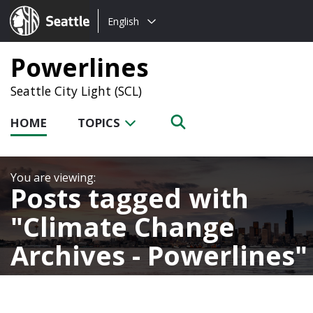
Choose
Seattle.gov
English
a
language:
Powerlines
Seattle City Light (SCL)
HOME
TOPICS
Posts tagged with
Climate Change
Archives - Powerlines