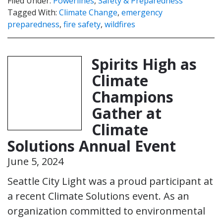
Filed Under:
Powerlines
,
Safety & Preparedness
Tagged With:
Climate Change
,
emergency
preparedness
,
fire safety
,
wildfires
Spirits High as
Climate
Champions
Gather at
Climate
Solutions Annual Event
June 5, 2024
Seattle City Light was a proud participant at
a recent Climate Solutions event. As an
organization committed to environmental