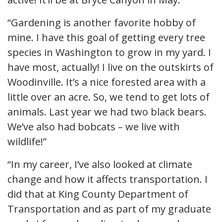
“Gardening is another favorite hobby of
mine. I have this goal of getting every tree
species in Washington to grow in my yard. I
have most, actually! I live on the outskirts of
Woodinville. It’s a nice forested area with a
little over an acre. So, we tend to get lots of
animals. Last year we had two black bears.
We’ve also had bobcats – we live with
wildlife!”
“In my career, I’ve also looked at climate
change and how it affects transportation. I
did that at King County Department of
Transportation and as part of my graduate