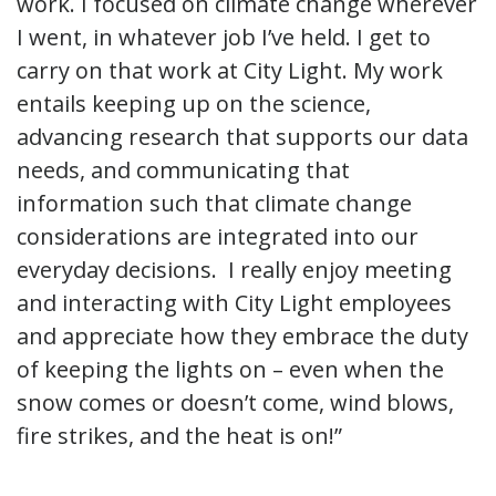
work. I focused on climate change wherever
I went, in whatever job I’ve held. I get to
carry on that work at City Light. My work
entails keeping up on the science,
advancing research that supports our data
needs, and communicating that
information such that climate change
considerations are integrated into our
everyday decisions. I really enjoy meeting
and interacting with City Light employees
and appreciate how they embrace the duty
of keeping the lights on – even when the
snow comes or doesn’t come, wind blows,
fire strikes, and the heat is on!”