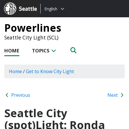
Choose
Seattle.gov
English
a
language:
Powerlines
Seattle City Light (SCL)
HOME
TOPICS
Home
/
Get to Know City Light
Previous
Next
Seattle City
(spot)Light: Ronda