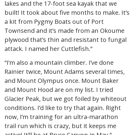
lakes and the 17-foot sea kayak that we
built! It took about five months to make. It’s
a kit from Pygmy Boats out of Port
Townsend and it’s made from an Okoume
plywood that’s thin and resistant to fungal
attack. I named her Cuttlefish.”
“I’m also a mountain climber. I’ve done
Rainier twice, Mount Adams several times,
and Mount Olympus once. Mount Baker
and Mount Hood are on my list. I tried
Glacier Peak, but we got foiled by whiteout
conditions. I’d like to try that again. Right
now, I’m training for an ultra-marathon
trail run which is crazy, but it keeps me
active! It’ll be at Bryce Canyon in May.”