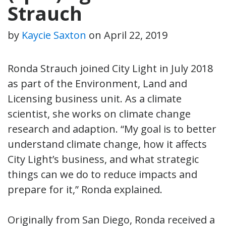
Strauch
by
Kaycie Saxton
on
April 22, 2019
Ronda Strauch joined City Light in July 2018
as part of the Environment, Land and
Licensing business unit. As a climate
scientist, she works on climate change
research and adaption. “My goal is to better
understand climate change, how it affects
City Light’s business, and what strategic
things can we do to reduce impacts and
prepare for it,” Ronda explained.
Originally from San Diego, Ronda received a