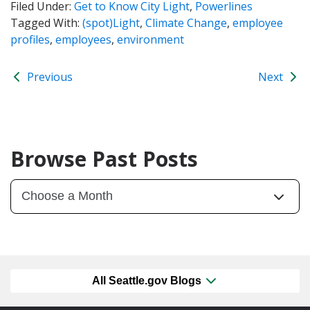
Filed Under:
Get to Know City Light
,
Powerlines
Tagged With:
(spot)Light
,
Climate Change
,
employee
profiles
,
employees
,
environment
Previous
Next
Browse Past Posts
All Seattle.gov Blogs