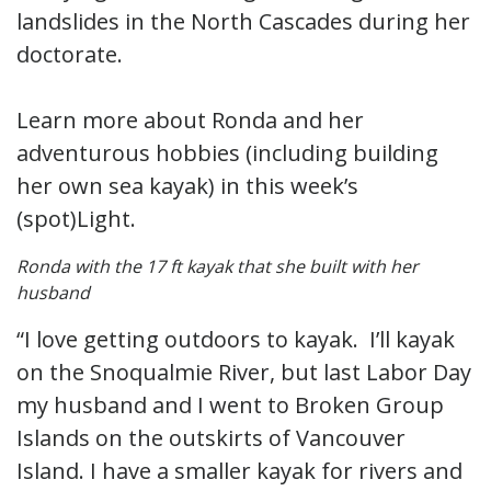
landslides in the North Cascades during her
doctorate.
Learn more about Ronda and her
adventurous hobbies (including building
her own sea kayak) in this week’s
(spot)Light.
Ronda with the 17 ft kayak that she built with her
husband
“I love getting outdoors to kayak. I’ll kayak
on the Snoqualmie River, but last Labor Day
my husband and I went to Broken Group
Islands on the outskirts of Vancouver
Island. I have a smaller kayak for rivers and