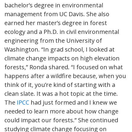
bachelor’s degree in environmental
management from UC Davis. She also
earned her master’s degree in forest
ecology and a Ph.D. in civil environmental
engineering from the University of
Washington. “In grad school, I looked at
climate change impacts on high elevation
forests,” Ronda shared. “I focused on what
happens after a wildfire because, when you
think of it, you’re kind of starting with a
clean slate. It was a hot topic at the time.
The
IPCC
had just formed and I knew we
needed to learn more about how change
could impact our forests.” She continued
studying climate change focusing on