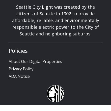
Seattle City Light was created by the
citizens of Seattle in 1902 to provide
affordable, reliable, and environmentally
responsible electric power to the City of
Seattle and neighboring suburbs.
Policies
About Our Digital Properties
Privacy Policy
ADA Notice