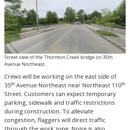
Street view of the Thornton Creek bridge on 35th
Avenue Northeast.
Crews will be working on the east side of
th
th
35
Avenue Northeast near Northeast 110
Street. Customers can expect temporary
parking, sidewalk and traffic restrictions
during construction. To alleviate
congestion, flaggers will direct traffic
through the work zone. Noise is also