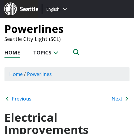
Choose
Seattle.gov
English
a
language:
Powerlines
Seattle City Light (SCL)
HOME
TOPICS
Home
/
Powerlines
Previous
Next
Electrical
Improvements