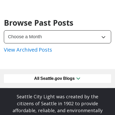
Browse Past Posts
View Archived Posts
All Seattle.gov Blogs
Seattle City Light was created by the
citizens of Seattle in 1902 to provide
affordable, reliable, and environmentally