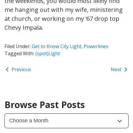
the weekends, you would most likely find
me hanging out with my wife, ministering
at church, or working on my ‘67 drop top
Chevy Impala.
Filed Under:
Get to Know City Light
,
Powerlines
Tagged With:
(spot)Light
Previous
Next
Browse Past Posts