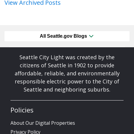
View Archived Posts
All Seattle.gov Blogs
Seattle City Light was created by the
citizens of Seattle in 1902 to provide
affordable, reliable, and environmentally
responsible electric power to the City of
Seattle and neighboring suburbs.
Policies
About Our Digital Properties
Privacy Policy