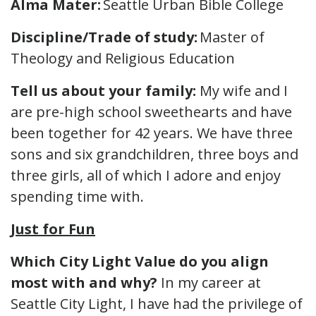
Alma Mater:
Seattle Urban Bible College
Discipline/Trade of study:
Master of
Theology and Religious Education
Tell us about your family:
My wife and I
are pre-high school sweethearts and have
been together for 42 years. We have three
sons and six grandchildren, three boys and
three girls, all of which I adore and enjoy
spending time with.
Just for Fun
Which City Light Value do you align
most with and why?
In my career at
Seattle City Light, I have had the privilege of