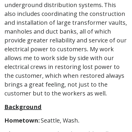
underground distribution systems. This
also includes coordinating the construction
and installation of large transformer vaults,
manholes and duct banks, all of which
provide greater reliability and service of our
electrical power to customers. My work
allows me to work side by side with our
electrical crews in restoring lost power to
the customer, which when restored always
brings a great feeling, not just to the
customer but to the workers as well.
Background
Hometown:
Seattle, Wash.