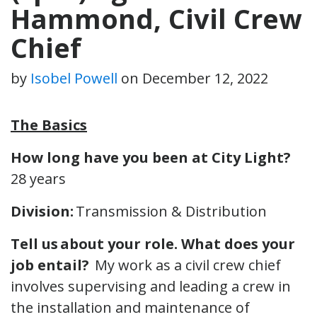
Hammond, Civil Crew
Chief
by
Isobel Powell
on
December 12, 2022
The Basics
How long have you been at City Light?
28 years
Division:
Transmission & Distribution
Tell us about your role.
What does your
job entail?
My work as a civil crew chief
involves supervising and leading a crew in
the installation and maintenance of