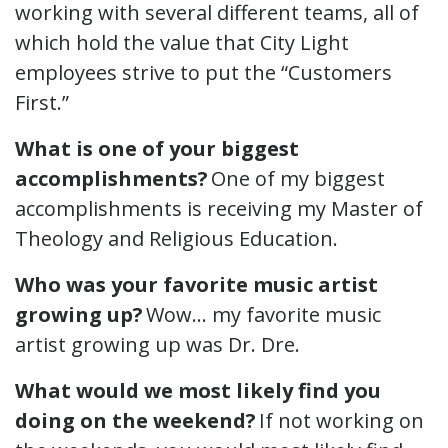
working with several different teams, all of
which hold the value that City Light
employees strive to put the “Customers
First.”
What is one of your biggest
accomplishments?
One of my biggest
accomplishments is receiving my Master of
Theology and Religious Education.
Who was your favorite music artist
growing up?
Wow… my favorite music
artist growing up was Dr. Dre.
What would we most likely find you
doing on the weekend?
If not working on