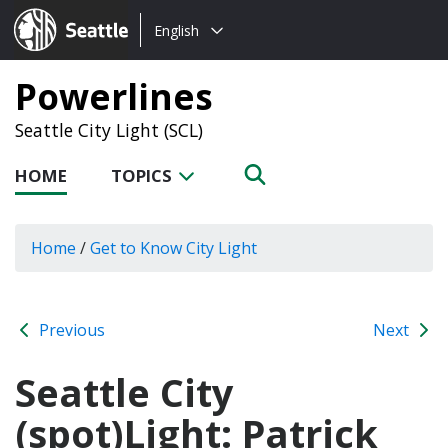
Choose
Seattle.gov
English
a
language:
Powerlines
Seattle City Light (SCL)
HOME
TOPICS
Home
/
Get to Know City Light
Previous
Next
Seattle City
(spot)Light: Patrick